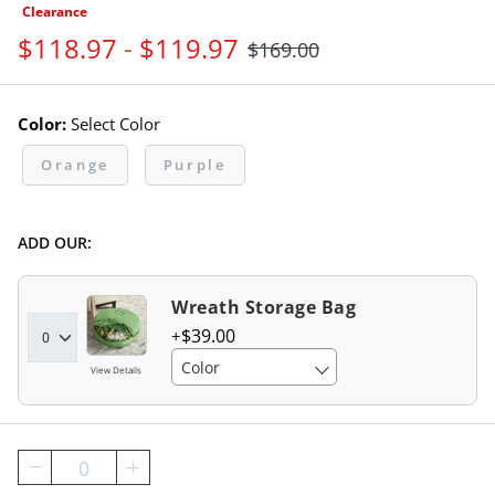
Clearance
$
118
.97
-
$
119
.97
$
169
.00
Color:
Select Color
Orange
Purple
ADD OUR:
Wreath Storage Bag
$
39
.00
Color
View Details
0