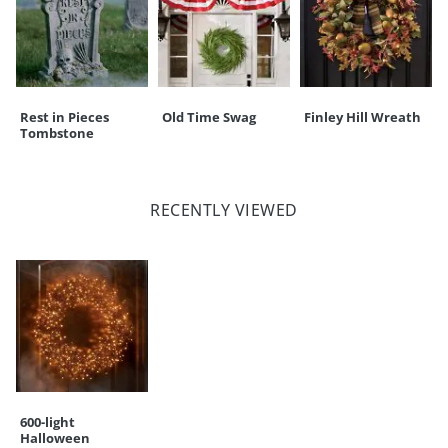
Rest in Pieces
Old Time Swag
Finley Hill Wreath
Tombstone
RECENTLY VIEWED
600-light
Halloween