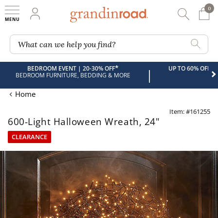
0
0 It
My Account
Searc
Shop
Grandin road logo
What can we help you find?
*
BEDROOM EVENT | 20-30% OFF
UP TO 60% OFF 
|
BEDROOM FURNITURE, BEDDING & MORE
Home
Item: #161255
600-Light Halloween Wreath, 24"
CLEARANCE