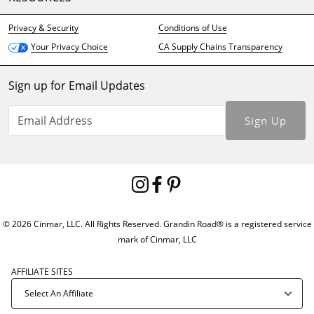
Privacy & Security
Conditions of Use
CA Supply Chains Transparency
Your Privacy Choice
Sign up for Email Updates
Sign Up
© 2026 Cinmar, LLC. All Rights Reserved. Grandin Road® is a registered service
mark of Cinmar, LLC
AFFILIATE SITES