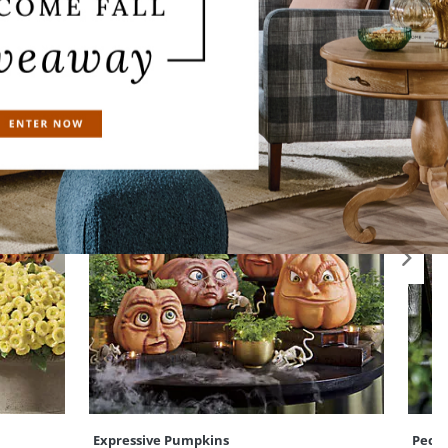
Expressive Pumpkins
Pecul