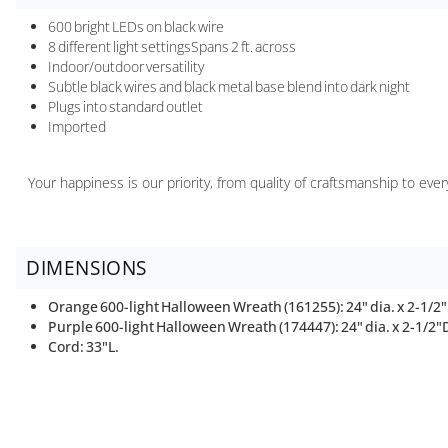
600 bright LEDs on black wire
8 different light settingsSpans 2 ft. across
Indoor/outdoor versatility
Subtle black wires and black metal base blend into dark night
Plugs into standard outlet
Imported
Your happiness is our priority, from quality of craftsmanship to ev
DIMENSIONS
Orange 600-light Halloween Wreath (161255): 24" dia. x 2-1/2"D
Purple 600-light Halloween Wreath (174447): 24" dia. x 2-1/2"D,
Cord: 33"L.