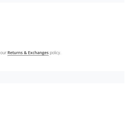
 our
Returns & Exchanges
policy.