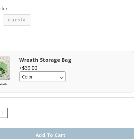
olor
Purple
Wreath Storage Bag
$
39
.00
Color
tails
Add To Cart