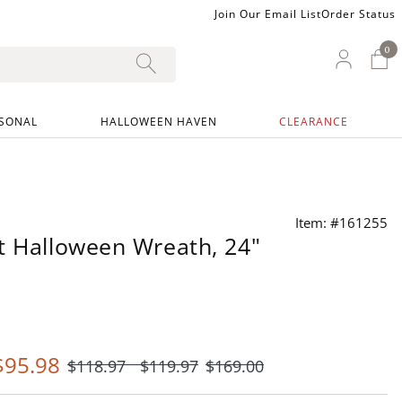
Join Our Email List
Order Status
0
0 I
My Ac
SONAL
HALLOWEEN HAVEN
CLEARANCE
Item: #161255
t Halloween Wreath, 24"
$
95
.98
$
118
.97
$
119
.97
$
169
.00