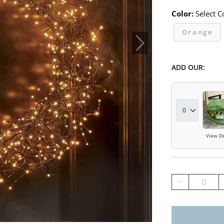
Color:
Select C
Orange
ADD OUR:
View De
0