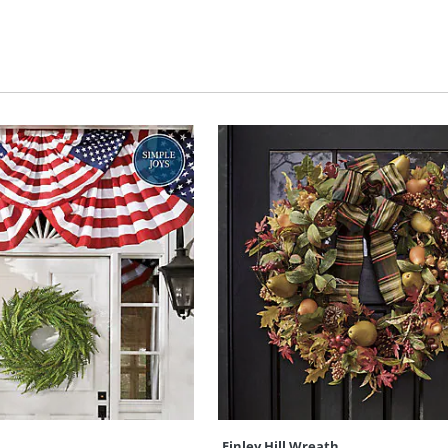
Finley Hill Wreath