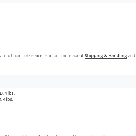
ery touchpoint of service. Find out more about
Shipping & Handling
and
, 4 lbs.
 4 lbs.