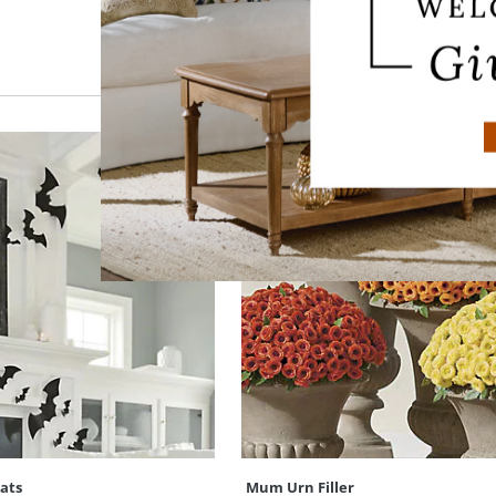
Bats
Mum Urn Filler