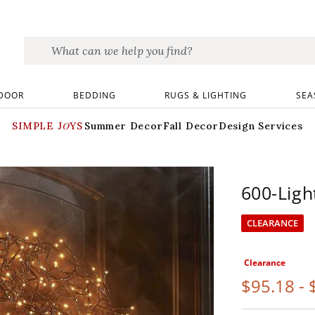
DOOR
BEDDING
RUGS & LIGHTING
SEA
SIMPLE JOYS
Summer Decor
Fall Decor
Design Services
600-Ligh
CLEARANCE
Clearance
$
95
.18
-