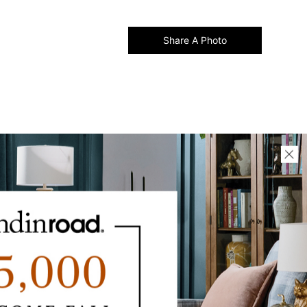
Share A Photo