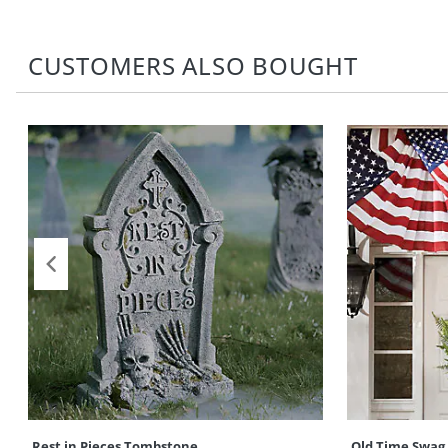
CUSTOMERS ALSO BOUGHT
Rest in Pieces Tombstone
Old Time Swag