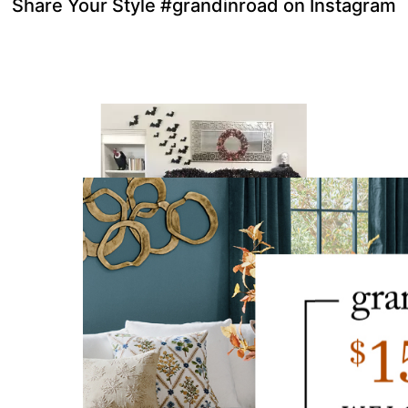
Share Your Style #grandinroad on Instagram
to navigate.