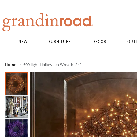
Grandin road logo
NEW
FURNITURE
DECOR
OUT
Home
600-light Halloween Wreath, 24"