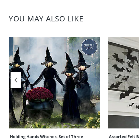
YOU MAY ALSO LIKE
Holding Hands Witches, Set of Three
Assorted Felt 