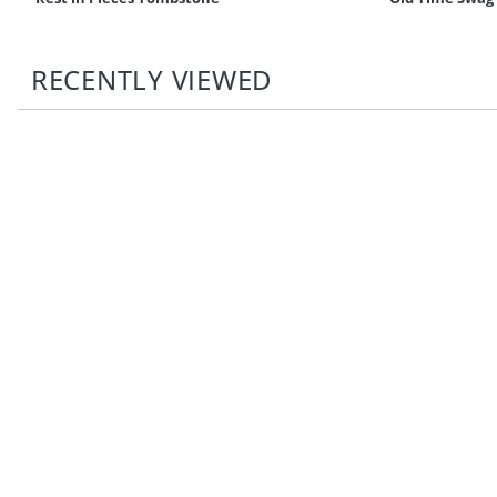
RECENTLY VIEWED