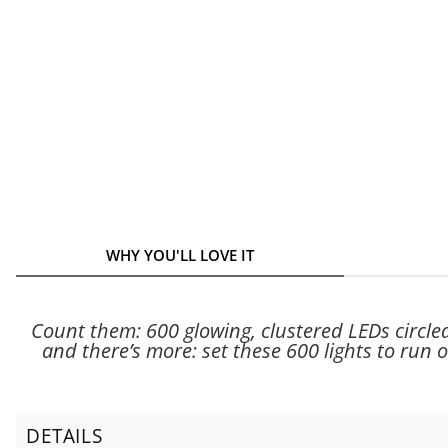
WHY YOU'LL LOVE IT
Count them: 600 glowing, clustered LEDs circled
and there’s more: set these 600 lights to run on
DETAILS