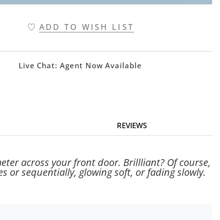
ADD TO WISH LIST
Live Chat:
Agent Now Available
REVIEWS
ter across your front door. Brillliant? Of course,
s or sequentially, glowing soft, or fading slowly.