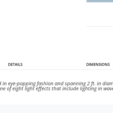
DETAILS
DIMENSIONS
 in eye-popping fashion and spanning 2 ft. in diame
e of eight light effects that include lighting in wave