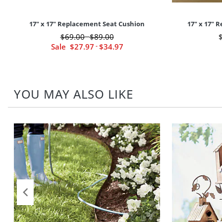
17" x 17" Replacement Seat Cushion
17" x 17" 
$
69
.00
$
89
.00
-
Sale
$
27
.97
-
$
34
.97
YOU MAY ALSO LIKE