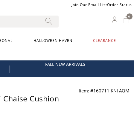
Join Our Email List
Order Status
0
0 I
My Ac
SONAL
HALLOWEEN HAVEN
CLEARANCE
FALL NEW ARRIVALS
|
Item: #160711 KNI AQM
" Chaise Cushion