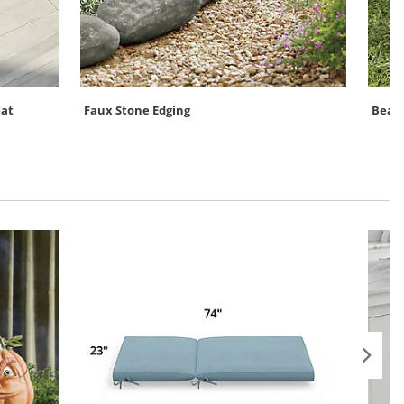
at
Faux Stone Edging
Bead