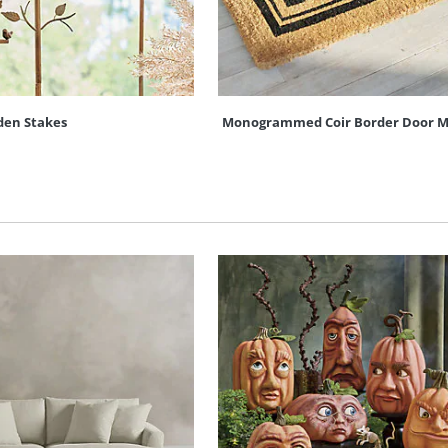
den Stakes
Monogrammed Coir Border Door M