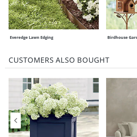
Everedge Lawn Edging
Birdhouse Gar
CUSTOMERS ALSO BOUGHT