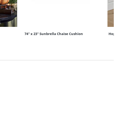
74" x 23" Sunbrella Chaise Cushion
Hopso