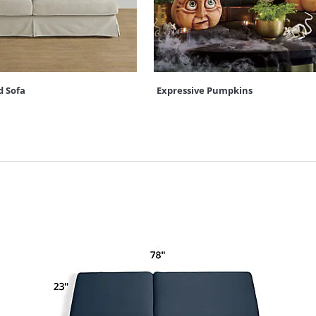
d Sofa
Expressive Pumpkins