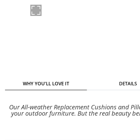
WHY YOU'LL LOVE IT
DETAILS
Our All-weather Replacement Cushions and Pillow
your outdoor furniture. But the real beauty beh