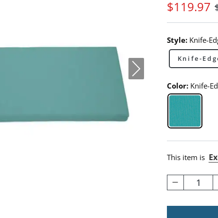
$
119
.97
Style:
Knife-Ed
Knife-Edg
Color:
Knife-E
Knife-Ed
Ex
This item is
1