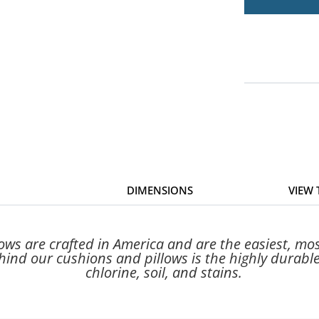
DIMENSIONS
VIEW
s are crafted in America and are the easiest, most
ind our cushions and pillows is the highly durable,
chlorine, soil, and stains.