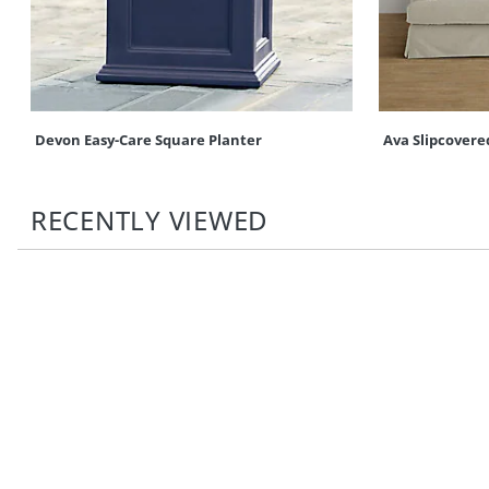
Devon Easy-Care Square Planter
Ava Slipcovere
RECENTLY VIEWED