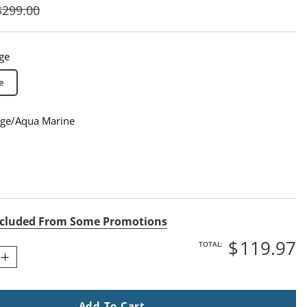
$
299
.00
ge
e
dge/Aqua Marine
ge/Aqua Marine Swatch 1 Of 1
cluded From Some Promotions
$
119
.97
TOTAL:
Add To Cart