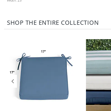
Width: 23"
SHOP THE ENTIRE COLLECTION