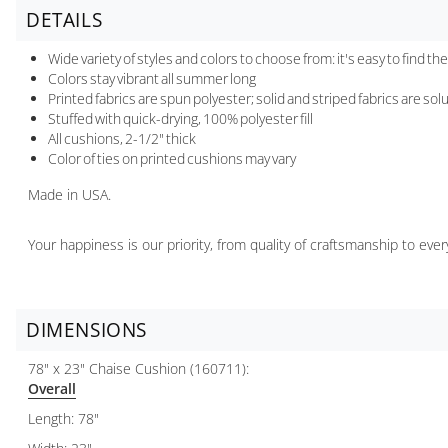
DETAILS
Wide variety of styles and colors to choose from: it's easy to find the
Colors stay vibrant all summer long
Printed fabrics are spun polyester; solid and striped fabrics are sol
Stuffed with quick-drying, 100% polyester fill
All cushions, 2-1/2" thick
Color of ties on printed cushions may vary
Made in USA.
Your happiness is our priority, from quality of craftsmanship to ev
DIMENSIONS
78" x 23" Chaise Cushion (160711):
Overall
Length: 78"