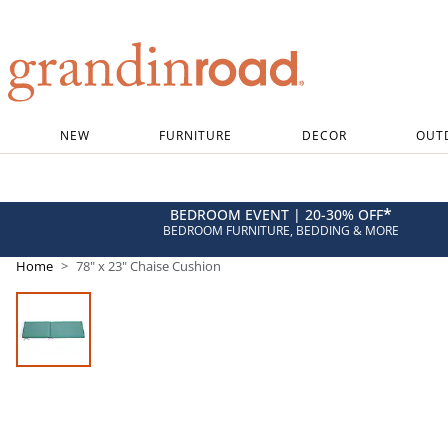
Grandin road logo
NEW
FURNITURE
DECOR
OUT
*
BEDROOM EVENT | 20-30% OFF
BEDROOM FURNITURE, BEDDING & MORE
Home
78" x 23" Chaise Cushion