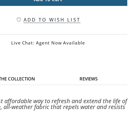
ADD TO WISH LIST
Live Chat:
Agent Now Available
 THE COLLECTION
REVIEWS
 affordable way to refresh and extend the life of
 all-weather fabric that repels water and resists