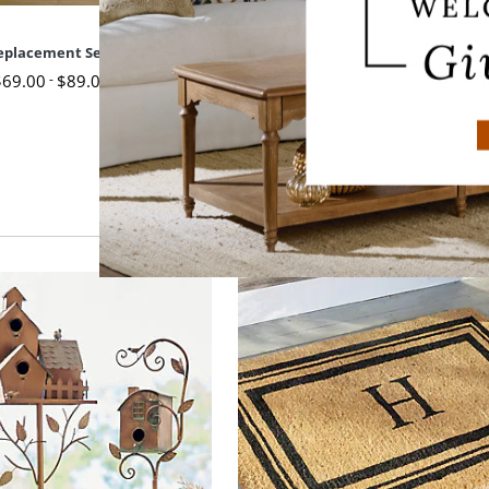
Replacement Seat Cushion
19" x 17-1/2" Replacement Seat 
$
69
.00
-
$
89
.00
$
79
.00
-
$
99
.00