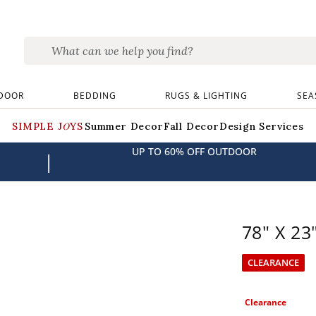
DOOR
BEDDING
RUGS & LIGHTING
SEA
SIMPLE JOYS
Summer Decor
Fall Decor
Design Services
UP TO 60% OFF OUTDOOR
|
78" X 23
CLEARANCE
Clearance