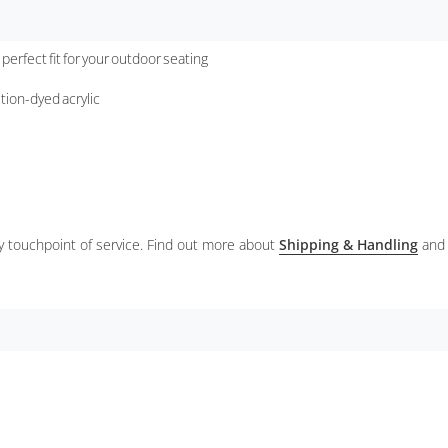
 perfect fit for your outdoor seating
ution-dyed acrylic
ery touchpoint of service. Find out more about
Shipping & Handling
and