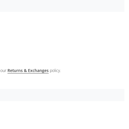
 our
Returns & Exchanges
policy.