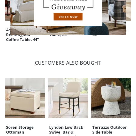
Ashton
Adrian Console
Adrian Side Table,
Rectangular
Table, 60"
24"
Coffee Table, 44"
CUSTOMERS ALSO BOUGHT
Soren Storage
Lyndon Low Back
Terrazzo Outdoor
Ottoman
Swivel Bar &
Side Table