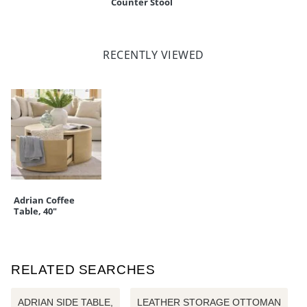
Counter Stool
RECENTLY VIEWED
Adrian Coffee
Table, 40"
RELATED SEARCHES
ADRIAN SIDE TABLE,
LEATHER STORAGE OTTOMAN