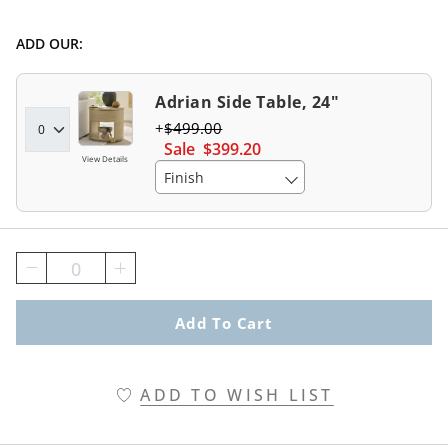
ADD OUR:
Adrian Side Table, 24"
$
499
.00
Sale
$
399
.20
View Details
Finish
0
Add To Cart
ADD TO WISH LIST