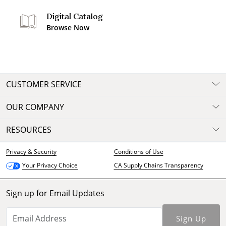
Digital Catalog
Browse Now
CUSTOMER SERVICE
OUR COMPANY
RESOURCES
Privacy & Security
Conditions of Use
CA Supply Chains Transparency
Your Privacy Choice
Sign up for Email Updates
Sign Up