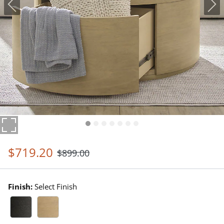
$
719
.20
$
899
.00
Finish:
Select Finish
Black Walnut Swatch 1 Of 2
Driftwood Swatch 1 Of 2