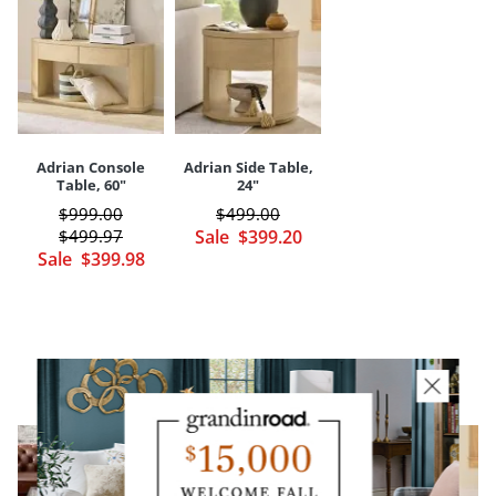
Imported
Designed by us and only available here
Your happiness is our priority, from quality of craftsmanship to every
touchpoint of service. Find out more about
Shipping & Handling
and our
Returns & Exchanges
policy.
Adrian Console
Adrian Side Table,
Table, 60"
24"
$
999
.00
$
499
.00
$
499
.97
Sale
$
399
.20
Sale
$
399
.98
YOU MAY ALSO LIKE