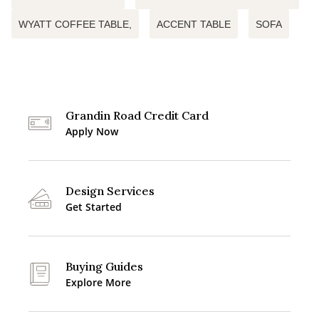
WYATT COFFEE TABLE,
ACCENT TABLE
SOFA
Grandin Road Credit Card
Apply Now
Design Services
Get Started
Buying Guides
Explore More