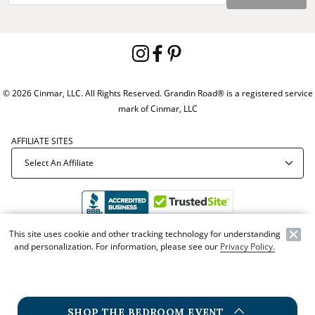
© 2026 Cinmar, LLC. All Rights Reserved. Grandin Road® is a registered service
mark of Cinmar, LLC
AFFILIATE SITES
This site uses cookie and other tracking technology for understanding
Offer Code:
WEBGRA
and personalization. For information, please see our
Privacy Policy.
SHOP THE BEDROOM EVENT