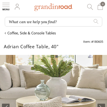
0
0 It
My Account
Searc
Shop
Grandin road logo
What can we help you find?
Coffee, Side & Console Tables
Item: #180605
Adrian Coffee Table, 40"