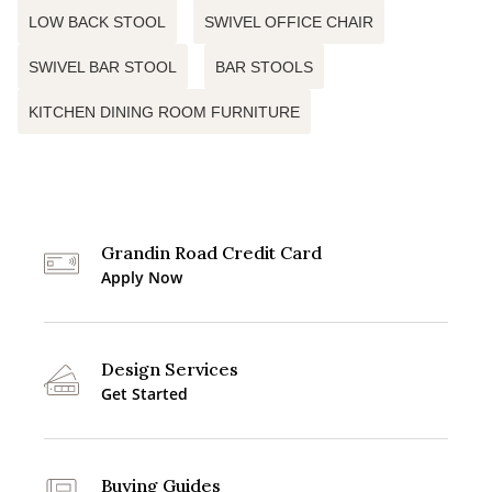
LOW BACK STOOL
SWIVEL OFFICE CHAIR
SWIVEL BAR STOOL
BAR STOOLS
KITCHEN DINING ROOM FURNITURE
Grandin Road Credit Card
Apply Now
Design Services
Get Started
Buying Guides