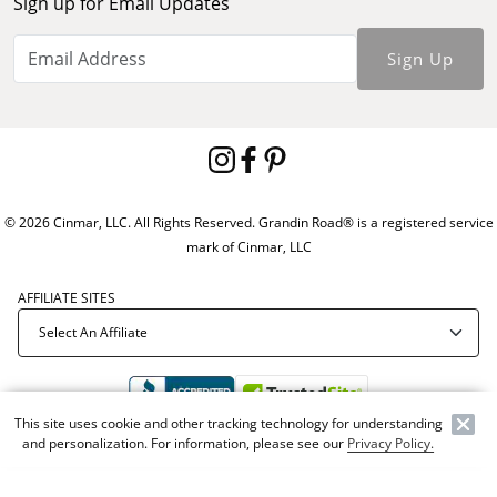
Sign up for Email Updates
Sign Up
© 2026 Cinmar, LLC. All Rights Reserved. Grandin Road® is a registered service
mark of Cinmar, LLC
AFFILIATE SITES
This site uses cookie and other tracking technology for understanding
and personalization. For information, please see our
Privacy Policy.
Offer Code:
WEBGRA