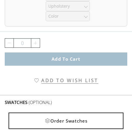
Upholstery
Color
0
Add To Cart
ADD TO WISH LIST
SWATCHES
(OPTIONAL)
Order Swatches