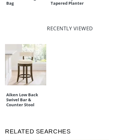
Bag
Tapered Planter
RECENTLY VIEWED
Aiken Low Back
Swivel Bar &
Counter Stool
RELATED SEARCHES