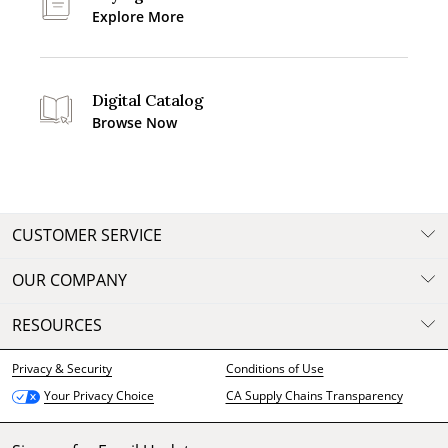
Explore More
Digital Catalog
Browse Now
CUSTOMER SERVICE
OUR COMPANY
RESOURCES
Privacy & Security
Conditions of Use
CA Supply Chains Transparency
Your Privacy Choice