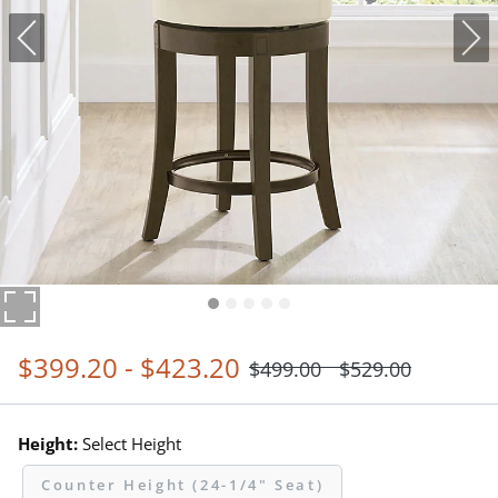
$
399
.20
-
$
423
.20
$
499
.00
$
529
.00
Height:
Select Height
Counter Height (24-1/4" Seat)