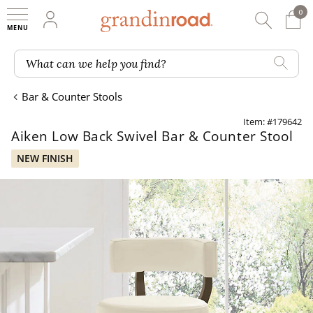
0
0 It
My Account
Searc
Shop
Grandin road logo
What can we help you find?
Bar & Counter Stools
Item: #179642
Aiken Low Back Swivel Bar & Counter Stool
NEW FINISH