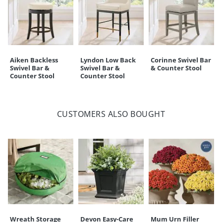
Aiken Backless
Lyndon Low Back
Corinne Swivel Bar
Swivel Bar &
Swivel Bar &
& Counter Stool
Counter Stool
Counter Stool
CUSTOMERS ALSO BOUGHT
Wreath Storage
Devon Easy-Care
Mum Urn Filler