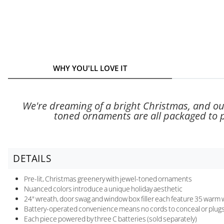
WHY YOU'LL LOVE IT
We're dreaming of a bright Christmas, and our 
toned ornaments are all packaged to pl
DETAILS
Pre-lit, Christmas greenery with jewel-toned ornaments
Nuanced colors introduce a unique holiday aesthetic
24" wreath, door swag and window box filler each feature 35 warm wh
Battery-operated convenience means no cords to conceal or plugs
Each piece powered by three C batteries (sold separately)