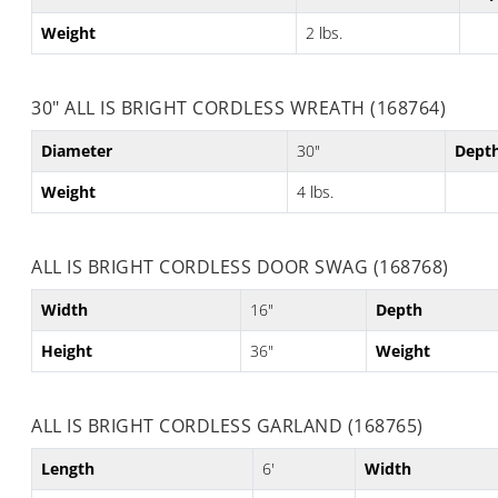
Weight
2 lbs.
30" ALL IS BRIGHT CORDLESS WREATH (168764)
Diameter
30"
Dept
Weight
4 lbs.
ALL IS BRIGHT CORDLESS DOOR SWAG (168768)
Width
16"
Depth
Height
36"
Weight
ALL IS BRIGHT CORDLESS GARLAND (168765)
Length
6'
Width