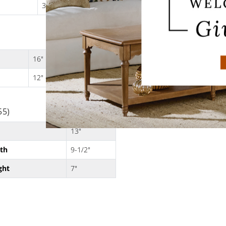
3 lbs.
16"
12" dia. x 8"H
55)
13"
th
9-1/2"
ght
7"