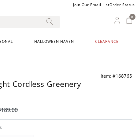
Join Our Email List
Order Status
0
0 I
My Ac
SONAL
HALLOWEEN HAVEN
CLEARANCE
Item: #168765
right Cordless Greenery
$
189
.00
s