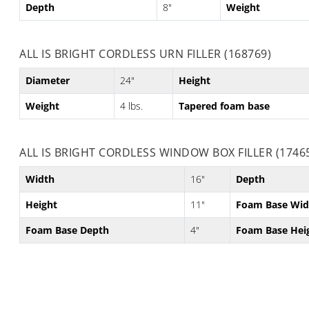
Depth
8"
Weight
ALL IS BRIGHT CORDLESS URN FILLER (168769)
Diameter
24"
Height
Weight
4 lbs.
Tapered foam base
ALL IS BRIGHT CORDLESS WINDOW BOX FILLER (1746
Width
16"
Depth
Height
11"
Foam Base Wid
Foam Base Depth
4"
Foam Base Hei