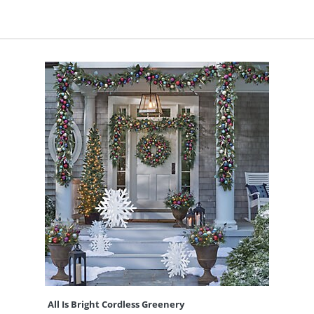
All Is Bright Cordless Greenery