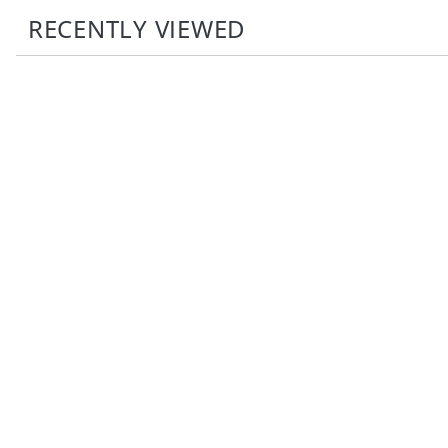
RECENTLY VIEWED