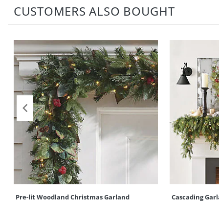
CUSTOMERS ALSO BOUGHT
Pre-lit Woodland Christmas Garland
Cascading Gar