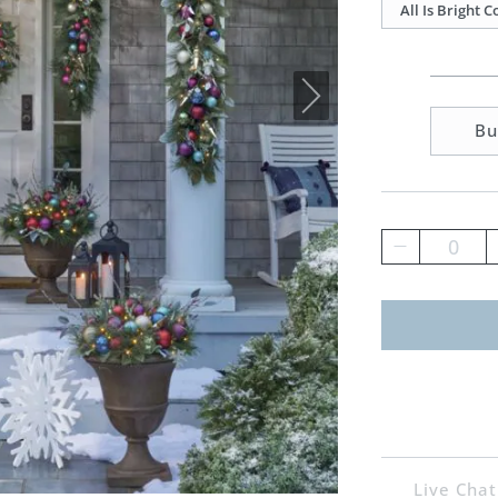
All Is Bright 
Bu
0
Live Chat