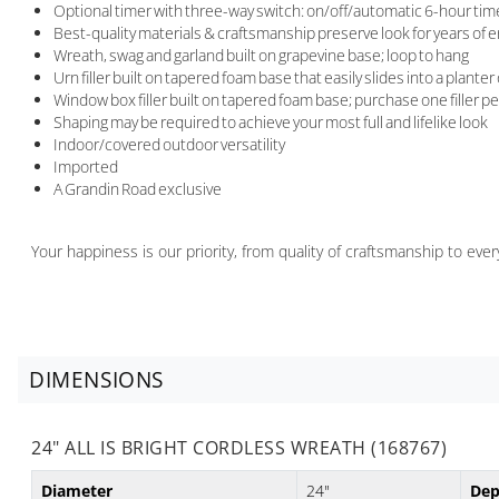
Optional timer with three-way switch: on/off/automatic 6-hour timer 
Best-quality materials & craftsmanship preserve look for years of
Wreath, swag and garland built on grapevine base; loop to hang
Urn filler built on tapered foam base that easily slides into a planter
Window box filler built on tapered foam base; purchase one filler p
Shaping may be required to achieve your most full and lifelike look
Indoor/covered outdoor versatility
Imported
A Grandin Road exclusive
Your happiness is our priority, from quality of craftsmanship to ev
DIMENSIONS
24" ALL IS BRIGHT CORDLESS WREATH (168767)
Diameter
24"
Dep