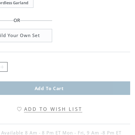
Cordless Garland
OR
ild Your Own Set
Add To Cart
ADD TO WISH LIST
 Available 8 Am - 8 Pm ET Mon - Fri, 9 Am -8 Pm ET