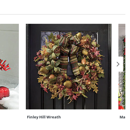
Finley Hill Wreath
Madis