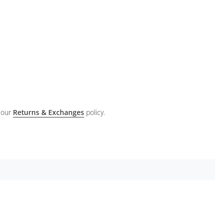
 our
Returns & Exchanges
policy.