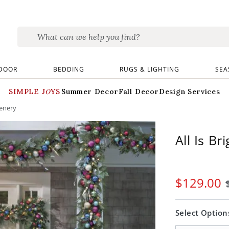
DOOR
BEDDING
RUGS & LIGHTING
SEA
SIMPLE JOYS
Summer Decor
Fall Decor
Design Services
eenery
All Is B
$
129
.00
Select Option