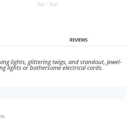
Sat - Sun
REVIEWS
ng lights, glittering twigs, and standout, jewel-
g lights or bothersome electrical cords.
hts