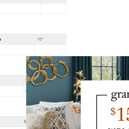
h
10"
9"
4 lbs.
8"