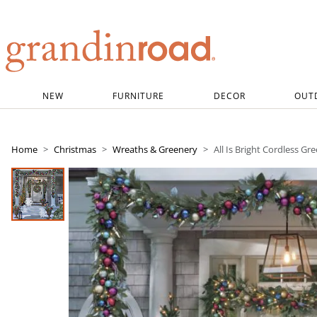
Grandin road logo
NEW
FURNITURE
DECOR
OUT
Home
Christmas
Wreaths & Greenery
All Is Bright Cordless Gr