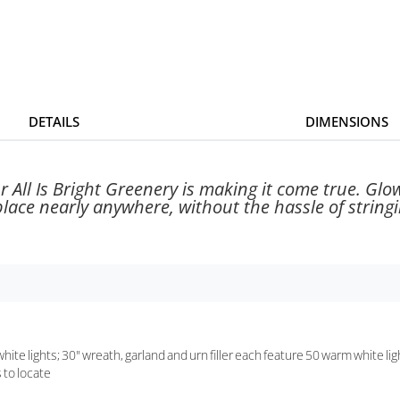
DETAILS
DIMENSIONS
All Is Bright Greenery is making it come true. Glowi
ace nearly anywhere, without the hassle of stringin
ite lights; 30" wreath, garland and urn filler each feature 50 warm white lig
 to locate