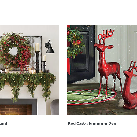
land
Red Cast-aluminum Deer