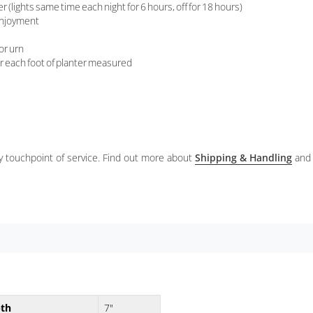
(lights same time each night for 6 hours, off for 18 hours)
 enjoyment
 or urn
er each foot of planter measured
ery touchpoint of service. Find out more about
Shipping & Handling
and
th
7"