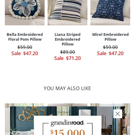
A Grandin Road exclusive
Your happiness is our priority, from quality of craftsmanship to every
touchpoint of service. Find out more about
Shipping & Handling
and our
Returns & Exchanges
policy.
Bella Embroidered
Liana Striped
Mirel Embroidered
Floral Pom Pillow
Embroidered
Pillow
Pillow
$
59
.00
$
59
.00
$
89
.00
Sale
$
47
.20
Sale
$
47
.20
Sale
$
71
.20
YOU MAY ALSO LIKE