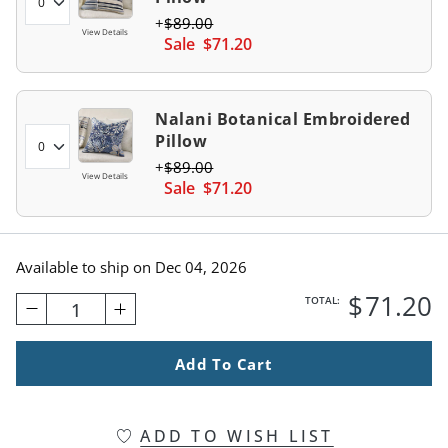
$
89
.00
View Details
Sale
$
71
.20
Nalani Botanical Embroidered
Pillow
$
89
.00
View Details
Sale
$
71
.20
Available to ship on
Dec 04, 2026
$
71
.20
TOTAL:
1
Add To Cart
ADD TO WISH LIST