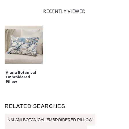
RECENTLY VIEWED
Aluna Botanical
Embroidered
Pillow
RELATED SEARCHES
NALANI BOTANICAL EMBROIDERED PILLOW