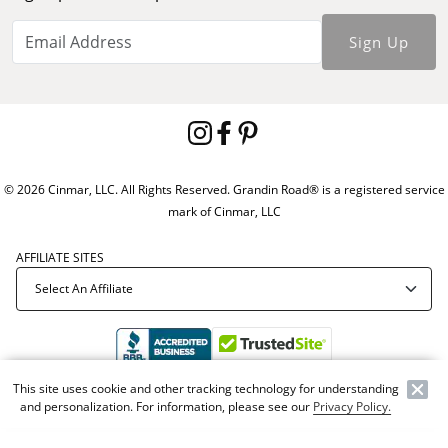
Sign Up
© 2026 Cinmar, LLC. All Rights Reserved. Grandin Road® is a registered service
mark of Cinmar, LLC
AFFILIATE SITES
This site uses cookie and other tracking technology for understanding
Offer Code:
WEBGRA
and personalization. For information, please see our
Privacy Policy.