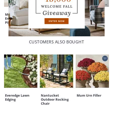
Monica Floral
Bella Embroidered
Vienna Velvet
Embroidered
Floral Pom Pillow
Pillow
Pillow
CUSTOMERS ALSO BOUGHT
Everedge Lawn
Nantucket
Mum Urn Filler
Edging
Outdoor Rocking
Chair