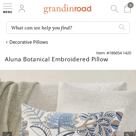
0
0 It
My Account
Searc
Shop
Grandin road logo
What can we help you find?
Decorative Pillows
Item: #186654 1420
Aluna Botanical Embroidered Pillow