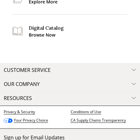
Explore More
Digital Catalog
Browse Now
CUSTOMER SERVICE
OUR COMPANY
RESOURCES
Privacy & Security
Conditions of Use
CA Supply Chains Transparency
Your Privacy Choice
Sign up for Email Updates