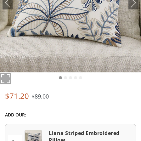
$
71
.20
$
89
.00
ADD OUR:
Liana Striped Embroidered
Pillow