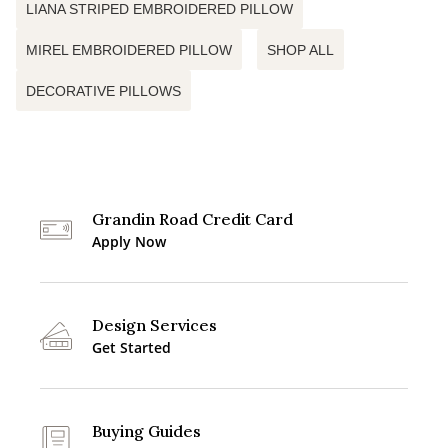
LIANA STRIPED EMBROIDERED PILLOW
MIREL EMBROIDERED PILLOW
SHOP ALL
DECORATIVE PILLOWS
Grandin Road Credit Card
Apply Now
Design Services
Get Started
Buying Guides