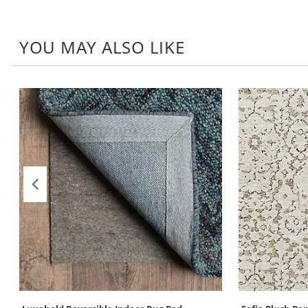
YOU MAY ALSO LIKE