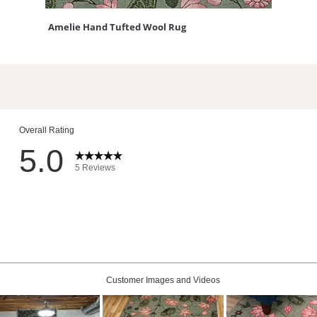
Amelie Hand Tufted Wool Rug