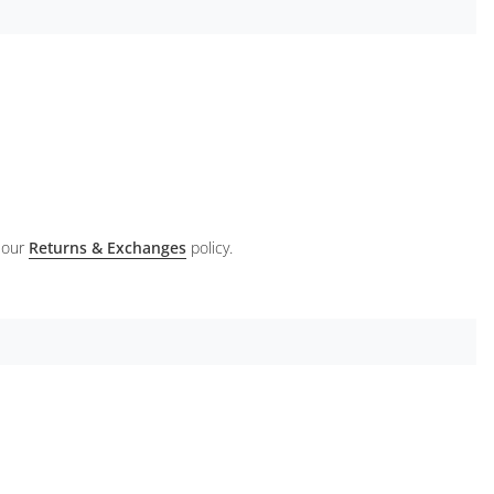
 our
Returns & Exchanges
policy.