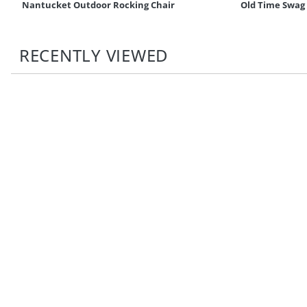
Nantucket Outdoor Rocking Chair
Old Time Swag
RECENTLY VIEWED