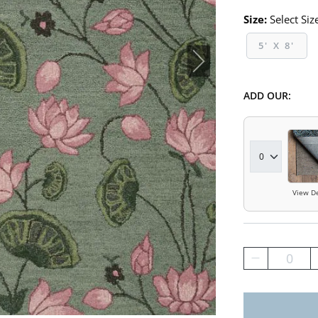
Size:
Select Siz
5' X 8'
ADD OUR:
View De
0