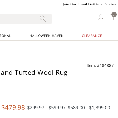
Join Our Email List
Order Status
0
0 I
My Ac
SONAL
HALLOWEEN HAVEN
CLEARANCE
Item: #184887
Hand Tufted Wool Rug
-
$
479
.98
$
299
.97
$
599
.97
$
589
.00
$
1,399
.00