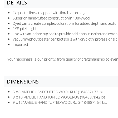
DETAILS
Exquisite, fine-art appeal with floral patterning
Superior, hand-tufted construction in 100% wool
Dyed yarns create complex colorations for added depth and textu
1/3" pile height
Use with an indoor rug pad to provide additional cushion and extend 
Vacuum without beater bar; blot spills with dry cloth; professional
Imported
Your happiness is our priority, from quality of craftsmanship to ev
DIMENSIONS
5' x 8' AMELIE HAND TUFTED WOOL RUG (184887): 32 lbs.
8' x 10' AMELIE HAND TUFTED WOOL RUG (184887): 42 lbs.
9' x 12" AMELIE HAND TUFTED WOOL RUG (184887): 64 lbs.