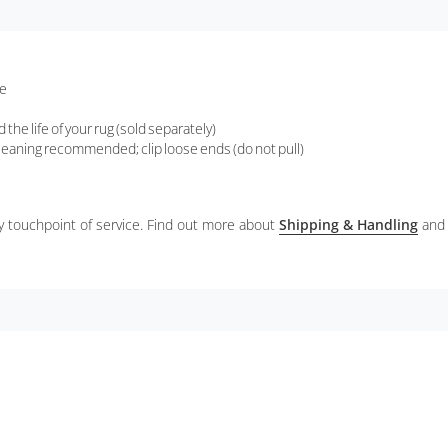
re
the life of your rug (sold separately)
 cleaning recommended; clip loose ends (do not pull)
ery touchpoint of service. Find out more about
Shipping & Handling
and