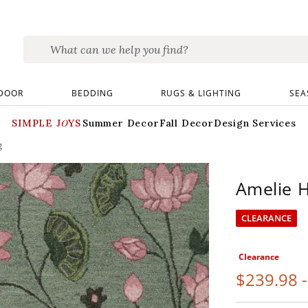
DOOR
BEDDING
RUGS & LIGHTING
SEA
SIMPLE JOYS
Summer Decor
Fall Decor
Design Services
g
Amelie 
CLEARANCE
Clearance
$
239
.98