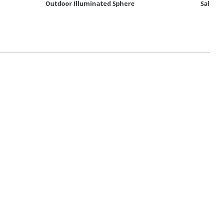
Outdoor Illuminated Sphere
Salem