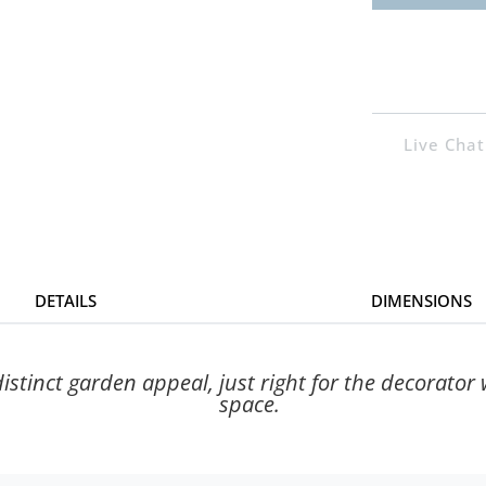
Live Chat
DETAILS
DIMENSIONS
istinct garden appeal, just right for the decorator
space.