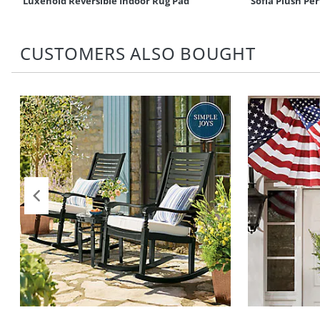
Luxehold Reversible Indoor Rug Pad
Sofia Plush P
CUSTOMERS ALSO BOUGHT