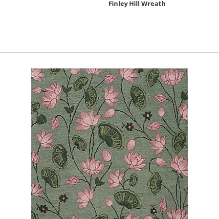
Finley Hill Wreath