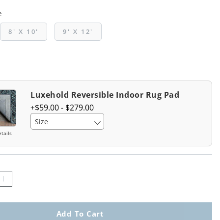
e
8' X 10'
9' X 12'
Luxehold Reversible Indoor Rug Pad
$
59
.00
-
$
279
.00
Size
tails
Add To Cart