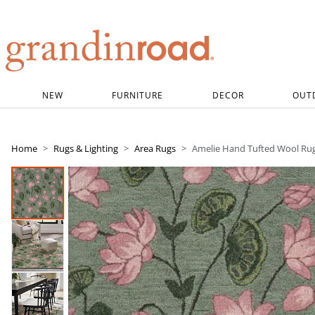
Grandin road logo
NEW
FURNITURE
DECOR
OUT
Home
Rugs & Lighting
Area Rugs
Amelie Hand Tufted Wool Ru