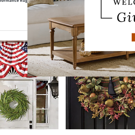
erformance Rug
Giselle Hand Tufted Wool Rug