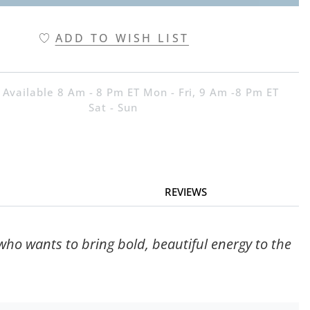
ADD TO WISH LIST
 Available 8 Am - 8 Pm ET Mon - Fri, 9 Am -8 Pm ET
Sat - Sun
REVIEWS
 who wants to bring bold, beautiful energy to the