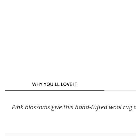
WHY YOU'LL LOVE IT
Pink blossoms give this hand-tufted wool rug d