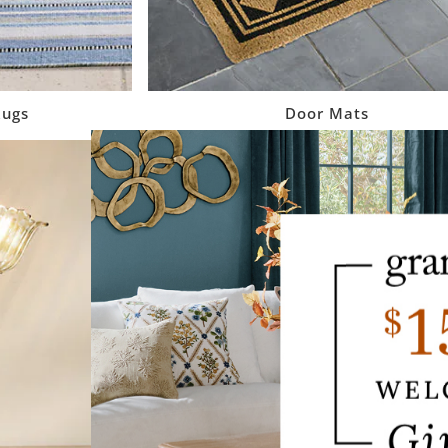
Rugs
Door Mats