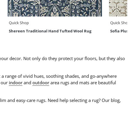
Quick Shop
Quick Shop
Shereen Traditional Hand Tufted Wool Rug
Sofia Plus
our decor. Not only do they protect your floors, but they also
t a range of vivid hues, soothing shades, and go-anywhere
, our
indoor
and
outdoor
area rugs and mats are beautiful
ilim and easy-care rugs. Need help selecting a rug? Our blog,