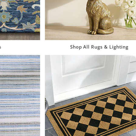
s
Shop All Rugs & Lighting