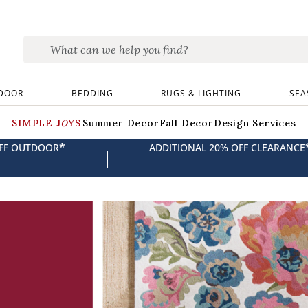
DOOR
BEDDING
RUGS & LIGHTING
SEA
SIMPLE JOYS
Summer Decor
Fall Decor
Design Services
*
OFF OUTDOOR
ADDITIONAL 20% OFF CLEARANCE
|