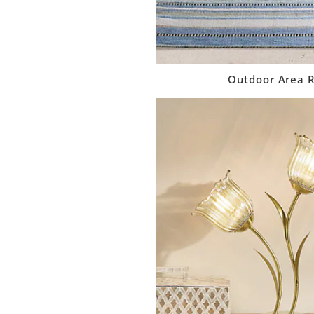
Outdoor Area 