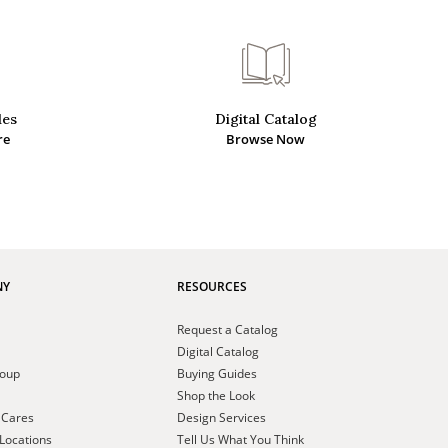
des
Digital Catalog
re
Browse Now
NY
RESOURCES
Request a Catalog
Digital Catalog
roup
Buying Guides
Shop the Look
 Cares
Design Services
Locations
Tell Us What You Think