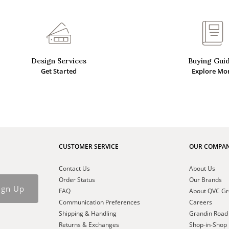
Design Services
Buying Gui
Get Started
Explore Mo
CUSTOMER SERVICE
OUR COMPA
Contact Us
About Us
Order Status
Our Brands
ign Up
FAQ
About QVC G
Communication Preferences
Careers
Shipping & Handling
Grandin Road
Returns & Exchanges
Shop-in-Shop 