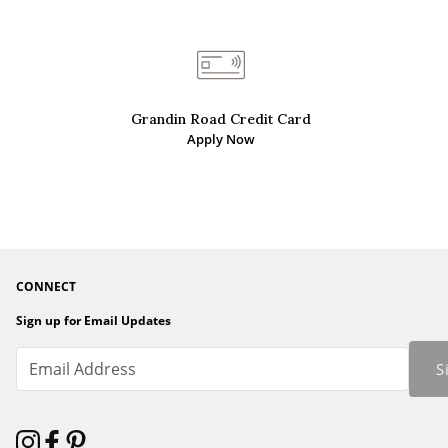
Grandin Road Credit Card
Apply Now
CONNECT
Sign up for Email Updates
S