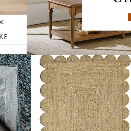
ng
Outdoor Lighting
KE