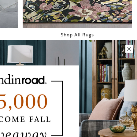
Shop All Rugs