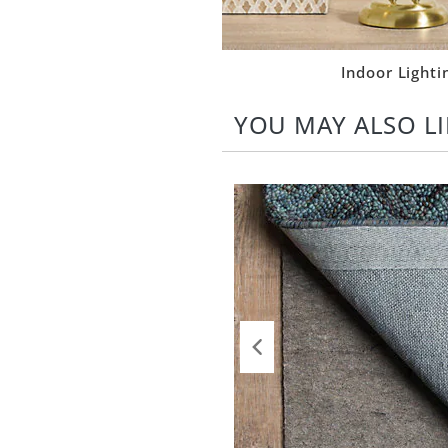
Indoor Lighti
YOU MAY ALSO LI