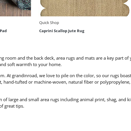
Quick Shop
 Pad
Caprini Scallop Jute Rug
ing room and the back deck, area rugs and mats are a key part of y
 and soft warmth to your home.
m. At grandinroad, we love to pile on the color, so our rugs boas
at, hand-tufted or machine-woven, natural fiber or polypropylene
n of large and small area rugs including animal print, shag, and k
 of great tips.