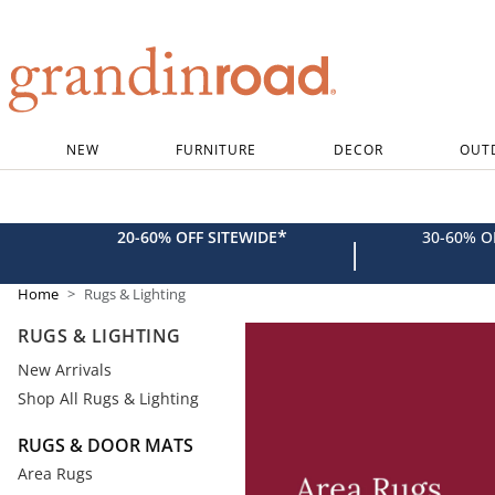
Grandin road logo
NEW
FURNITURE
DECOR
OUT
*
20-60% OFF SITEWIDE
30-60% 
|
Home
Rugs & Lighting
RUGS & LIGHTING
New Arrivals
Shop All Rugs & Lighting
RUGS & DOOR MATS
Area Rugs