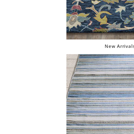
New Arrival