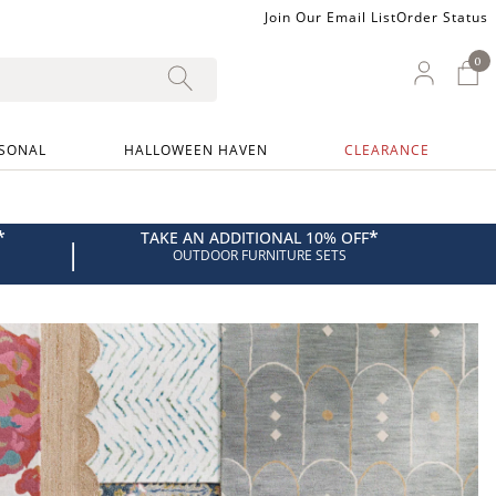
Join Our Email List
Order Status
0
0 I
My Ac
SONAL
HALLOWEEN HAVEN
CLEARANCE
*
*
TAKE AN ADDITIONAL 10% OFF
|
OUTDOOR FURNITURE SETS