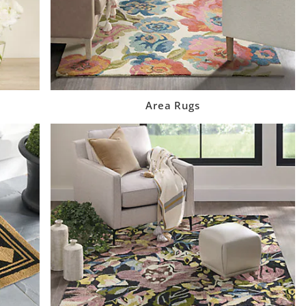
Area Rugs