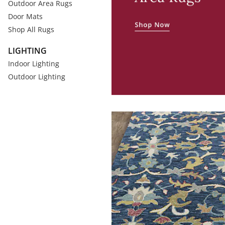
Outdoor Area Rugs
Door Mats
Shop All Rugs
LIGHTING
Indoor Lighting
Outdoor Lighting