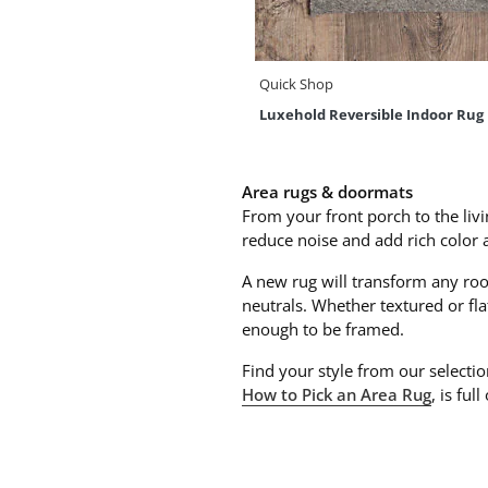
Quick Shop
Luxehold Reversible Indoor Rug
Area rugs & doormats
From your front porch to the liv
reduce noise and add rich color
A new rug will transform any roo
neutrals. Whether textured or fl
enough to be framed.
Find your style from our selectio
How to Pick an Area Rug
, is full