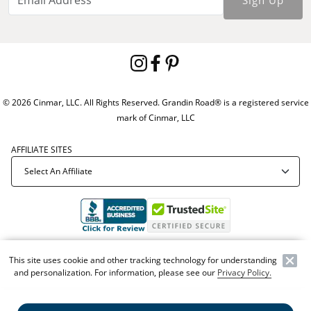
Sign Up
© 2026 Cinmar, LLC. All Rights Reserved. Grandin Road® is a registered service
mark of Cinmar, LLC
AFFILIATE SITES
Offer Code:
WEBGRA
This site uses cookie and other tracking technology for understanding
and personalization. For information, please see our
Privacy Policy.