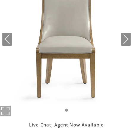
Live Chat:
Agent Now Available