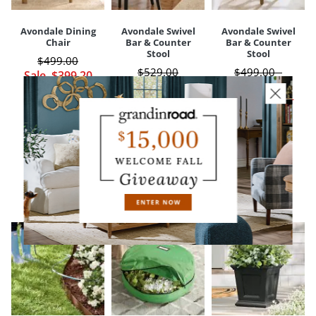
Avondale Dining
Avondale Swivel
Avondale Swivel
Chair
Bar & Counter
Bar & Counter
Stool
Stool
$
499
.00
$
529
.00
$
499
.00
-
Sale
$
399
.20
$
299
.97
$
549
.00
Sale
$
239
.98
Sale
$
399
.20
-
$
439
.20
CUSTOMERS ALSO BOUGHT