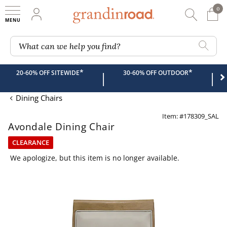
0
0 It
My Account
Searc
Shop
Grandin road logo
What can we help you find?
*
*
20-60% OFF SITEWIDE
30-60% OFF OUTDOOR
|
|
Dining Chairs
Item: #178309_SAL
Avondale Dining Chair
CLEARANCE
We apologize, but this item is no longer available.