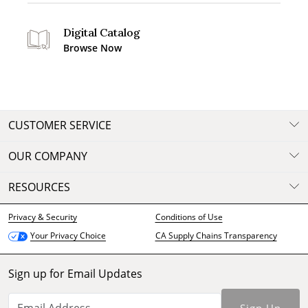
Digital Catalog
Browse Now
CUSTOMER SERVICE
OUR COMPANY
RESOURCES
Privacy & Security
Conditions of Use
CA Supply Chains Transparency
Your Privacy Choice
Sign up for Email Updates