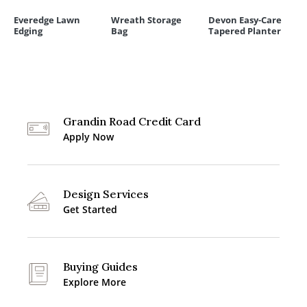
Everedge Lawn
Wreath Storage
Devon Easy-Care
Edging
Bag
Tapered Planter
Grandin Road Credit Card
Apply Now
Design Services
Get Started
Buying Guides
Explore More