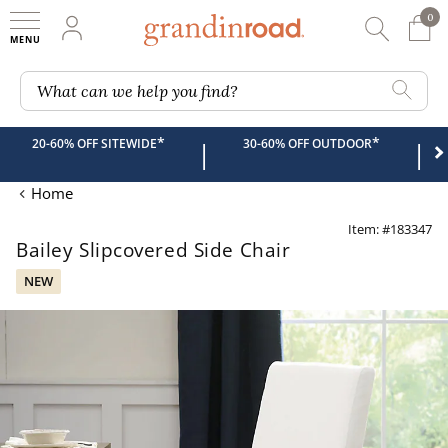
0
0 It
My Account
Searc
Shop
Grandin road logo
What can we help you find?
*
*
20-60% OFF SITEWIDE
30-60% OFF OUTDOOR
|
|
Home
Item: #183347
Bailey Slipcovered Side Chair
NEW