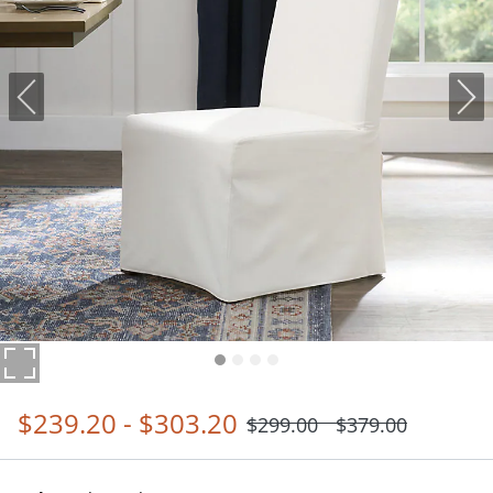
$
239
.20
-
$
303
.20
$
299
.00
$
379
.00