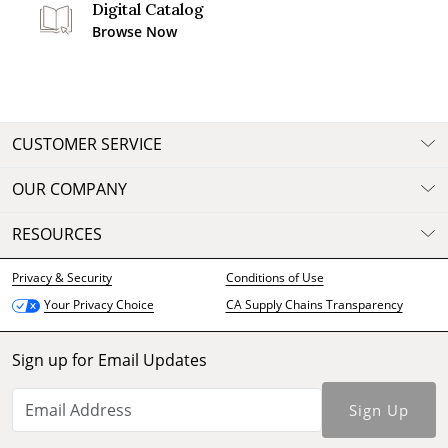
Digital Catalog
Browse Now
CUSTOMER SERVICE
OUR COMPANY
RESOURCES
Privacy & Security
Conditions of Use
CA Supply Chains Transparency
Your Privacy Choice
Sign up for Email Updates
Sign Up