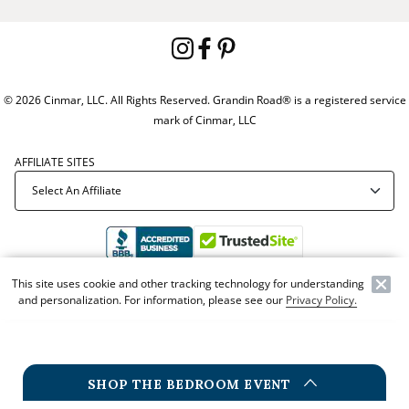
© 2026 Cinmar, LLC. All Rights Reserved. Grandin Road® is a registered service
mark of Cinmar, LLC
AFFILIATE SITES
This site uses cookie and other tracking technology for understanding
Offer Code:
WEBGRA
and personalization. For information, please see our
Privacy Policy.
SHOP THE BEDROOM EVENT