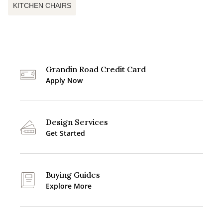
KITCHEN CHAIRS
Grandin Road Credit Card
Apply Now
Design Services
Get Started
Buying Guides
Explore More