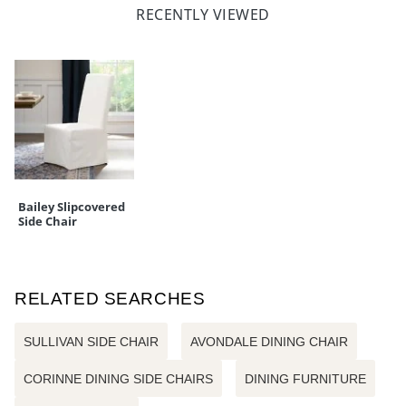
RECENTLY VIEWED
Bailey Slipcovered
Side Chair
RELATED SEARCHES
SULLIVAN SIDE CHAIR
AVONDALE DINING CHAIR
CORINNE DINING SIDE CHAIRS
DINING FURNITURE