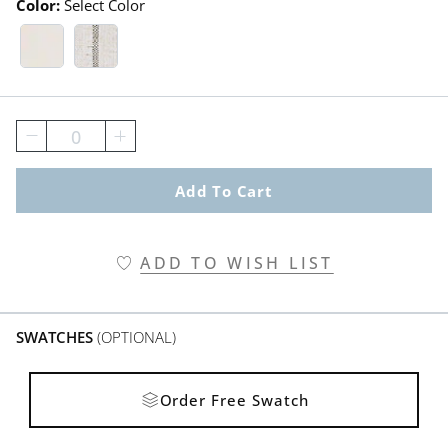
Color:
Select Color
White Swatch 1 Of 2
Post Script Stripe Suede Swatch 1
0
Add To Cart
ADD TO WISH LIST
SWATCHES
(OPTIONAL)
Order Free Swatch