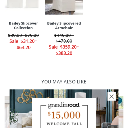
Your happiness is our priority, from quality of craftsmanship to every
touchpoint of service. Find out more about
Shipping & Handling
and our
Returns & Exchanges
policy.
Bailey Slipcover
Bailey Slipcovered
Collection
Armchair
$
39
.00
$
79
.00
$
449
.00
-
-
Sale
$
31
.20
-
$
479
.00
Sale
$
359
.20
-
$
63
.20
$
383
.20
YOU MAY ALSO LIKE