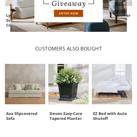
Lyndon Low Back
Corinne Swivel Bar
Julien Backless Bar
Swivel Bar &
& Counter Stool
& Counter Stool
Counter Stool
CUSTOMERS ALSO BOUGHT
Ava Slipcovered
Devon Easy-Care
EZ Bed with Auto
Sofa
Tapered Planter
Shutoff