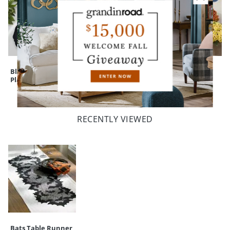
Black Dinner
Witch's Brew
Mum Urn Filler
Plates, Set of Four
Serving Cauldron
RECENTLY VIEWED
Bats Table Runner