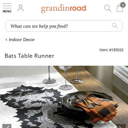
0
0 It
My Account
Searc
Shop
Grandin road logo
What can we help you find?
Indoor Decor
Item: #185032
Bats Table Runner