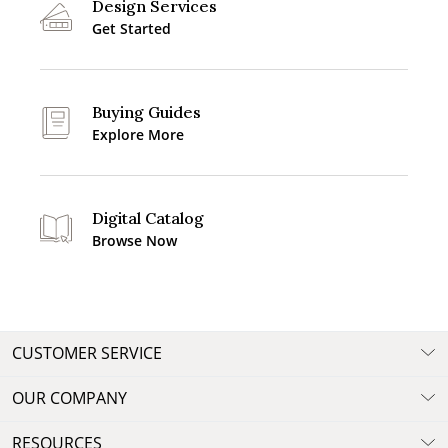
Design Services
Get Started
Buying Guides
Explore More
Digital Catalog
Browse Now
CUSTOMER SERVICE
OUR COMPANY
RESOURCES