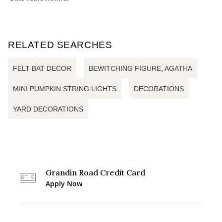
RELATED SEARCHES
FELT BAT DECOR
BEWITCHING FIGURE, AGATHA
MINI PUMPKIN STRING LIGHTS
DECORATIONS
YARD DECORATIONS
Grandin Road Credit Card
Apply Now