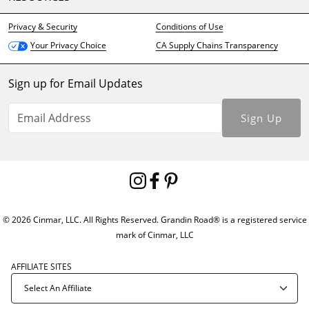
Privacy & Security
Conditions of Use
CA Supply Chains Transparency
Your Privacy Choice
Sign up for Email Updates
Sign Up
© 2026 Cinmar, LLC. All Rights Reserved. Grandin Road® is a registered service
mark of Cinmar, LLC
AFFILIATE SITES