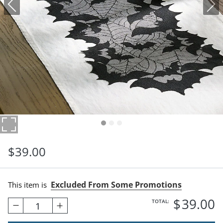
$
39
.00
Excluded From Some Promotions
This item is
$
39
.00
TOTAL:
1