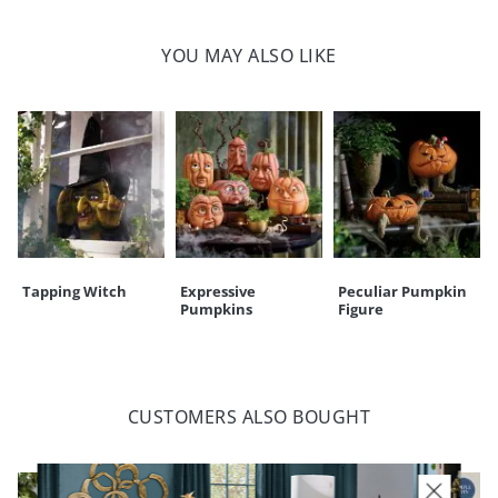
100% polyester
Machine-washable; line dry
YOU MAY ALSO LIKE
For indoor use only
Imported
Your happiness is our priority, from quality of craftsmanship to every
touchpoint of service. Find out more about
Shipping & Handling
and our
Returns & Exchanges
policy.
Tapping Witch
Expressive
Peculiar Pumpkin
Pumpkins
Figure
CUSTOMERS ALSO BOUGHT