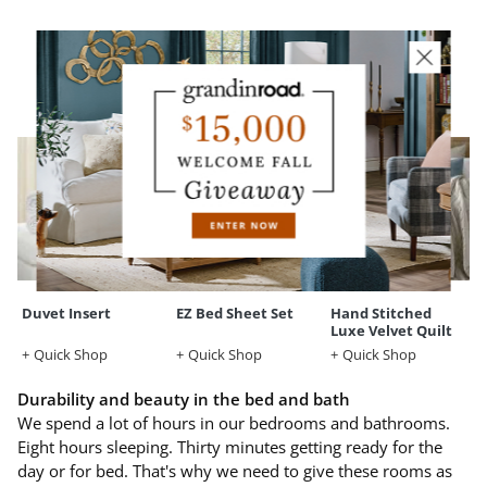
YOU MAY ALSO LIKE
Duvet Insert
EZ Bed Sheet Set
Hand Stitched
Luxe Velvet Quilt
Quick Shop
Quick Shop
Quick Shop
Durability and beauty in the bed and bath
We spend a lot of hours in our bedrooms and bathrooms.
Eight hours sleeping. Thirty minutes getting ready for the
day or for bed. That's why we need to give these rooms as