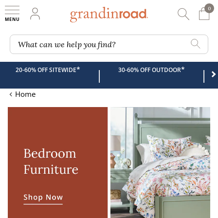
0
0 It
My Account
Searc
Shop
Grandin road logo
What can we help you find?
*
*
20-60% OFF SITEWIDE
30-60% OFF OUTDOOR
|
|
Home