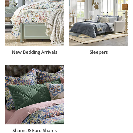
New Bedding Arrivals
Sleepers
Shams & Euro Shams