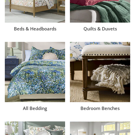
Beds & Headboards
Quilts & Duvets
All Bedding
Bedroom Benches