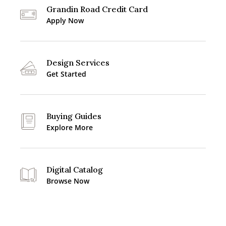
Grandin Road Credit Card
Apply Now
Design Services
Get Started
Buying Guides
Explore More
Digital Catalog
Browse Now