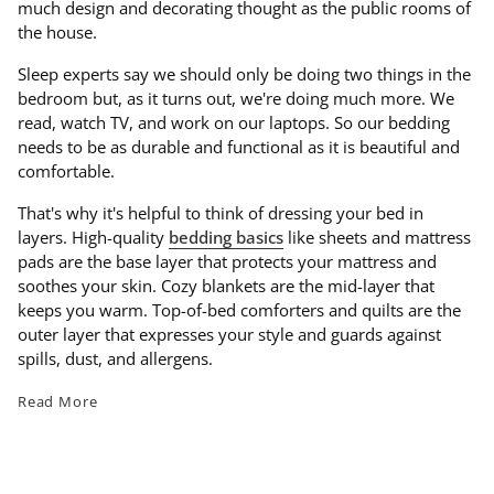
much design and decorating thought as the public rooms of
the house.
Sleep experts say we should only be doing two things in the
bedroom but, as it turns out, we're doing much more. We
read, watch TV, and work on our laptops. So our bedding
needs to be as durable and functional as it is beautiful and
comfortable.
That's why it's helpful to think of dressing your bed in
layers. High-quality
bedding basics
like sheets and mattress
pads are the base layer that protects your mattress and
soothes your skin. Cozy blankets are the mid-layer that
keeps you warm. Top-of-bed comforters and quilts are the
outer layer that expresses your style and guards against
spills, dust, and allergens.
Read More