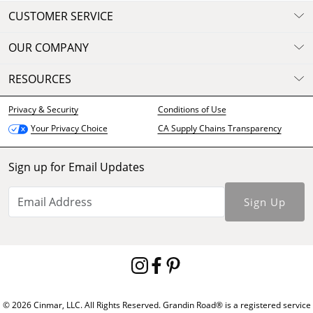
CUSTOMER SERVICE
OUR COMPANY
RESOURCES
Privacy & Security
Conditions of Use
CA Supply Chains Transparency
Your Privacy Choice
Sign up for Email Updates
Sign Up
© 2026 Cinmar, LLC. All Rights Reserved. Grandin Road® is a registered service