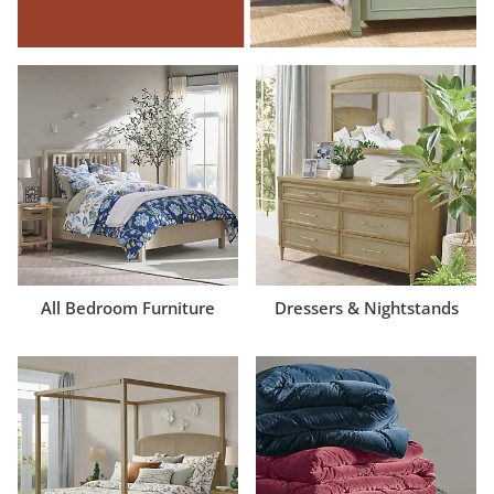
All Bedroom Furniture
Dressers & Nightstands