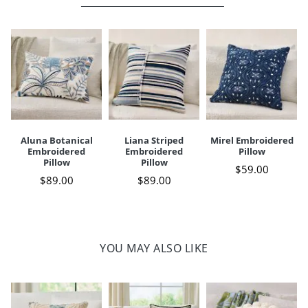
Your happiness is our priority, from quality of craftsmanship to every
touchpoint of service. Find out more about
Shipping & Handling
and our
Returns & Exchanges
policy.
Aluna Botanical
Liana Striped
Mirel Embroidered
Embroidered
Embroidered
Pillow
Pillow
Pillow
$
59
.00
$
89
.00
$
89
.00
YOU MAY ALSO LIKE