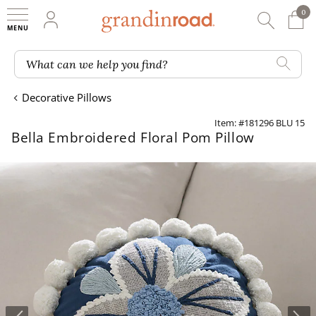
0
0 It
My Account
Searc
Shop
Grandin road logo
What can we help you find?
Decorative Pillows
Item: #181296 BLU 15
Bella Embroidered Floral Pom Pillow