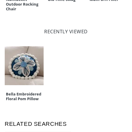
Outdoor Rocking
Chair
RECENTLY VIEWED
Bella Embroidered
Floral Pom Pillow
RELATED SEARCHES