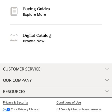
Buying Guides
Explore More
Digital Catalog
Browse Now
CUSTOMER SERVICE
OUR COMPANY
RESOURCES
Privacy & Security
Conditions of Use
CA Supply Chains Transparency
Your Privacy Choice