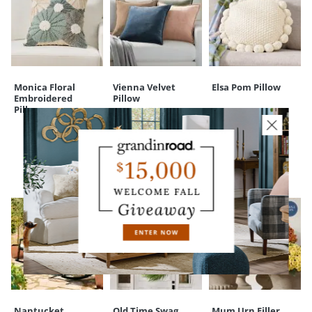
Monica Floral
Vienna Velvet
Elsa Pom Pillow
Embroidered
Pillow
Pillow
CUSTOMERS ALSO BOUGHT
Nantucket
Old Time Swag
Mum Urn Filler