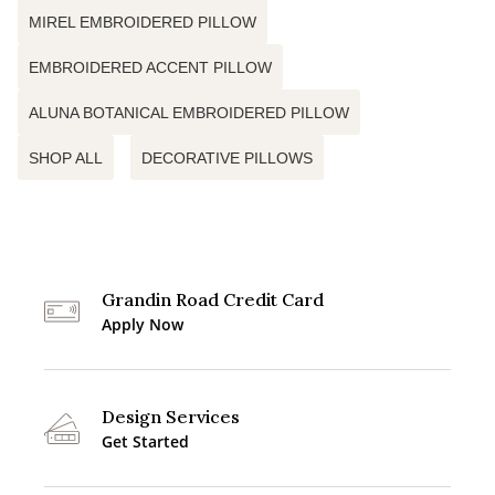
MIREL EMBROIDERED PILLOW
EMBROIDERED ACCENT PILLOW
ALUNA BOTANICAL EMBROIDERED PILLOW
SHOP ALL
DECORATIVE PILLOWS
Grandin Road Credit Card
Apply Now
Design Services
Get Started