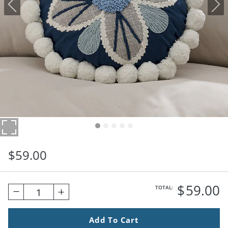
$
59
.00
$
59
.00
TOTAL:
1
Add To Cart