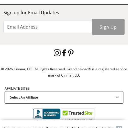
Sign up for Email Updates
Sign Up
© 2026 Cinmar, LLC. All Rights Reserved. Grandin Road® is a registered service
mark of Cinmar, LLC
AFFILIATE SITES