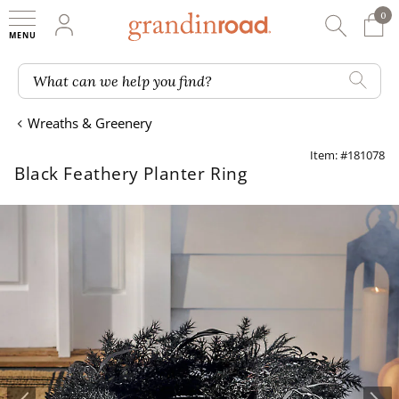
0
0 It
My Account
Searc
Shop
Grandin road logo
What can we help you find?
Wreaths & Greenery
Item: #181078
Black Feathery Planter Ring