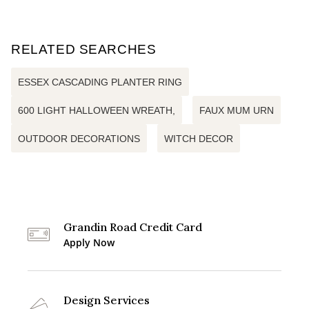
RELATED SEARCHES
ESSEX CASCADING PLANTER RING
600 LIGHT HALLOWEEN WREATH,
FAUX MUM URN
OUTDOOR DECORATIONS
WITCH DECOR
Grandin Road Credit Card
Apply Now
Design Services