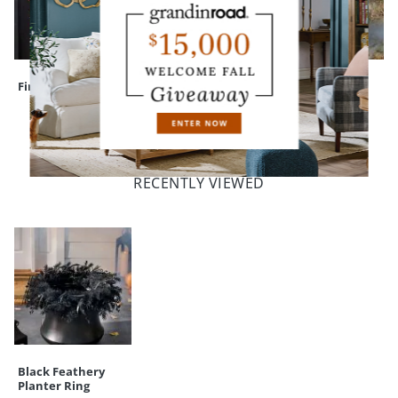
Finley Hill Wreath
Assorted Felt Bats
Animated
Groundbreaker
Skeleton, Harry
RECENTLY VIEWED
Black Feathery
Planter Ring