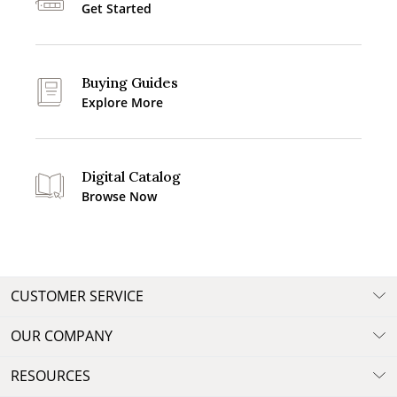
Get Started
Buying Guides
Explore More
Digital Catalog
Browse Now
CUSTOMER SERVICE
OUR COMPANY
RESOURCES