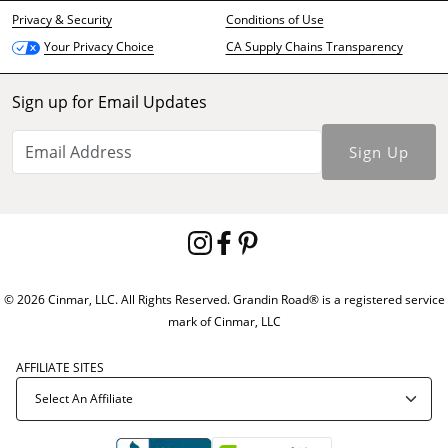
Privacy & Security
Conditions of Use
CA Supply Chains Transparency
Your Privacy Choice
Sign up for Email Updates
Sign Up
© 2026 Cinmar, LLC. All Rights Reserved. Grandin Road® is a registered service
mark of Cinmar, LLC
AFFILIATE SITES