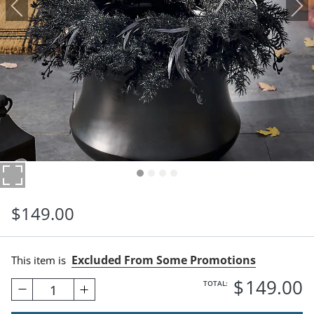
$
149
.00
Excluded From Some Promotions
This item is
$
149
.00
TOTAL:
1