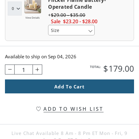
Flicker Flame Battery-
Operated Candle
$
29
.00
-
$
35
.00
View Details
Sale
$
23
.20
-
$
28
.00
Size
Available to ship on
Sep 04, 2026
$
179
.00
TOTAL:
1
Add To Cart
ADD TO WISH LIST
Live Chat Available 8 Am - 8 Pm ET Mon - Fri, 9