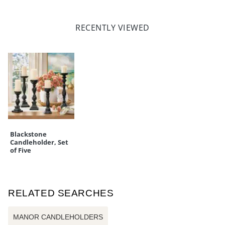
RECENTLY VIEWED
Blackstone
Candleholder, Set
of Five
RELATED SEARCHES
MANOR CANDLEHOLDERS