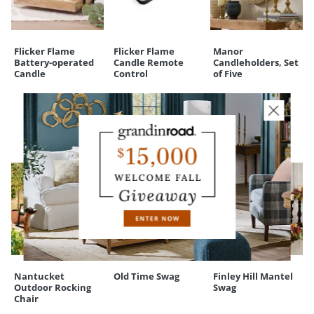
Your happiness is our priority, from quality of craftsmanship to every
touchpoint of service. Find out more about
Shipping & Handling
and our
Returns & Exchanges
policy.
Flicker Flame
Flicker Flame
Manor
Battery-operated
Candle Remote
Candleholders, Set
Candle
Control
of Five
CUSTOMERS ALSO BOUGHT
Nantucket
Old Time Swag
Finley Hill Mantel
Outdoor Rocking
Swag
Chair