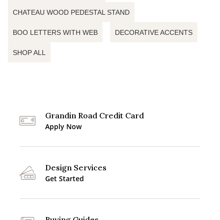
CHATEAU WOOD PEDESTAL STAND
BOO LETTERS WITH WEB
DECORATIVE ACCENTS
SHOP ALL
Grandin Road Credit Card
Apply Now
Design Services
Get Started
Buying Guides