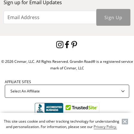
Sign up for Email Updates
Sign Up
© 2026 Cinmar, LLC. All Rights Reserved. Grandin Road® is a registered service
mark of Cinmar, LLC
AFFILIATE SITES
This site uses cookie and other tracking technology for understanding
Offer Code:
WEBGRA
and personalization. For information, please see our
Privacy Policy.