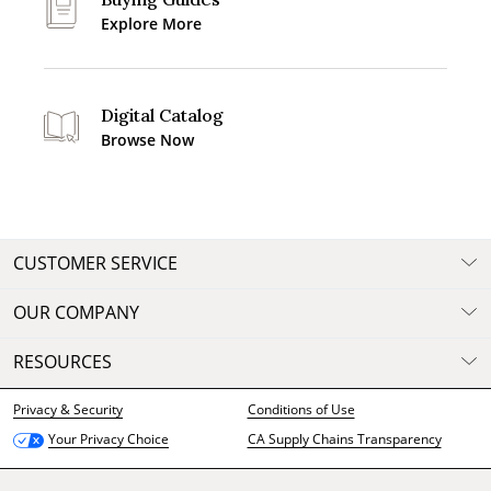
Explore More
Digital Catalog
Browse Now
CUSTOMER SERVICE
OUR COMPANY
RESOURCES
Privacy & Security
Conditions of Use
CA Supply Chains Transparency
Your Privacy Choice