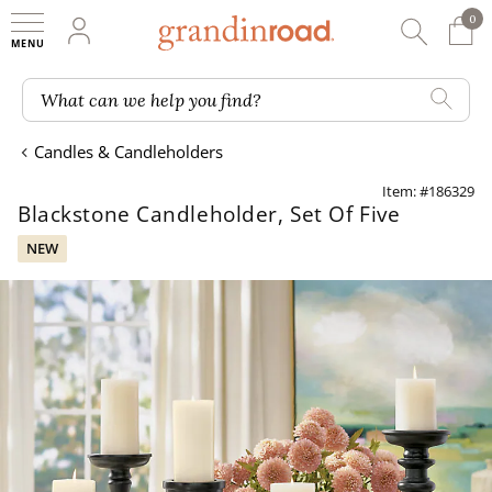
0
0 It
My Account
Searc
Shop
Grandin road logo
What can we help you find?
Candles & Candleholders
Item: #186329
Blackstone Candleholder, Set Of Five
NEW