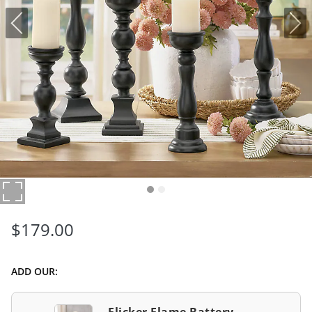
$
179
.00
ADD OUR: