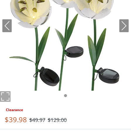
Clearance
$
39
.98
$
49
.97
$
129
.00