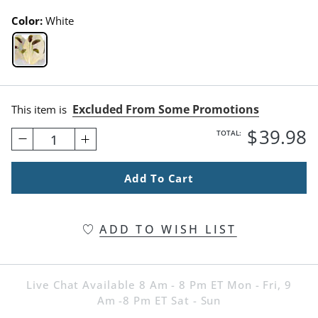
Color:
White
White Swatch 1 Of 1
Excluded From Some Promotions
This item is
$
39
.98
TOTAL:
1
Add To Cart
ADD TO WISH LIST
Live Chat Available 8 Am - 8 Pm ET Mon - Fri, 9
Am -8 Pm ET Sat - Sun