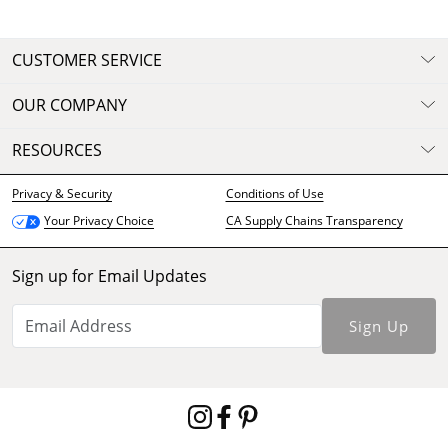
CUSTOMER SERVICE
OUR COMPANY
RESOURCES
Privacy & Security
Conditions of Use
CA Supply Chains Transparency
Your Privacy Choice
Sign up for Email Updates
Sign Up