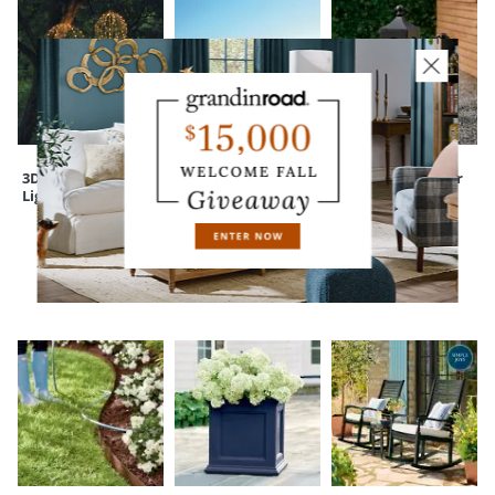
Your happiness is our priority, from quality of craftsmanship to every
touchpoint of service. Find out more about
Shipping & Handling
and our
Returns & Exchanges
policy.
3D Foldable
Bogota Round
Maxfield Outdoor
Lighted Spheres
Glass Hurricane
Lantern
CUSTOMERS ALSO BOUGHT