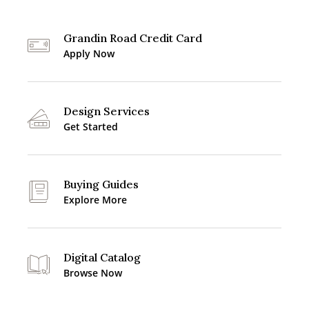
Grandin Road Credit Card
Apply Now
Design Services
Get Started
Buying Guides
Explore More
Digital Catalog
Browse Now