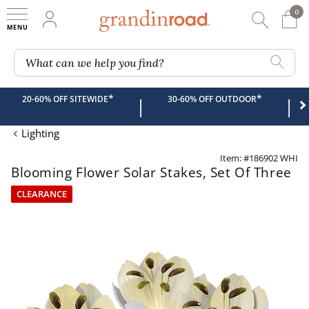
0
0 It
My Account
Searc
Shop
Grandin road logo
What can we help you find?
*
*
20-60% OFF SITEWIDE
30-60% OFF OUTDOOR
|
|
Lighting
Item: #186902 WHI
Blooming Flower Solar Stakes, Set Of Three
CLEARANCE