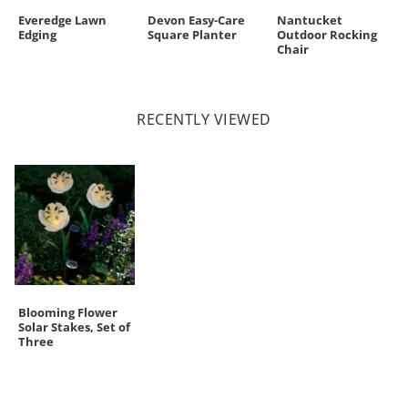
Everedge Lawn
Devon Easy-Care
Nantucket
Edging
Square Planter
Outdoor Rocking
Chair
RECENTLY VIEWED
Blooming Flower
Solar Stakes, Set of
Three