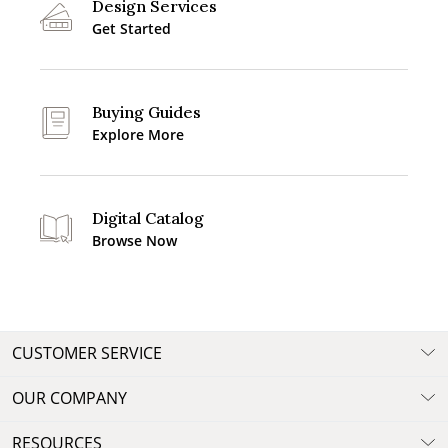
Design Services
Get Started
Buying Guides
Explore More
Digital Catalog
Browse Now
CUSTOMER SERVICE
OUR COMPANY
RESOURCES