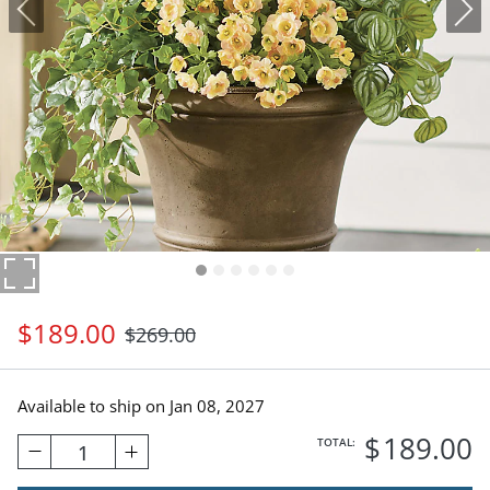
$
189
.00
$
269
.00
Available to ship on
Jan 08, 2027
$
189
.00
TOTAL:
1