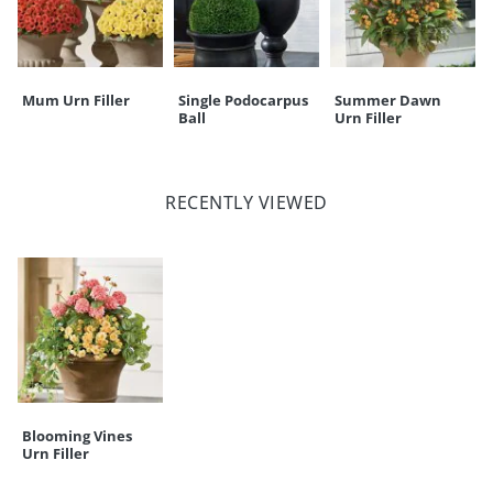
Mum Urn Filler
Single Podocarpus
Summer Dawn
Ball
Urn Filler
RECENTLY VIEWED
Blooming Vines
Urn Filler