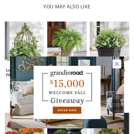
YOU MAY ALSO LIKE
Lush Leaves Urn
Classic Fern Urn
Mixed Eucalyptus
Filler with Cage
Filler
Urn Filler
CUSTOMERS ALSO BOUGHT