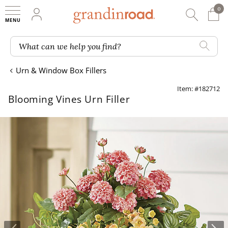
0
0 It
My Account
Searc
Shop
Grandin road logo
What can we help you find?
Urn & Window Box Fillers
Item: #182712
Blooming Vines Urn Filler