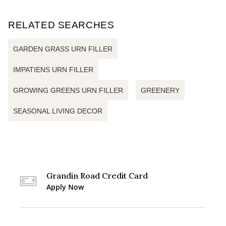
RELATED SEARCHES
GARDEN GRASS URN FILLER
IMPATIENS URN FILLER
GROWING GREENS URN FILLER
GREENERY
SEASONAL LIVING DECOR
Grandin Road Credit Card
Apply Now