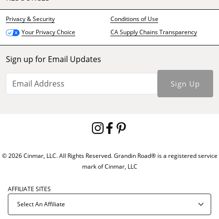
Privacy & Security
Conditions of Use
CA Supply Chains Transparency
Your Privacy Choice
Sign up for Email Updates
Sign Up
© 2026 Cinmar, LLC. All Rights Reserved. Grandin Road® is a registered service
mark of Cinmar, LLC
AFFILIATE SITES