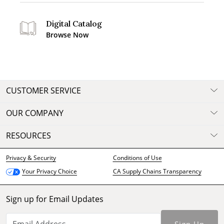
Digital Catalog
Browse Now
CUSTOMER SERVICE
OUR COMPANY
RESOURCES
Privacy & Security
Conditions of Use
CA Supply Chains Transparency
Your Privacy Choice
Sign up for Email Updates
Sign Up