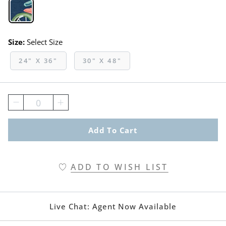
Navy Swatch 1 Of 1
Size:
Select Size
24" X 36"
30" X 48"
0
Add To Cart
ADD TO WISH LIST
Live Chat:
Agent Now Available