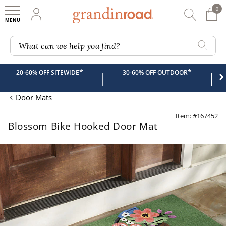
0
0 It
My Account
Searc
Shop
Grandin road logo
What can we help you find?
*
*
20-60% OFF SITEWIDE
30-60% OFF OUTDOOR
|
|
Door Mats
Item: #167452
Blossom Bike Hooked Door Mat