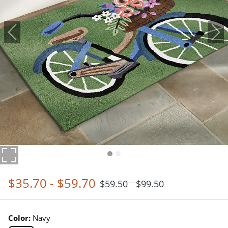
$
35
.70
-
$
59
.70
$
59
.50
$
99
.50
Color:
Navy