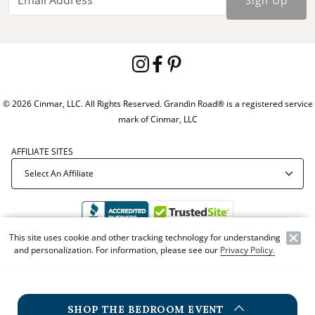
© 2026 Cinmar, LLC. All Rights Reserved. Grandin Road® is a registered service
mark of Cinmar, LLC
AFFILIATE SITES
This site uses cookie and other tracking technology for understanding
and personalization. For information, please see our
Privacy Policy.
Offer Code:
WEBGRA
SHOP THE BEDROOM EVENT