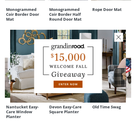
Monogrammed
Monogrammed
Rope Door Mat
Coir Border Door
Coir Border Half
Mat
Round Door Mat
CUSTOMERS ALSO BOUGHT
Nantucket Easy-
Devon Easy-Care
Old Time Swag
Care Window
Square Planter
Planter