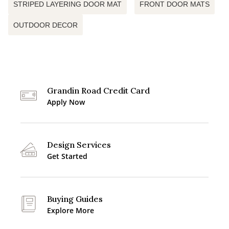
STRIPED LAYERING DOOR MAT
FRONT DOOR MATS
OUTDOOR DECOR
Grandin Road Credit Card
Apply Now
Design Services
Get Started
Buying Guides
Explore More