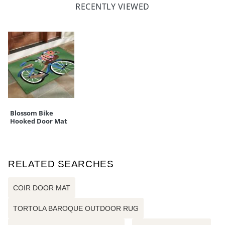
RECENTLY VIEWED
Blossom Bike
Hooked Door Mat
RELATED SEARCHES
COIR DOOR MAT
TORTOLA BAROQUE OUTDOOR RUG