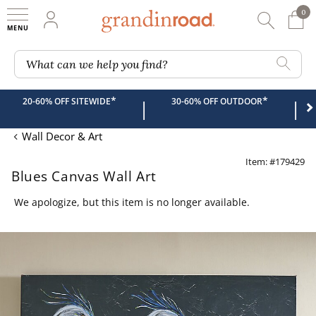
0
0 It
My Account
Searc
Shop
Grandin road logo
What can we help you find?
*
*
20-60% OFF SITEWIDE
30-60% OFF OUTDOOR
|
|
Wall Decor & Art
Item: #179429
Blues Canvas Wall Art
We apologize, but this item is no longer available.