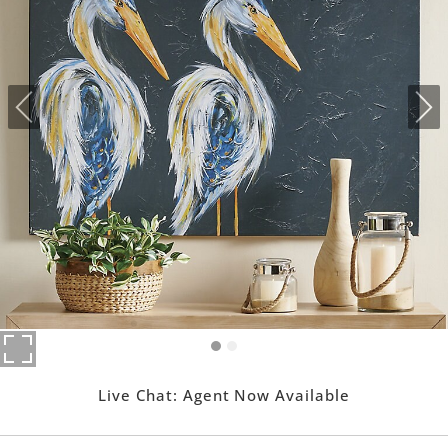
Live Chat:
Agent Now Available