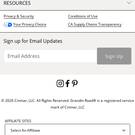
RESOURCES
Privacy & Security
Conditions of Use
CA Supply Chains Transparency
Your Privacy Choice
Sign up for Email Updates
Sign Up
© 2026 Cinmar, LLC. All Rights Reserved. Grandin Road® is a registered service
mark of Cinmar, LLC
AFFILIATE SITES