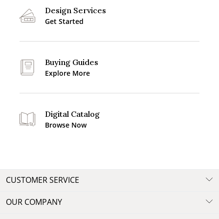
Design Services
Get Started
Buying Guides
Explore More
Digital Catalog
Browse Now
CUSTOMER SERVICE
OUR COMPANY