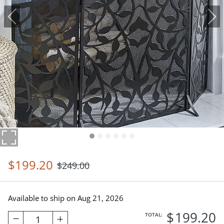
$
199
.20
$
249
.00
Available to ship on
Aug 21, 2026
$
199
.20
TOTAL:
1