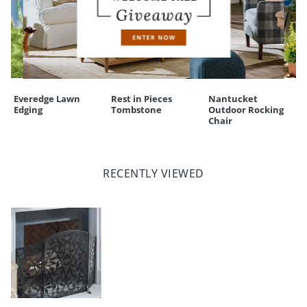
Everedge Lawn
Rest in Pieces
Nantucket
Edging
Tombstone
Outdoor Rocking
Chair
RECENTLY VIEWED