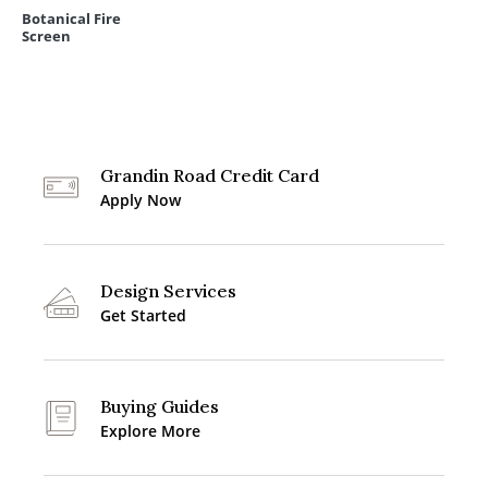
Botanical Fire
Screen
Grandin Road Credit Card
Apply Now
Design Services
Get Started
Buying Guides
Explore More