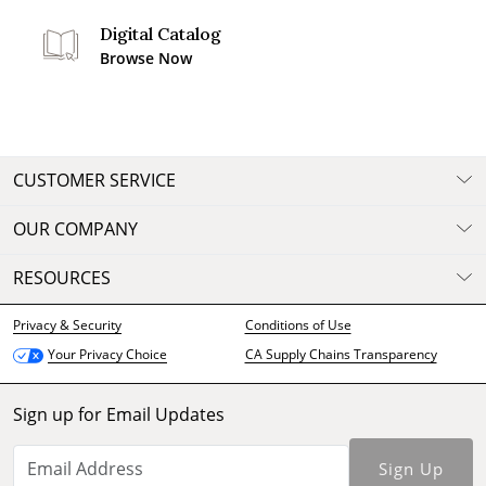
Digital Catalog
Browse Now
CUSTOMER SERVICE
OUR COMPANY
RESOURCES
Privacy & Security
Conditions of Use
CA Supply Chains Transparency
Your Privacy Choice
Sign up for Email Updates
Sign Up