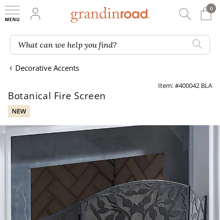
0
0 It
My Account
Searc
Shop
Grandin road logo
What can we help you find?
Decorative Accents
Item: #400042 BLA
Botanical Fire Screen
NEW