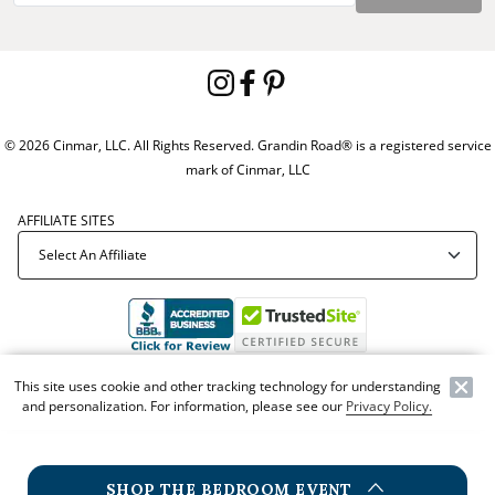
© 2026 Cinmar, LLC. All Rights Reserved. Grandin Road® is a registered service
mark of Cinmar, LLC
AFFILIATE SITES
Offer Code:
WEBGRA
This site uses cookie and other tracking technology for understanding
and personalization. For information, please see our
Privacy Policy.
SHOP THE BEDROOM EVENT