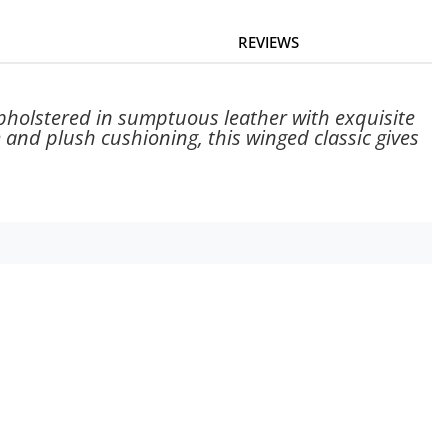
REVIEWS
Upholstered in sumptuous leather with exquisite
m and plush cushioning, this winged classic gives