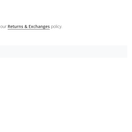
 our
Returns & Exchanges
policy.