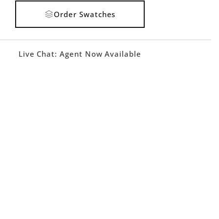
Order Swatches
Live Chat:
Agent Now Available