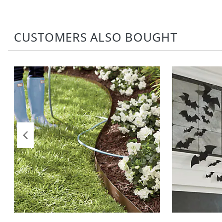
CUSTOMERS ALSO BOUGHT