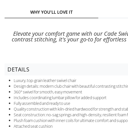
WHY YOU'LL LOVE IT
Elevate your comfort game with our Cade Swive
contrast stitching, it's your go-to for effortl
DETAILS
Luxury, top-grain leather swivel chair
Design details: modern club chair with beautiful contrasting stitchi
360° swivel for smooth, easy movement
Includes coordinating lumbar pillow for added support
Fully assembled and ready to use
Quality construction with kiln-dried hardwood for strength and stab
Seat construction: no-sag springs and high-density, resilient foam f
Plush foam cushion with inner coils for ultimate comfort and suppo
Attached seat cushion