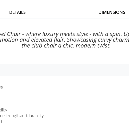
DETAILS
DIMENSIONS
l Chair - where luxury meets style - with a spin. 
ess motion and elevated flair. Showcasing curvy char
the club chair a chic, modern twist.
ng
ility
or strength and durability
rt