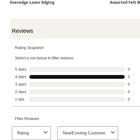
Everedge Lawn Edging
Assorted Felt 