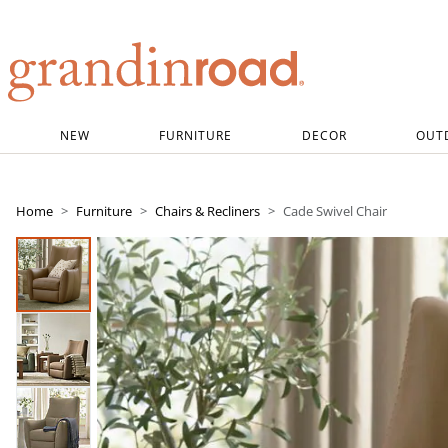
Grandin road logo
NEW
FURNITURE
DECOR
OUT
Home
Furniture
Chairs & Recliners
Cade Swivel Chair