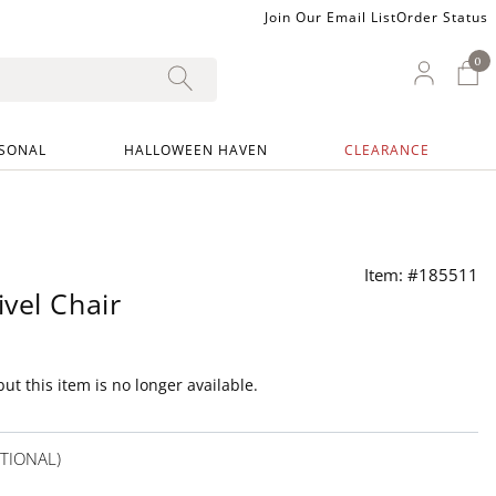
Join Our Email List
Order Status
0
0 I
My Ac
SONAL
HALLOWEEN HAVEN
CLEARANCE
Item: #185511
vel Chair
ut this item is no longer available.
TIONAL)