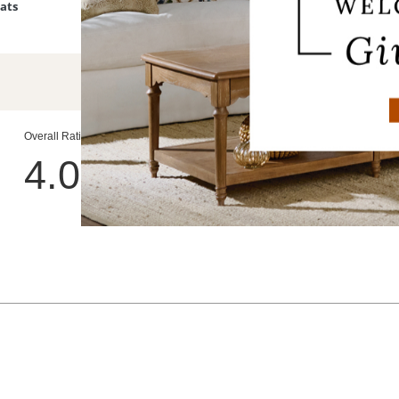
Bats
Devon Easy-Care Tapered Planter