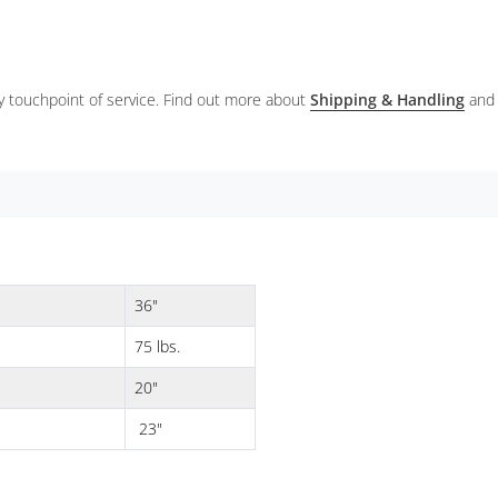
ery touchpoint of service. Find out more about
Shipping & Handling
and
36"
75 lbs.
20"
23"