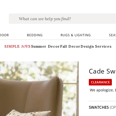
DOOR
BEDDING
RUGS & LIGHTING
SEA
SIMPLE JOYS
Summer Decor
Fall Decor
Design Services
Cade Swi
CLEARANCE
We apologize, b
SWATCHES
(OP