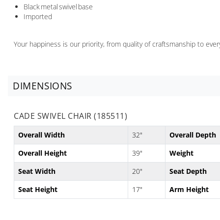
Black metal swivel base
Imported
Your happiness is our priority, from quality of craftsmanship to ev
DIMENSIONS
CADE SWIVEL CHAIR (185511)
Overall Width
32"
Overall Depth
Overall Height
39"
Weight
Seat Width
20"
Seat Depth
Seat Height
17"
Arm Height