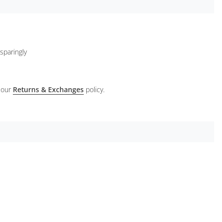
sparingly
 our
Returns & Exchanges
policy.