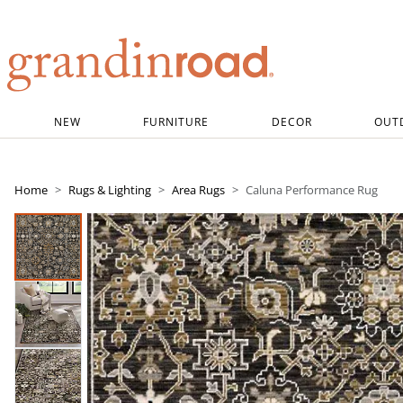
Grandin road logo
NEW
FURNITURE
DECOR
OUT
Home
Rugs & Lighting
Area Rugs
Caluna Performance Rug