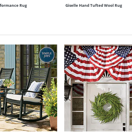
erformance Rug
Giselle Hand Tufted Wool Rug