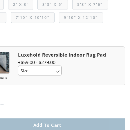
2' X 3'
3'3" X 5'
5'3" X 7'6"
"
7'10" X 10'10"
9'10" X 12'10"
Luxehold Reversible Indoor Rug Pad
$
59
.00
-
$
279
.00
Size
tails
Add To Cart