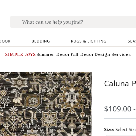
DOOR
BEDDING
RUGS & LIGHTING
SEA
SIMPLE JOYS
Summer Decor
Fall Decor
Design Services
Caluna 
$
109
.00
Size:
Select Siz