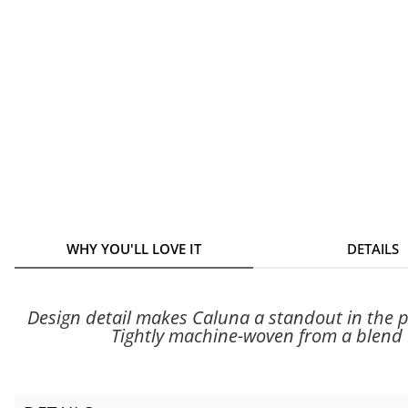
WHY YOU'LL LOVE IT
DETAILS
Design detail makes Caluna a standout in the pe
Tightly machine-woven from a blend o