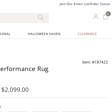
Join Our Email List
Order Status
0
0 I
My Ac
SONAL
HALLOWEEN HAVEN
CLEARANCE
Item: #187422
Performance Rug
-
$
2,099
.00
e