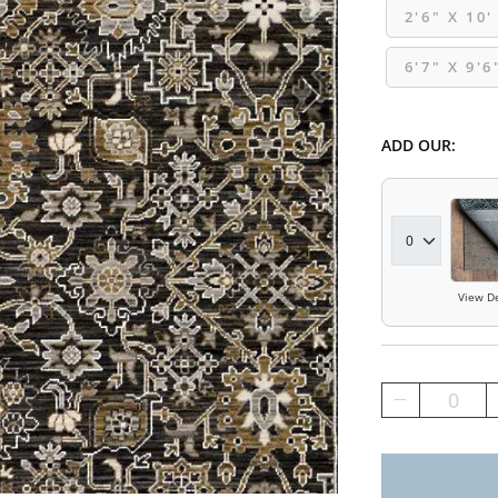
2'6" X 10'
6'7" X 9'6
ADD OUR:
View De
0