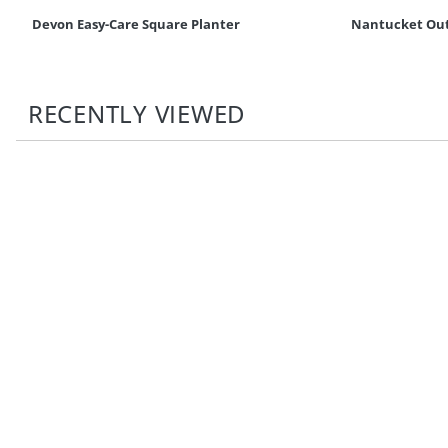
Devon Easy-Care Square Planter
Nantucket Out
RECENTLY VIEWED