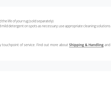
the life of your rug (sold separately)
d mild detergent on spots as necessary; use appropriate cleaning solutions 
ery touchpoint of service. Find out more about
Shipping & Handling
and