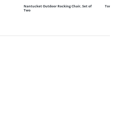
Nantucket Outdoor Rocking Chair, Set of
Torto
Two