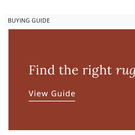
BUYING GUIDE