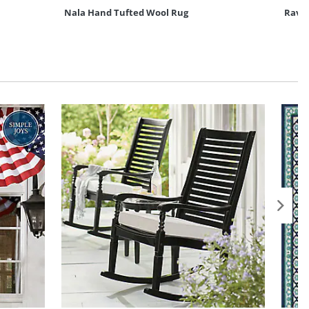
Nala Hand Tufted Wool Rug
Ravi 