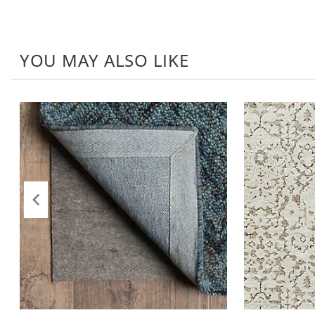
YOU MAY ALSO LIKE