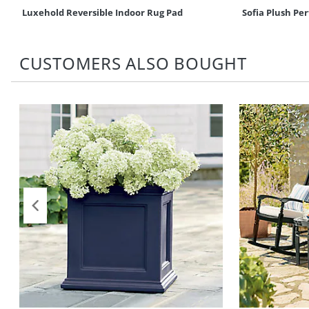
Luxehold Reversible Indoor Rug Pad
Sofia Plush P
CUSTOMERS ALSO BOUGHT