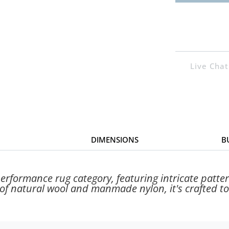
Live Chat
DIMENSIONS
B
rformance rug category, featuring intricate patter
f natural wool and manmade nylon, it's crafted to