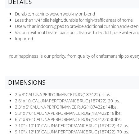
DETAILS
Durable, machine-woven wool-nylon blend
Less than 1/4" pile height, durable for high-traffic areas of home
Use with an indoor rug pad to provide additional cushion and extend 
Vacuum without beater bar; spot clean with dry cloth; use water an
Imported
Your happiness is our priority, from quality of craftsmanship to ev
DIMENSIONS
2' x 3' CALUNA PERFORMANCE RUG (187422): 4 lbs.
2'6" x 10' CALUNA PERFORMANCE RUG (187422): 20 lbs.
3'3" x 5' CALUNA PERFORMANCE RUG (187422): 14 lbs.
5'3" x 7'6" CALUNA PERFORMANCE RUG (187422): 18 lbs.
6'7" x 9'6" CALUNA PERFORMANCE RUG (187422): 30 lbs.
7'10" x 10'10" CALUNA PERFORMANCE RUG (187422): 42 lbs.
9'10" x 12'10" CALUNA PERFORMANCE RUG (187422): 70 lbs.