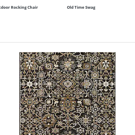
door Rocking Chair
Old Time Swag