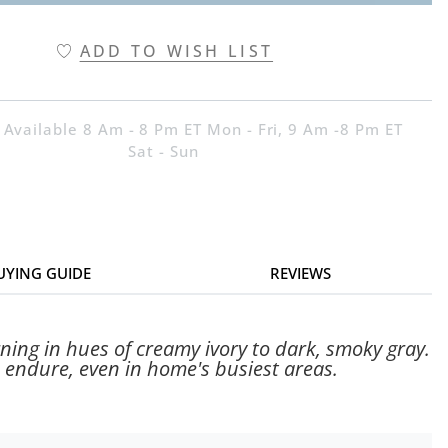
ADD TO WISH LIST
 Available 8 Am - 8 Pm ET Mon - Fri, 9 Am -8 Pm ET
Sat - Sun
UYING GUIDE
REVIEWS
ning in hues of creamy ivory to dark, smoky gray.
 endure, even in home's busiest areas.