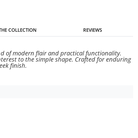
 THE COLLECTION
REVIEWS
d of modern flair and practical functionality.
nterest to the simple shape. Crafted for enduring
ek finish.