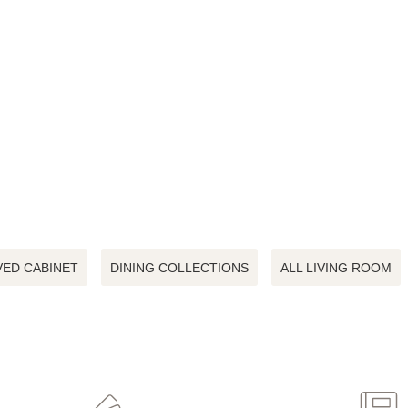
ED CABINET
DINING COLLECTIONS
ALL LIVING ROOM