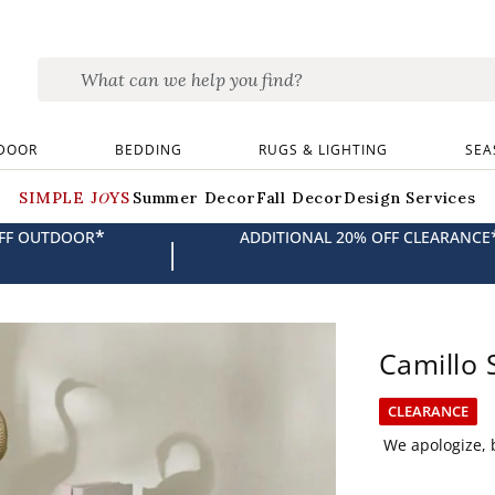
DOOR
BEDDING
RUGS & LIGHTING
SEA
SIMPLE JOYS
Summer Decor
Fall Decor
Design Services
*
OFF OUTDOOR
ADDITIONAL 20% OFF CLEARANCE
|
Camillo 
CLEARANCE
We apologize, b