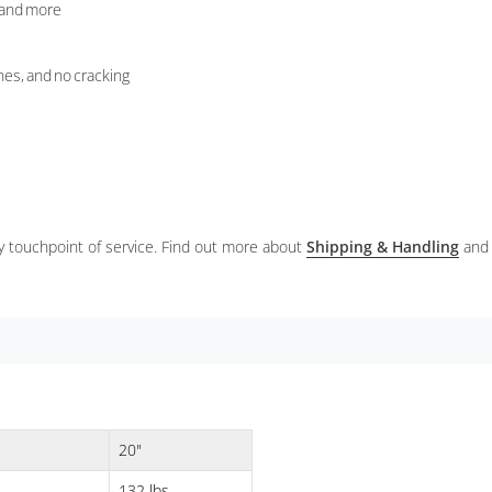
, and more
nes, and no cracking
ery touchpoint of service. Find out more about
Shipping & Handling
and
20"
132 lbs.