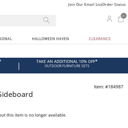
Join Our Email List
Order Status
0
0 I
My Ac
SONAL
HALLOWEEN HAVEN
CLEARANCE
*
*
TAKE AN ADDITIONAL 10% OFF
|
OUTDOOR FURNITURE SETS
Item: #184987
Sideboard
ut this item is no longer available.