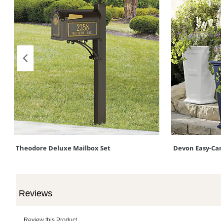
Theodore Deluxe Mailbox Set
Devon Easy-Car