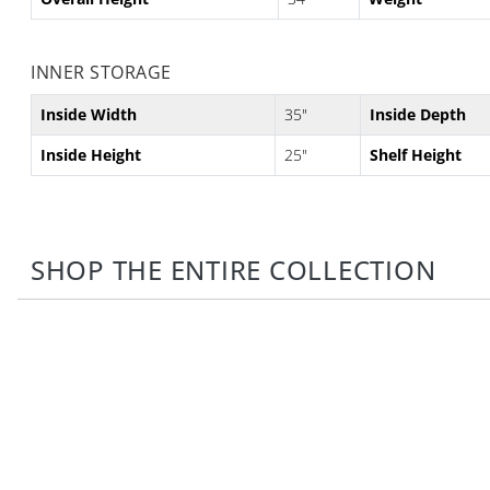
INNER STORAGE
Inside Width
35"
Inside Depth
Inside Height
25"
Shelf Height
SHOP THE ENTIRE COLLECTION