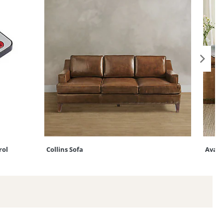
rol
Collins Sofa
Ava S