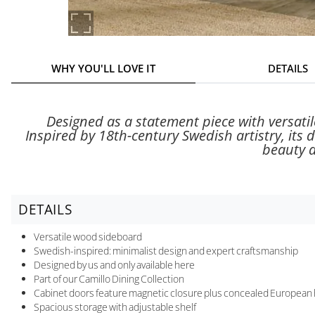
WHY YOU'LL LOVE IT
DETAILS
Designed as a statement piece with versatil
Inspired by 18th-century Swedish artistry, its 
beauty a
DETAILS
Versatile wood sideboard
Swedish-inspired: minimalist design and expert craftsmanship
Designed by us and only available here
Part of our Camillo Dining Collection
Cabinet doors feature magnetic closure plus concealed European hi
Spacious storage with adjustable shelf