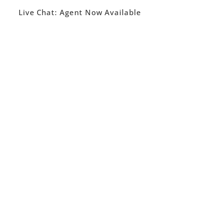
Live Chat:
Agent Now Available