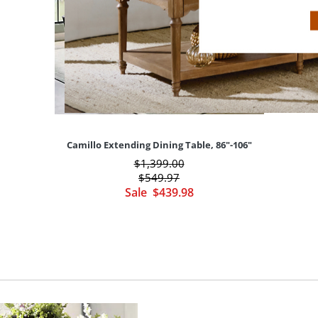
Camillo Extending Dining Table, 86"-106"
$
1,399
.00
$
549
.97
Sale
$
439
.98