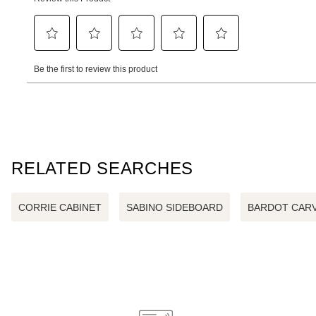
RELATED SEARCHES
CORRIE CABINET
SABINO SIDEBOARD
BARDOT CARV