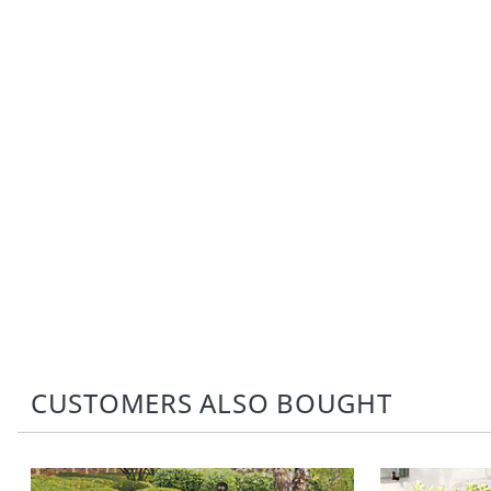
CUSTOMERS ALSO BOUGHT