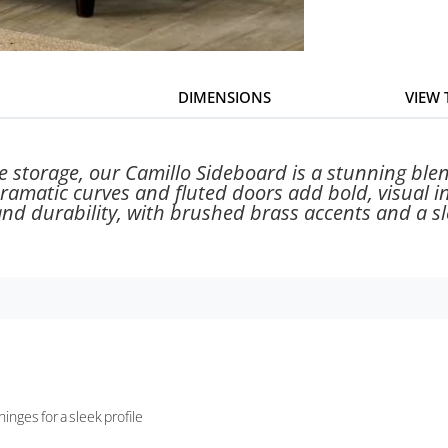
DIMENSIONS
VIEW
e storage, our Camillo Sideboard is a stunning blen
dramatic curves and fluted doors add bold, visual i
nd durability, with brushed brass accents and a sle
nges for a sleek profile