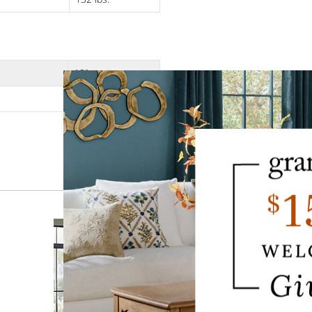
18"
12-1/2"