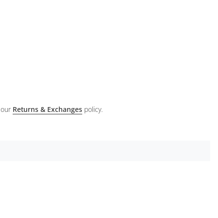
 our
Returns & Exchanges
policy.