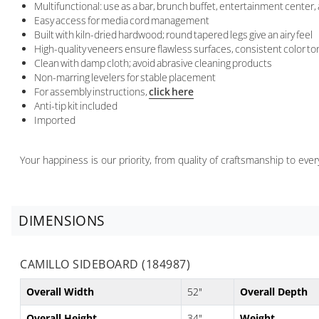
Multifunctional: use as a bar, brunch buffet, entertainment center
Easy access for media cord management
Built with kiln-dried hardwood; round tapered legs give an airy feel
High-quality veneers ensure flawless surfaces, consistent color to
Clean with damp cloth; avoid abrasive cleaning products
Non-marring levelers for stable placement
For assembly instructions,
click here
Anti-tip kit included
Imported
Your happiness is our priority, from quality of craftsmanship to ev
DIMENSIONS
CAMILLO SIDEBOARD (184987)
Overall Width
52"
Overall Depth
Overall Height
34"
Weight