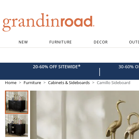
Grandin road logo
NEW
FURNITURE
DECOR
OUT
*
20-60% OFF SITEWIDE
30-60% 
|
Home
Furniture
Cabinets & Sideboards
Camillo Sideboard