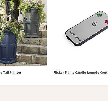
e Tall Planter
Flicker Flame Candle Remote Cont