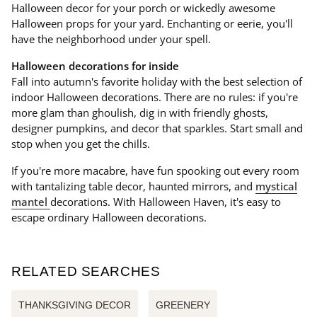
Halloween decor for your porch or wickedly awesome
Halloween props for your yard. Enchanting or eerie, you'll
have the neighborhood under your spell.
Halloween decorations for inside
Fall into autumn's favorite holiday with the best selection of
indoor Halloween decorations. There are no rules: if you're
more glam than ghoulish, dig in with friendly ghosts,
designer pumpkins, and decor that sparkles. Start small and
stop when you get the chills.
If you're more macabre, have fun spooking out every room
with tantalizing table decor, haunted mirrors, and
mystical
mantel
decorations. With Halloween Haven, it's easy to
escape ordinary Halloween decorations.
RELATED SEARCHES
THANKSGIVING DECOR
GREENERY