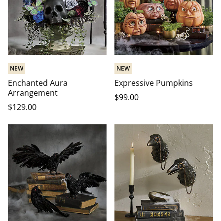
NEW
NEW
Enchanted Aura
Expressive Pumpkins
Arrangement
$
99
.00
$
129
.00