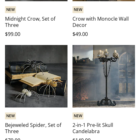
NEW
NEW
Midnight Crow, Set of
Crow with Monocle Wall
Three
Decor
$
99
.00
$
49
.00
NEW
NEW
Bejeweled Spider, Set of
2-in-1 Pre-lit Skull
Three
Candelabra