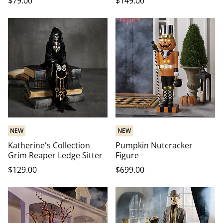
$
79
.00
$
149
.00
NEW
NEW
Katherine's Collection
Pumpkin Nutcracker
Grim Reaper Ledge Sitter
Figure
$
129
.00
$
699
.00