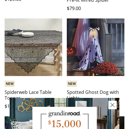
Pre-lit Wired Spider
$
79
.00
NEW
NEW
Spiderweb Lace Table
Spotted Ghost Dog with
Topper
Lights
$
19
.00
-
$
25
.00
$
79
.00