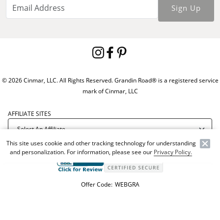
Sign Up
© 2026 Cinmar, LLC. All Rights Reserved. Grandin Road® is a registered service
mark of Cinmar, LLC
AFFILIATE SITES
This site uses cookie and other tracking technology for understanding
and personalization. For information, please see our
Privacy Policy.
Offer Code:
WEBGRA