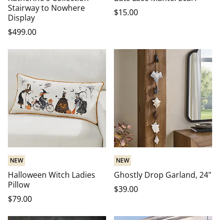
Stairway to Nowhere
$
15
.00
Display
$
499
.00
NEW
NEW
Halloween Witch Ladies
Ghostly Drop Garland, 24"
Pillow
$
39
.00
$
79
.00