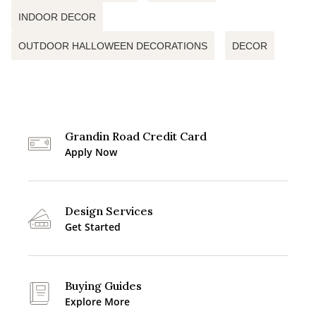
INDOOR DECOR
OUTDOOR HALLOWEEN DECORATIONS
DECOR
Grandin Road Credit Card
Apply Now
Design Services
Get Started
Buying Guides
Explore More