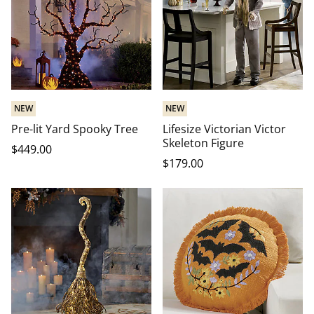
NEW
NEW
Pre-lit Yard Spooky Tree
Lifesize Victorian Victor
Skeleton Figure
$
449
.00
$
179
.00