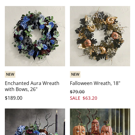
NEW
NEW
Enchanted Aura Wreath
Falloween Wreath, 18"
with Bows, 26"
$
79
.00
$
189
.00
SALE
$
63
.20