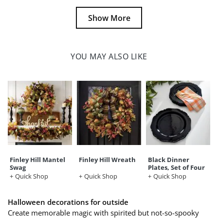
Show More
YOU MAY ALSO LIKE
Finley Hill Mantel
Finley Hill Wreath
Black Dinner
Swag
Plates, Set of Four
Quick Shop
Quick Shop
Quick Shop
Halloween decorations for outside
Create memorable magic with spirited but not-so-spooky