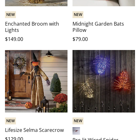
NEW
NEW
Enchanted Broom with
Midnight Garden Bats
Lights
Pillow
$
149
.00
$
79
.00
NEW
NEW
Lifesize Selma Scarecrow
Red-Orange
$
129
.00