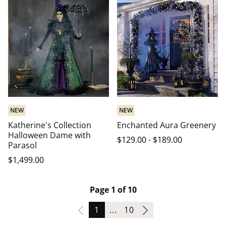
NEW
NEW
Katherine's Collection
Enchanted Aura Greenery
Halloween Dame with
$
129
.00
-
$
189
.00
Parasol
$
1,499
.00
Page 1 of 10
Page
Page
1
...
10