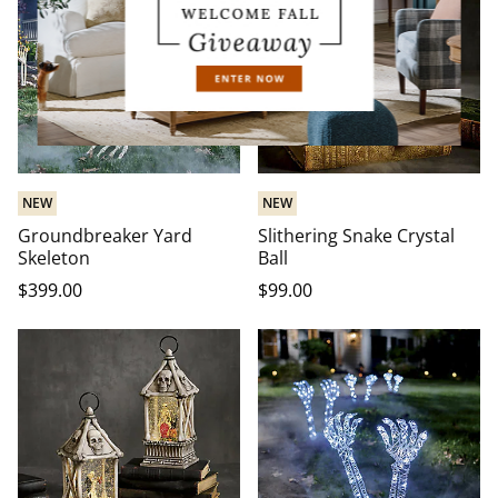
NEW
NEW
Groundbreaker Yard
Slithering Snake Crystal
Skeleton
Ball
$
399
.00
$
99
.00