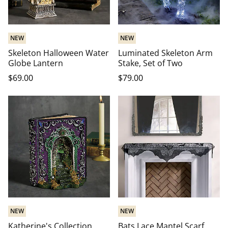
NEW
NEW
Skeleton Halloween Water
Luminated Skeleton Arm
Globe Lantern
Stake, Set of Two
$
69
.00
$
79
.00
NEW
NEW
Katherine's Collection
Bats Lace Mantel Scarf