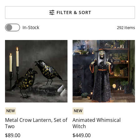
FILTER & SORT
In-Stock
292
Items
NEW
NEW
Metal Crow Lantern, Set of
Animated Whimsical
Two
Witch
$
89
.00
$
449
.00