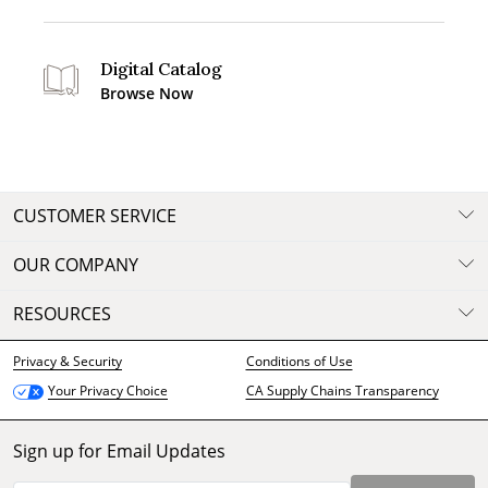
Digital Catalog
Browse Now
CUSTOMER SERVICE
OUR COMPANY
RESOURCES
Privacy & Security
Conditions of Use
CA Supply Chains Transparency
Your Privacy Choice
Sign up for Email Updates