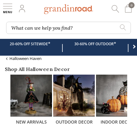
0
0 It
My Account
Searc
Shop
Grandin road logo
What can we help you find?
*
*
20-60% OFF SITEWIDE
30-60% OFF OUTDOOR
|
|
Halloween Haven
Shop All Halloween Decor
NEW ARRIVALS
OUTDOOR DECOR
INDOOR DECOR