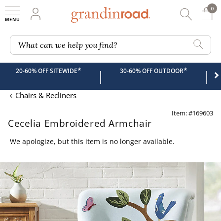
0
0 It
My Account
Searc
Shop
Grandin road logo
What can we help you find?
*
*
20-60% OFF SITEWIDE
30-60% OFF OUTDOOR
|
|
Chairs & Recliners
Item: #169603
Cecelia Embroidered Armchair
We apologize, but this item is no longer available.