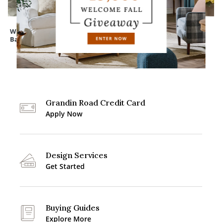
Wreath Storage
Cedar Pine Tree
Mum Urn Filler
Bag
Grandin Road Credit Card
Apply Now
Design Services
Get Started
Buying Guides
Explore More