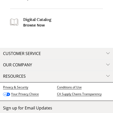
Digital Catalog
Browse Now
CUSTOMER SERVICE
OUR COMPANY
RESOURCES
Privacy & Security
Conditions of Use
CA Supply Chains Transparency
Your Privacy Choice
Sign up for Email Updates