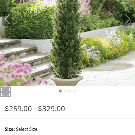
$
259
.00
-
$
329
.00
Size:
Select Size