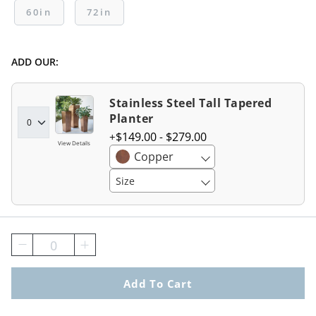
60in
72in
ADD OUR:
Stainless Steel Tall Tapered
Planter
$
149
.00
-
$
279
.00
View Details
Copper
Size
0
Add To Cart