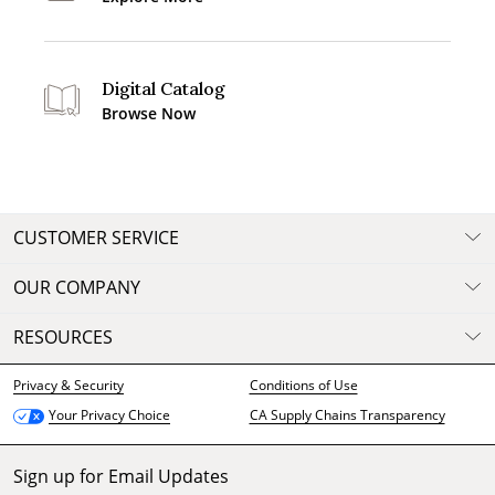
Digital Catalog
Browse Now
CUSTOMER SERVICE
OUR COMPANY
RESOURCES
Privacy & Security
Conditions of Use
CA Supply Chains Transparency
Your Privacy Choice
Sign up for Email Updates