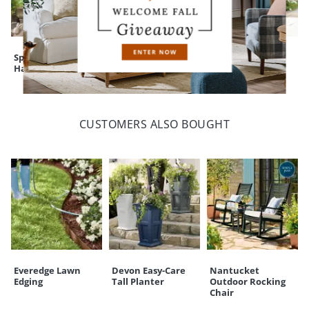
Spring & Tulip
Wild Coffee Panax
Boxwood Cone
Harper Topiaries
Tree
Topiary
CUSTOMERS ALSO BOUGHT
Everedge Lawn
Devon Easy-Care
Nantucket
Edging
Tall Planter
Outdoor Rocking
Chair