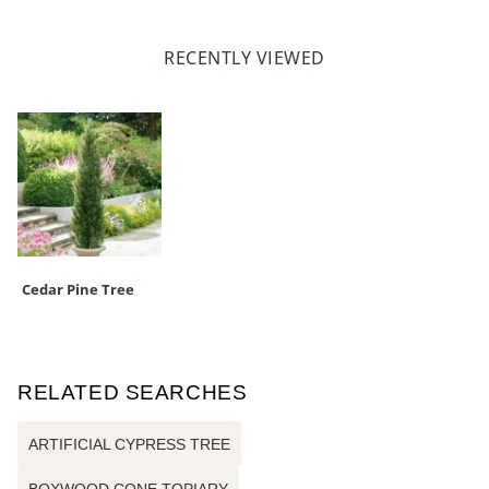
RECENTLY VIEWED
Cedar Pine Tree
RELATED SEARCHES
ARTIFICIAL CYPRESS TREE