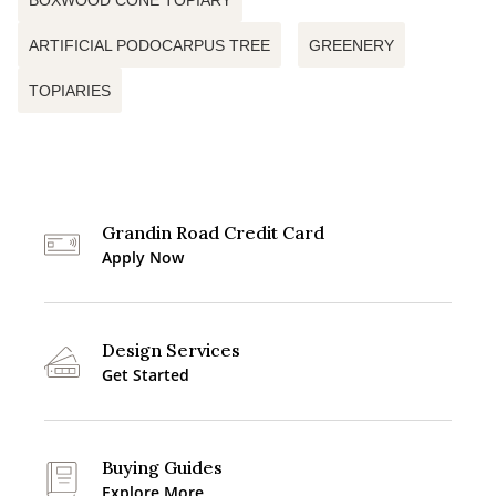
BOXWOOD CONE TOPIARY
ARTIFICIAL PODOCARPUS TREE
GREENERY
TOPIARIES
Grandin Road Credit Card
Apply Now
Design Services
Get Started
Buying Guides
Explore More