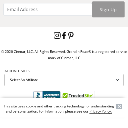
Sign Up
© 2026 Cinmar, LLC. All Rights Reserved. Grandin Road® is a registered service
mark of Cinmar, LLC
AFFILIATE SITES
This site uses cookie and other tracking technology for understanding
and personalization. For information, please see our
Privacy Policy.
Offer Code:
WEBGRA