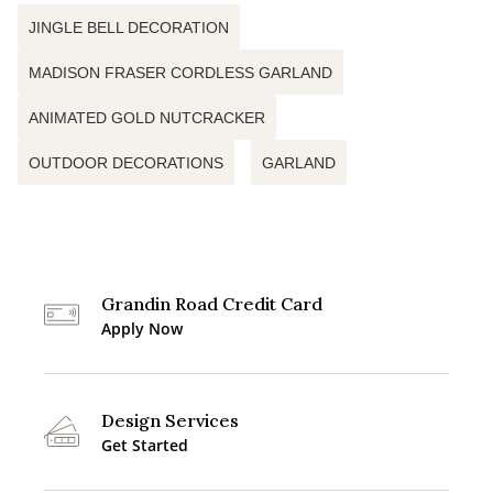
JINGLE BELL DECORATION
MADISON FRASER CORDLESS GARLAND
ANIMATED GOLD NUTCRACKER
OUTDOOR DECORATIONS
GARLAND
Grandin Road Credit Card
Apply Now
Design Services
Get Started