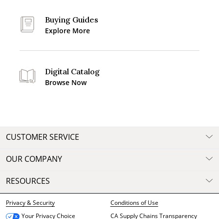
Buying Guides
Explore More
Digital Catalog
Browse Now
CUSTOMER SERVICE
OUR COMPANY
RESOURCES
Privacy & Security
Conditions of Use
CA Supply Chains Transparency
Your Privacy Choice