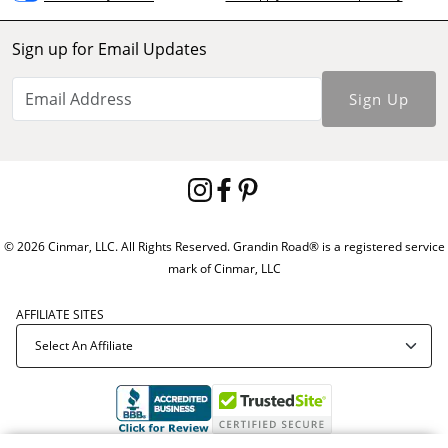
Sign up for Email Updates
Sign Up
© 2026 Cinmar, LLC. All Rights Reserved. Grandin Road® is a registered service
mark of Cinmar, LLC
AFFILIATE SITES