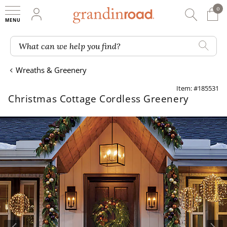
0
0 It
My Account
Searc
Shop
Grandin road logo
What can we help you find?
Wreaths & Greenery
Item: #185531
Christmas Cottage Cordless Greenery