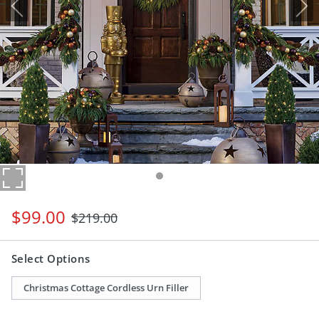
$
99
.00
$
219
.00
Select Options
Christmas Cottage Cordless Urn Filler