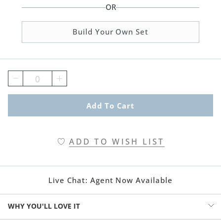
OR
Build Your Own Set
0
Add To Cart
ADD TO WISH LIST
Live Chat:
Agent Now Available
WHY YOU'LL LOVE IT