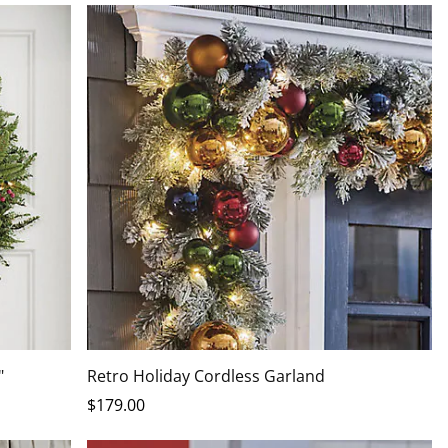
"
Retro Holiday Cordless Garland
$
179
.00