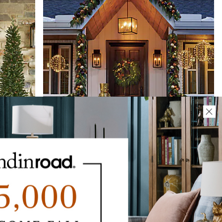
enery
Christmas Cottage Cordless Greenery
$
219
.00
SALE
$
99
.00