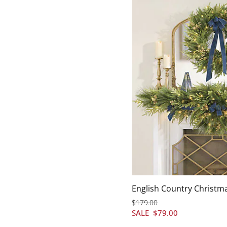
English Country Christm
$
179
.00
SALE
$
79
.00