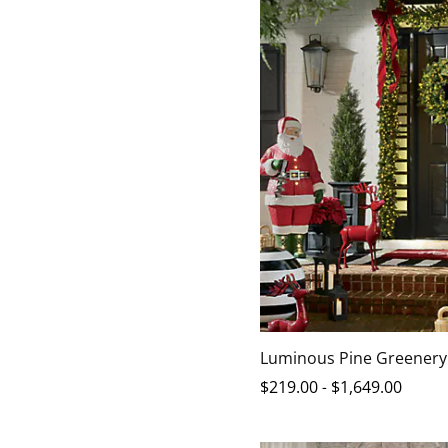
Luminous Pine Greenery
$
219
.00
-
$
1,649
.00