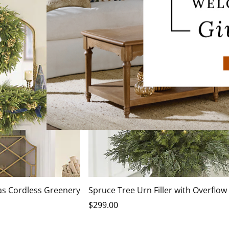
as Cordless Greenery
Spruce Tree Urn Filler with Overflow
$
299
.00