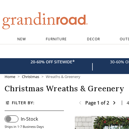
Grandin road logo
NEW
FURNITURE
DECOR
OUT
*
20-60% OFF SITEWIDE
30-60% 
|
Home
Christmas
Wreaths & Greenery
Christmas Wreaths & Greenery
Page
1
of
2
FILTER BY:
In-Stock
Ships in 1-7 Business Days