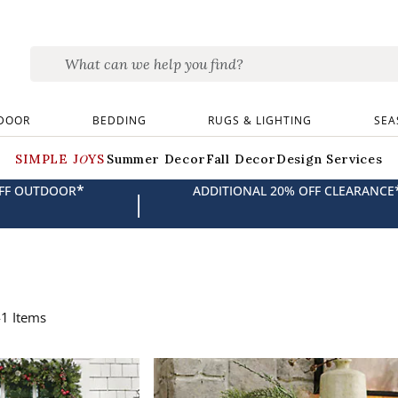
DOOR
BEDDING
RUGS & LIGHTING
SEA
SIMPLE JOYS
Summer Decor
Fall Decor
Design Services
*
OFF OUTDOOR
ADDITIONAL 20% OFF CLEARANCE
|
41
Items