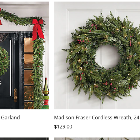
 Garland
Madison Fraser Cordless Wreath, 24
$
129
.00