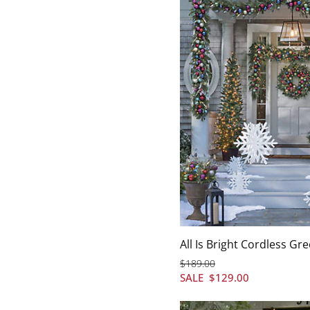
All Is Bright Cordless Gr
$
189
.00
SALE
$
129
.00