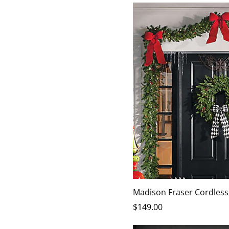
Madison Fraser Cordless
$
149
.00