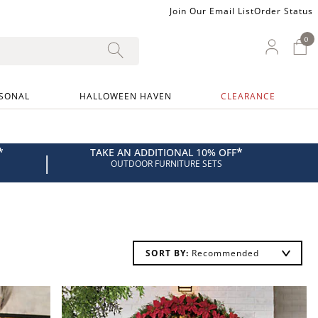
Join Our Email List
Order Status
0
0 I
My Ac
SONAL
HALLOWEEN HAVEN
CLEARANCE
*
*
TAKE AN ADDITIONAL 10% OFF
|
OUTDOOR FURNITURE SETS
SORT BY: