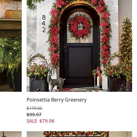
Poinsettia Berry Greenery
$
179
.00
$
99
.97
SALE
$
79
.98