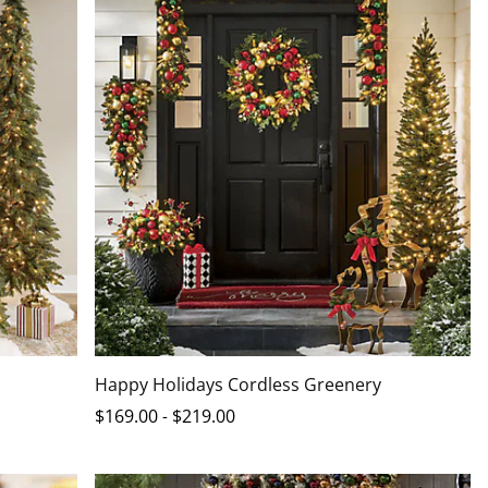
Happy Holidays Cordless Greenery
$
169
.00
-
$
219
.00