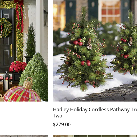
Hadley Holiday Cordless Pathway Tre
Two
$
279
.00