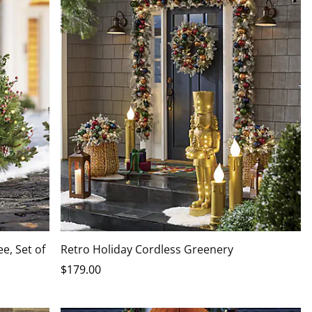
e, Set of
Retro Holiday Cordless Greenery
$
179
.00