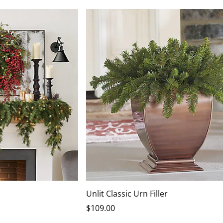
Unlit Classic Urn Filler
$
109
.00