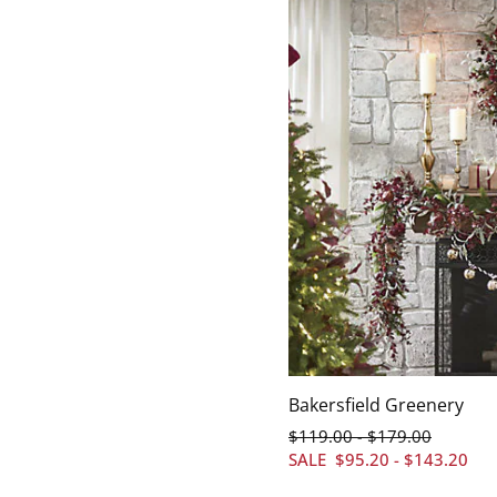
Bakersfield Greenery
$
119
.00
$
179
.00
-
SALE
$
95
.20
-
$
143
.20