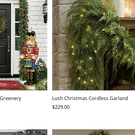
 Greenery
Lush Christmas Cordless Garland
$
229
.00