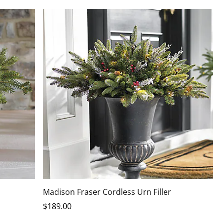
Madison Fraser Cordless Urn Filler
$
189
.00