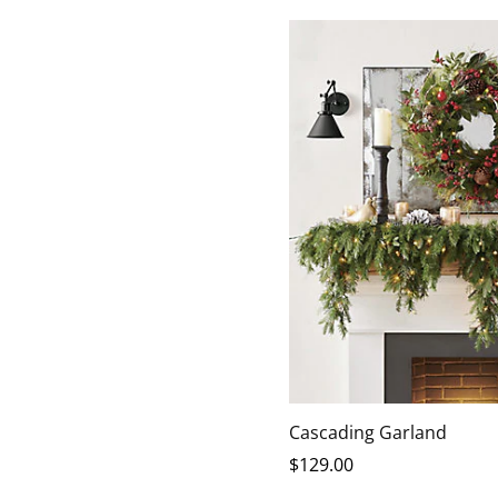
Cascading Garland
$
129
.00