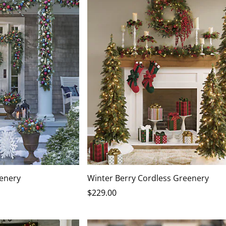
eenery
Winter Berry Cordless Greenery
$
229
.00