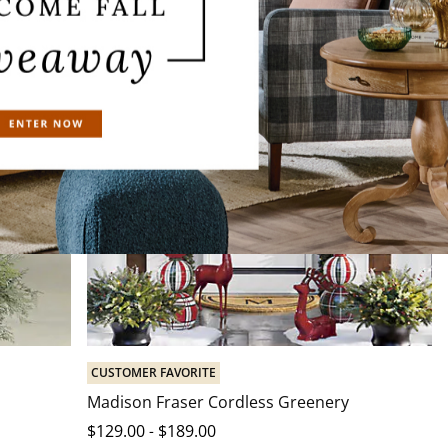
CUSTOMER FAVORITE
Madison Fraser Cordless Greenery
$
129
.00
-
$
189
.00