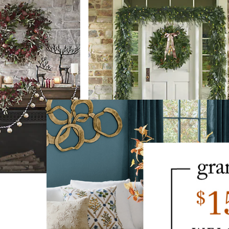
Farmhouse Christmas Cordless Gre
$
179
.00
SALE
$
129
.00