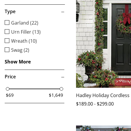
Type
Garland (22)
Urn Filler (13)
Wreath (10)
Swag (2)
Show More
Price
Hadley Holiday Cordless
$69
$1,649
$
189
.00
-
$
299
.00