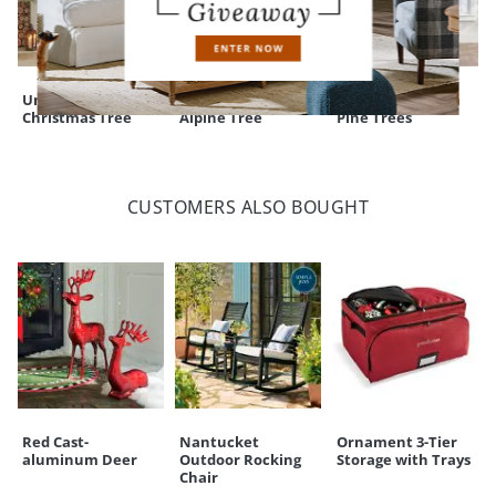
Un-Lit Noblis Fir
Pre-lit Flocked
Down Swept Slim
Christmas Tree
Alpine Tree
Pine Trees
CUSTOMERS ALSO BOUGHT
Red Cast-
Nantucket
Ornament 3-Tier
aluminum Deer
Outdoor Rocking
Storage with Trays
Chair