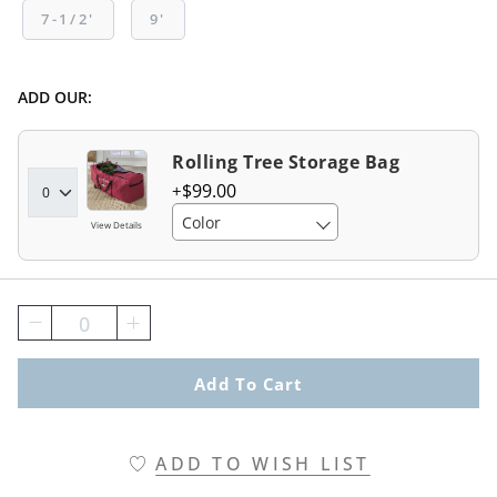
7-1/2'
9'
ADD OUR:
Rolling Tree Storage Bag
$
99
.00
Color
View Details
0
Add To Cart
ADD TO WISH LIST