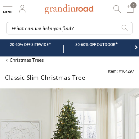
0
0 It
My Account
Searc
Shop
Grandin road logo
What can we help you find?
*
*
20-60% OFF SITEWIDE
30-60% OFF OUTDOOR
|
|
Christmas Trees
Item: #164297
Classic Slim Christmas Tree