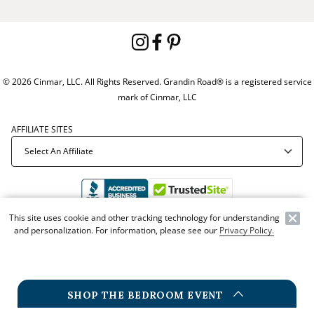
© 2026 Cinmar, LLC. All Rights Reserved. Grandin Road® is a registered service
mark of Cinmar, LLC
AFFILIATE SITES
This site uses cookie and other tracking technology for understanding
and personalization. For information, please see our
Privacy Policy.
Offer Code:
WEBGRA
SHOP THE BEDROOM EVENT