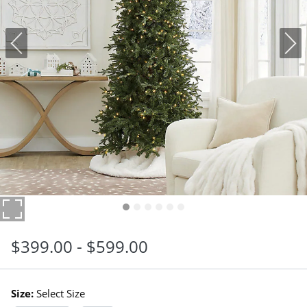
$
399
.00
-
$
599
.00
Size:
Select Size