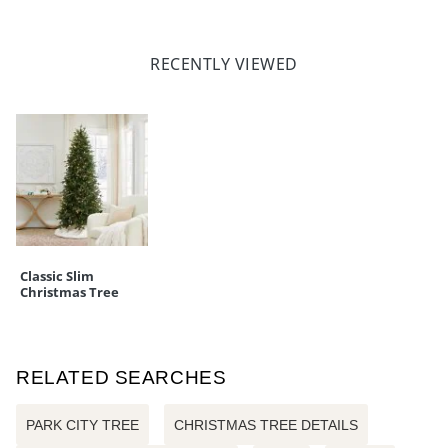
RECENTLY VIEWED
Classic Slim
Christmas Tree
RELATED SEARCHES
PARK CITY TREE
CHRISTMAS TREE DETAILS