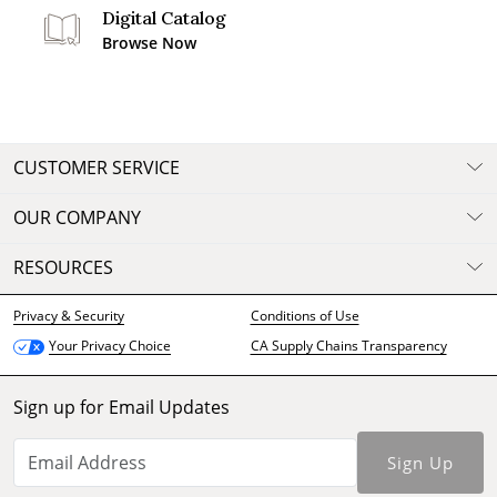
Digital Catalog
Browse Now
CUSTOMER SERVICE
OUR COMPANY
RESOURCES
Privacy & Security
Conditions of Use
CA Supply Chains Transparency
Your Privacy Choice
Sign up for Email Updates
Sign Up