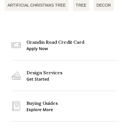
ARTIFICIAL CHRISTMAS TREE
TREE
DECOR
Grandin Road Credit Card
Apply Now
Design Services
Get Started
Buying Guides
Explore More