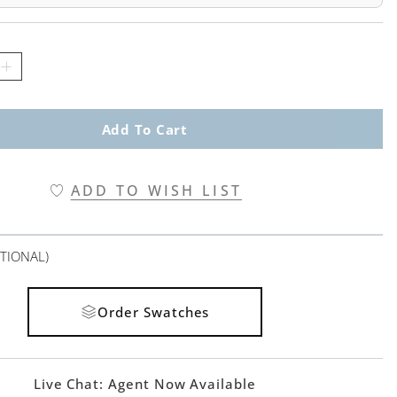
Add To Cart
ADD TO WISH LIST
TIONAL)
Order Swatches
Live Chat:
Agent Now Available