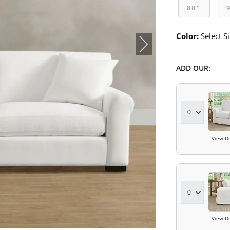
88"
Color:
Select Si
ADD OUR:
View De
View De