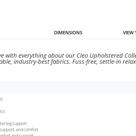
DIMENSIONS
VIEW
ove with everything about our Cleo Upholstered Coll
le, industry-best fabrics. Fuss-free, settle-in relaxa
rt
ics
ter leg support
, support, and comfort
comfort and support