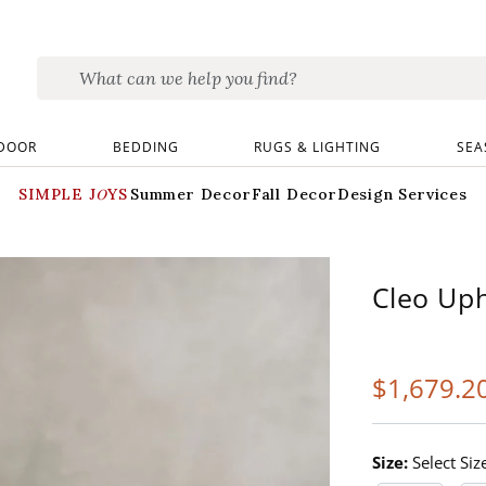
DOOR
BEDDING
RUGS & LIGHTING
SEA
SIMPLE JOYS
Summer Decor
Fall Decor
Design Services
Cleo Uph
$
1,679
.2
Size:
Select Siz