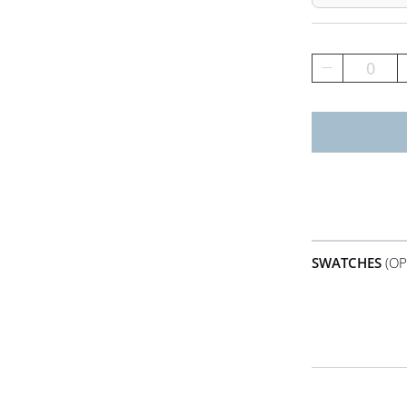
0
SWATCHES
(OP