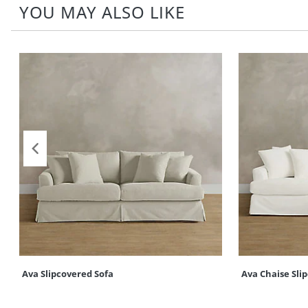
YOU MAY ALSO LIKE
Ava Slipcovered Sofa
Ava Chaise Sli