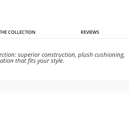
 THE COLLECTION
REVIEWS
ection: superior construction, plush cushioning,
tion that fits your style.