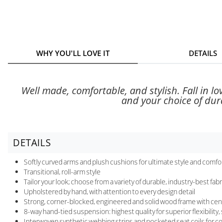
WHY YOU'LL LOVE IT
DETAILS
Well made, comfortable, and stylish. Fall in l
and your choice of durab
DETAILS
Softly curved arms and plush cushions for ultimate style and comfo
Transitional, roll-arm style
Tailor your look; choose from a variety of durable, industry-best fabr
Upholstered by hand, with attention to every design detail
Strong, corner-blocked, engineered and solid wood frame with cen
8-way hand-tied suspension: highest quality for superior flexibility
Interwoven synthetic webbing strips and pocketed seat coils for 