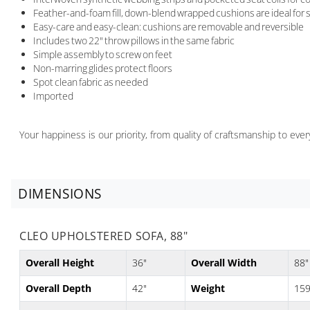
Feather-and-foam fill, down-blend wrapped cushions are ideal for s
Easy-care and easy-clean: cushions are removable and reversible
Includes two 22" throw pillows in the same fabric
Simple assembly to screw on feet
Non-marring glides protect floors
Spot clean fabric as needed
Imported
Your happiness is our priority, from quality of craftsmanship to ev
DIMENSIONS
CLEO UPHOLSTERED SOFA, 88"
Overall Height
36"
Overall Width
88"
Overall Depth
42"
Weight
159