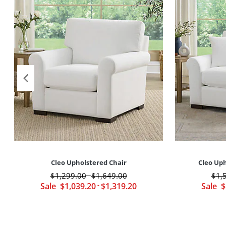
Cleo Upholstered Chair
Cleo Uph
$
1,299
.00
$
1,649
.00
$
1,
-
Sale
$
1,039
.20
-
$
1,319
.20
Sale
$