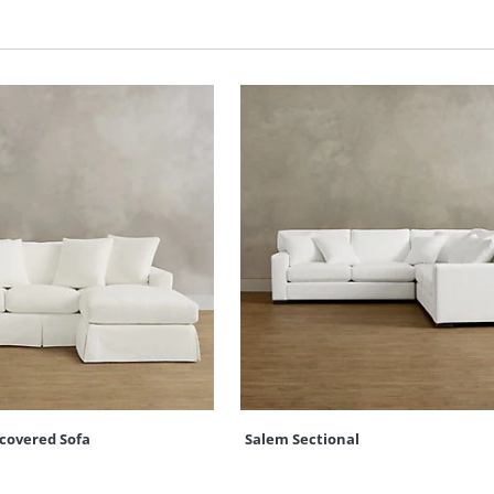
pcovered Sofa
Salem Sectional