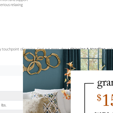
erious relaxing
ery touchpoint of service. Find out more about
Shipping & Handling
and
 lbs.