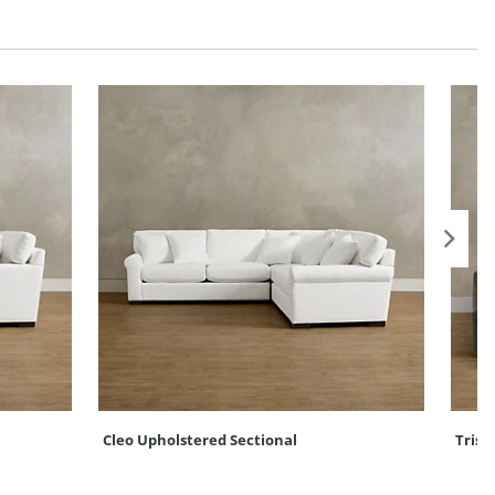
Cleo Upholstered Sectional
Trist