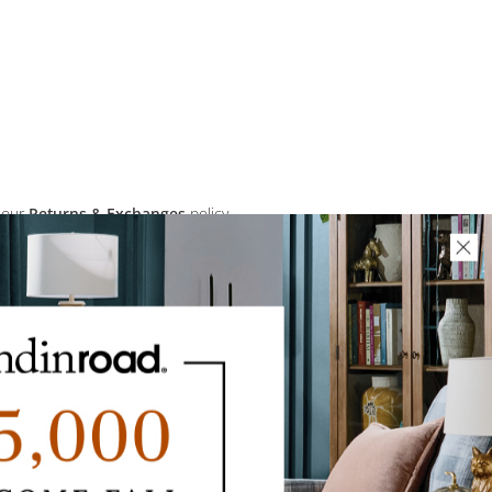
 our
Returns & Exchanges
policy.