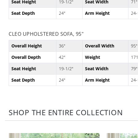
Seat Height
19-1/2"
Seat Width
71"
Seat Depth
24"
Arm Height
24-
CLEO UPHOLSTERED SOFA, 95"
Overall Height
36"
Overall Width
95"
Overall Depth
42"
Weight
171
Seat Height
19-1/2"
Seat Width
79"
Seat Depth
24"
Arm Height
24-
SHOP THE ENTIRE COLLECTION