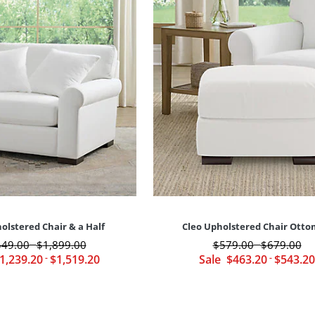
olstered Chair & a Half
Cleo Upholstered Chair Ott
549
.00
$
1,899
.00
$
579
.00
$
679
.00
-
-
1,239
.20
-
$
1,519
.20
Sale
$
463
.20
-
$
543
.20