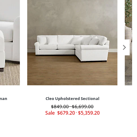
oman
Cleo Upholstered Sectional
C
$
849
.00
$
6,699
.00
-
Sale
$
679
.20
-
$
5,359
.20