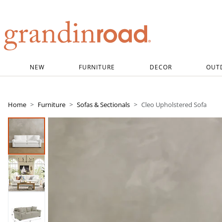
Grandin road logo
NEW
FURNITURE
DECOR
OUT
Home
Furniture
Sofas & Sectionals
Cleo Upholstered Sofa