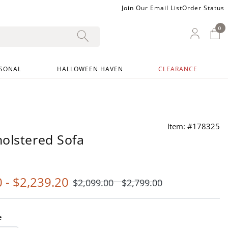
Join Our Email List
Order Status
0
0 I
My Ac
SONAL
HALLOWEEN HAVEN
CLEARANCE
Item: #178325
olstered Sofa
0
-
$
2,239
.20
$
2,099
.00
$
2,799
.00
e