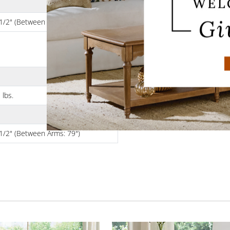
1/2" (Between Arms: 71")
 lbs.
1/2" (Between Arms: 79")