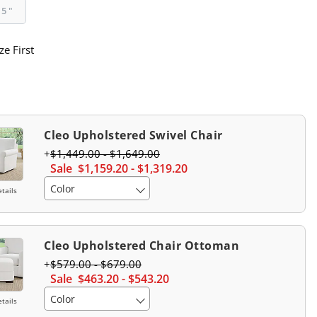
95"
ze First
Cleo Upholstered Swivel Chair
$
1,449
.00
-
$
1,649
.00
Sale
$
1,159
.20
-
$
1,319
.20
Color
tails
Cleo Upholstered Chair Ottoman
$
579
.00
-
$
679
.00
Sale
$
463
.20
-
$
543
.20
Color
tails