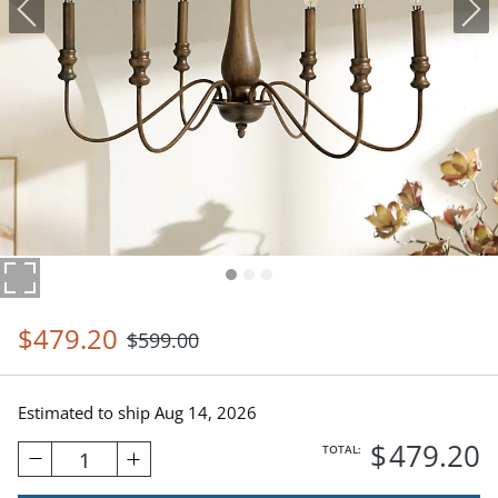
$
479
.20
$
599
.00
Estimated to ship
Aug 14, 2026
$
479
.20
TOTAL:
1