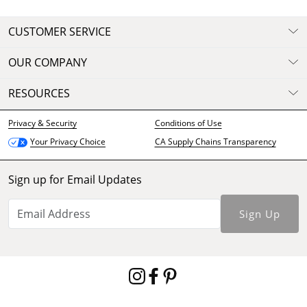
CUSTOMER SERVICE
OUR COMPANY
RESOURCES
Privacy & Security
Conditions of Use
CA Supply Chains Transparency
Your Privacy Choice
Sign up for Email Updates
Sign Up