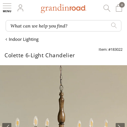
0
0 It
My Account
Searc
Shop
Grandin road logo
What can we help you find?
Indoor Lighting
Item: #183022
Colette 6-Light Chandelier