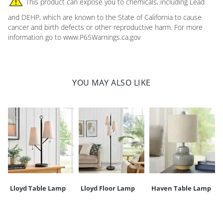
This product can expose you to chemicals, including Lead
Overall
29"
Overall
12-1/2" (fixture, top to
Requires hard wiring; instructions included
diameter
height
bottom)
and DEHP, which are known to the State of California to cause
On/off wall switch
cancer and birth defects or other reproductive harm. For more
Turn off before cleaning with clean, dry cloth; avoid cleaning
Base (ceiling
5" dia. x
Weight
7 lbs.
information go to www.P65Warnings.ca.gov
solutions
cover)
1"H
Imported
Your happiness is our priority, from quality of craftsmanship to every
YOU MAY ALSO LIKE
touchpoint of service. Find out more about
Shipping & Handling
and our
Returns & Exchanges
policy.
Lloyd Table Lamp
Lloyd Floor Lamp
Haven Table Lamp