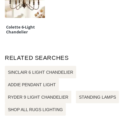
Colette 6-Light
Chandelier
RELATED SEARCHES
SINCLAIR 6 LIGHT CHANDELIER
ADDIE PENDANT LIGHT
RYDER 9 LIGHT CHANDELIER
STANDING LAMPS
SHOP ALL RUGS LIGHTING