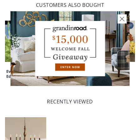
CUSTOMERS ALSO BOUGHT
Everedge Lawn
Devon Easy-Care
Mum Urn Filler
Edging
Tapered Planter
RECENTLY VIEWED