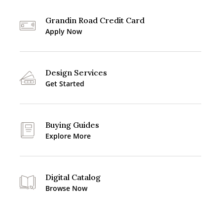
Grandin Road Credit Card
Apply Now
Design Services
Get Started
Buying Guides
Explore More
Digital Catalog
Browse Now