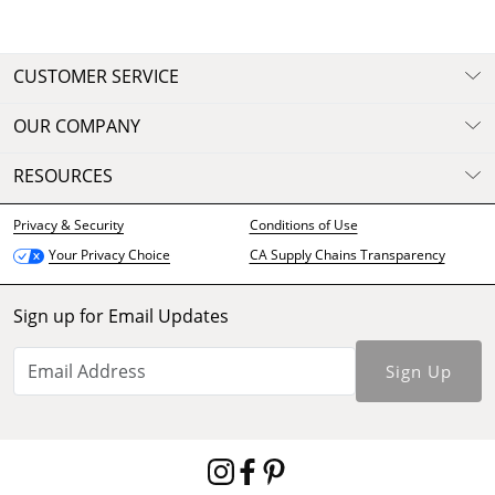
CUSTOMER SERVICE
OUR COMPANY
RESOURCES
Privacy & Security
Conditions of Use
CA Supply Chains Transparency
Your Privacy Choice
Sign up for Email Updates
Sign Up