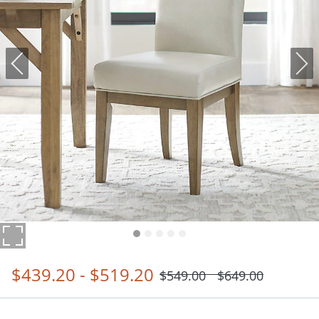
$
439
.20
-
$
519
.20
$
549
.00
$
649
.00