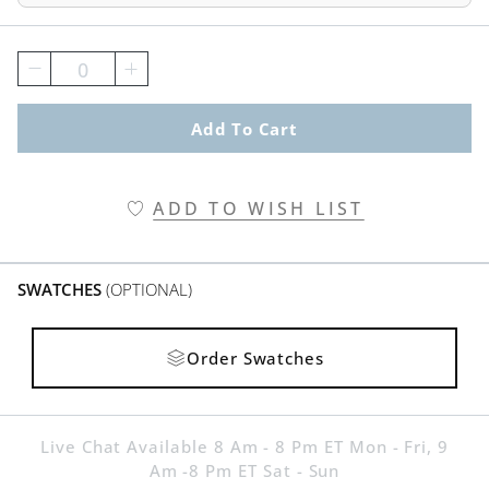
0
Add To Cart
ADD TO WISH LIST
SWATCHES
(OPTIONAL)
Order Swatches
Live Chat Available 8 Am - 8 Pm ET Mon - Fri, 9
Am -8 Pm ET Sat - Sun