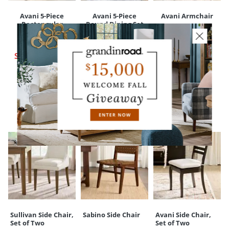
Avani 5-Piece
Avani 5-Piece
Avani Armchair
Rectangular
Round Dining Set
$
399
.00
Dining Set
$
2,397
.00
Sale
$
319
.20
$
2,497
.00
Sale
$
2,099
.00
Sale
$
2,199
.00
YOU MAY ALSO LIKE
Sullivan Side Chair,
Sabino Side Chair
Avani Side Chair,
Set of Two
Set of Two