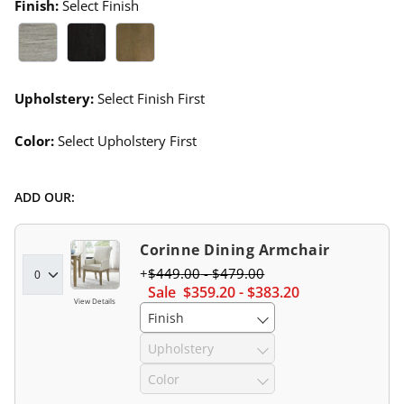
Finish:
Select Finish
Gray Wash Swatch 1 Of 3
Black Walnut Swatch 1 Of 3
Harvest Swatch 1 Of 3
Upholstery:
Select Finish First
Color:
Select Upholstery First
ADD OUR:
Corinne Dining Armchair
$
449
.00
-
$
479
.00
Sale
$
359
.20
-
$
383
.20
View Details
Finish
Upholstery
Color