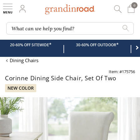
0
0 It
My Account
Searc
Shop
Grandin road logo
What can we help you find?
*
*
20-60% OFF SITEWIDE
30-60% OFF OUTDOOR
|
|
Dining Chairs
Item: #175756
Corinne Dining Side Chair, Set Of Two
NEW COLOR