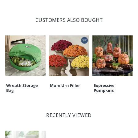
CUSTOMERS ALSO BOUGHT
Wreath Storage
Mum Urn Filler
Expressive
Bag
Pumpkins
RECENTLY VIEWED