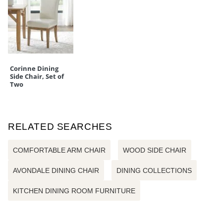
Corinne Dining
Side Chair, Set of
Two
RELATED SEARCHES
COMFORTABLE ARM CHAIR
WOOD SIDE CHAIR
AVONDALE DINING CHAIR
DINING COLLECTIONS
KITCHEN DINING ROOM FURNITURE