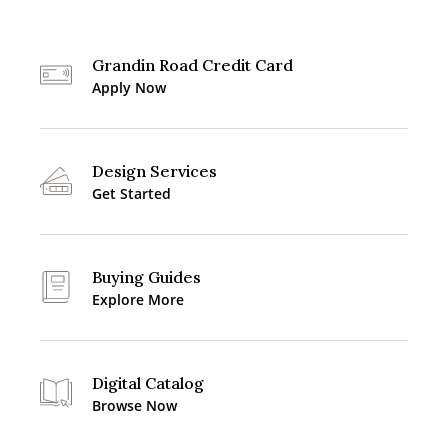
Grandin Road Credit Card
Apply Now
Design Services
Get Started
Buying Guides
Explore More
Digital Catalog
Browse Now