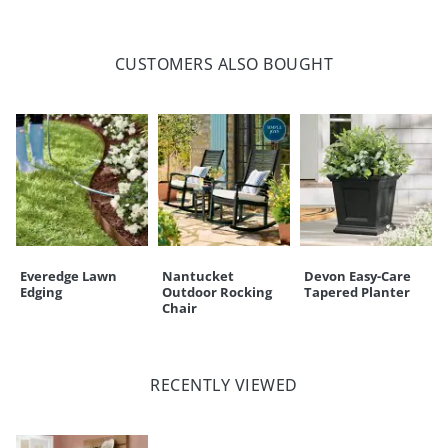
CULLEN ENTRYWAY HOOKS, SET OF
TWO (171428)
CUSTOMERS ALSO BOUGHT
Overall Height
5-1/2"
Overall Width
1-1/4"
Overall Depth
3"
Weight
1 lb.
Everedge Lawn
Nantucket
Devon Easy-Care
Edging
Outdoor Rocking
Tapered Planter
Chair
RECENTLY VIEWED