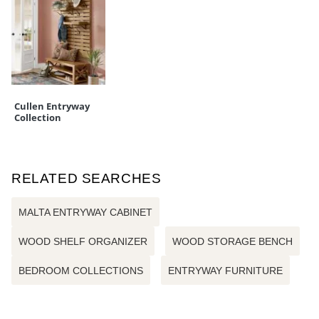
Cullen Entryway
Collection
RELATED SEARCHES
MALTA ENTRYWAY CABINET
WOOD SHELF ORGANIZER
WOOD STORAGE BENCH
BEDROOM COLLECTIONS
ENTRYWAY FURNITURE