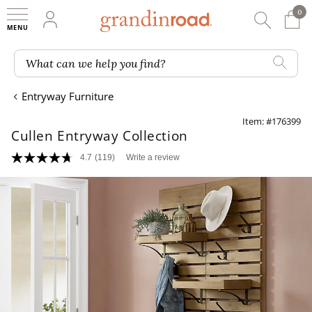
0
0 It
My Account
Searc
Shop
Grandin road logo
What can we help you find?
Entryway Furniture
Item: #176399
Cullen Entryway Collection
4.7
(119)
Write a review