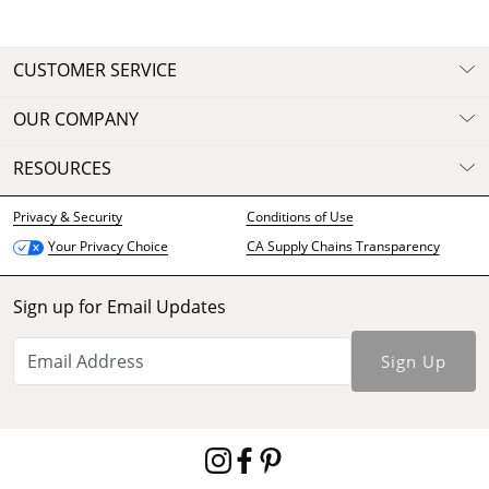
CUSTOMER SERVICE
OUR COMPANY
RESOURCES
Privacy & Security
Conditions of Use
CA Supply Chains Transparency
Your Privacy Choice
Sign up for Email Updates
Sign Up