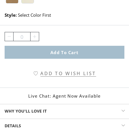
Style:
Select Color First
0
Add To Cart
ADD TO WISH LIST
Live Chat:
Agent Now Available
WHY YOU'LL LOVE IT
Why shouldn’t you adore every area of your home—even the
DETAILS