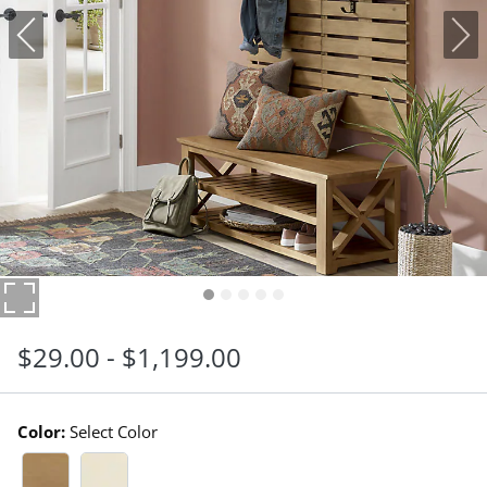
$
29
.00
-
$
1,199
.00
Color:
Select Color
Reclaimed Pine Swatch 1 Of 2
Antique White Swatch 1 Of 2