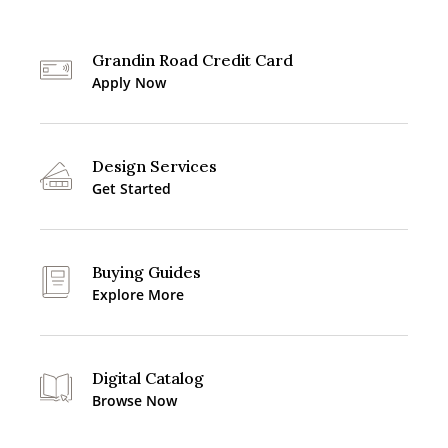
Grandin Road Credit Card
Apply Now
Design Services
Get Started
Buying Guides
Explore More
Digital Catalog
Browse Now