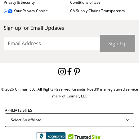
Privacy & Security
Conditions of Use
CA Supply Chains Transparency
Your Privacy Choice
Sign up for Email Updates
Sign Up
© 2026 Cinmar, LLC. All Rights Reserved. Grandin Road® is a registered service
mark of Cinmar, LLC
AFFILIATE SITES