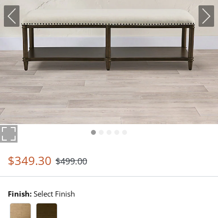
$
349
.30
$
499
.00
Finish:
Select Finish
Driftwood Swatch 1 Of 2
Heritage Brown Swatch 1 Of 2