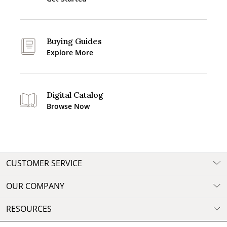
Buying Guides
Explore More
Digital Catalog
Browse Now
CUSTOMER SERVICE
OUR COMPANY
RESOURCES