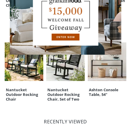
Ottoman for Ava
Ottoman
Sectional Ottoman
A Grandin Road exclusive
Chair & a Half
CUSTOMERS ALSO BOUGHT
Nantucket
Nantucket
Ashton Console
Outdoor Rocking
Outdoor Rocking
Table, 54"
Chair
Chair, Set of Two
RECENTLY VIEWED