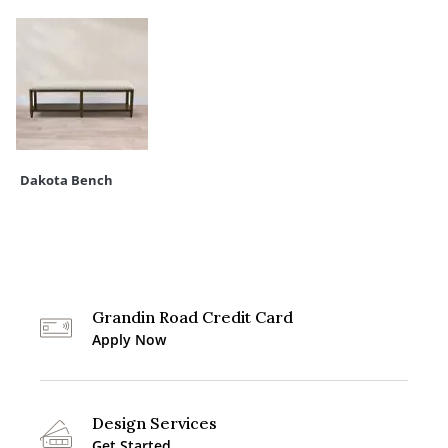
Dakota Bench
Grandin Road Credit Card
Apply Now
Design Services
Get Started