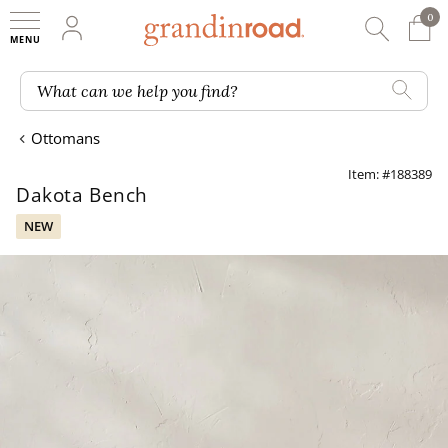
0
0 It
My Account
Searc
Shop
Grandin road logo
What can we help you find?
Ottomans
Item: #188389
Dakota Bench
NEW