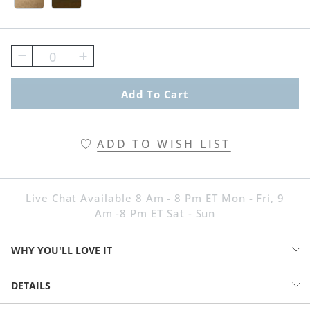
0
Add To Cart
ADD TO WISH LIST
Live Chat Available 8 Am - 8 Pm ET Mon - Fri, 9
Am -8 Pm ET Sat - Sun
WHY YOU'LL LOVE IT
Our Dakota Bench adds charm, comfort and convenient storage to
DETAILS
your entryway or end of bed. Warm wood tones, transitional styling