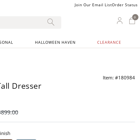
Join Our Email List
Order Status
0
0 I
My Ac
SONAL
HALLOWEEN HAVEN
CLEARANCE
Item: #180984
all Dresser
$
899
.00
inish