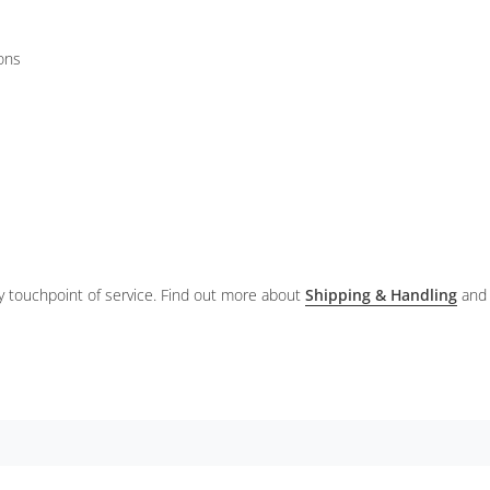
ions
ery touchpoint of service. Find out more about
Shipping & Handling
and