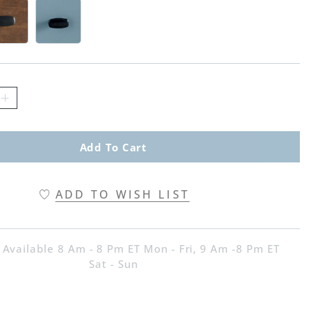
d Swatch 1 Of 3
ritage Brown Swatch 1 Of 3
Harbor Blue Swatch 1 Of 3
Add To Cart
ADD TO WISH LIST
 Available 8 Am - 8 Pm ET Mon - Fri, 9 Am -8 Pm ET
Sat - Sun