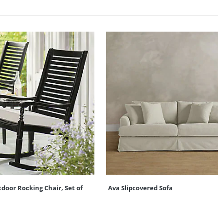
oor Rocking Chair, Set of
Ava Slipcovered Sofa