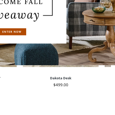
"
Dakota Desk
$
499
.00