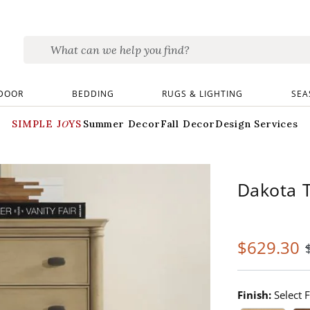
DOOR
BEDDING
RUGS & LIGHTING
SEA
SIMPLE JOYS
Summer Decor
Fall Decor
Design Services
Dakota T
$
629
.30
Finish:
Select F