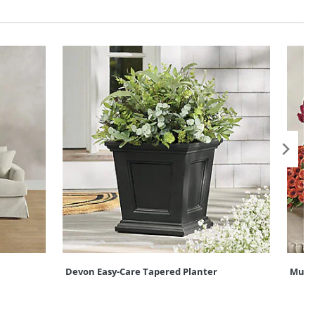
Devon Easy-Care Tapered Planter
Mum U