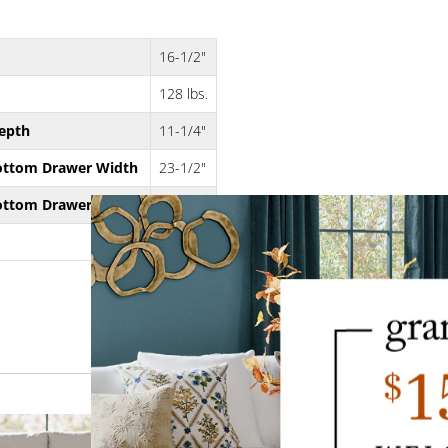
16-1/2"
128 lbs.
epth
11-1/4"
ottom Drawer Width
23-1/2"
ottom Drawer Height
6"