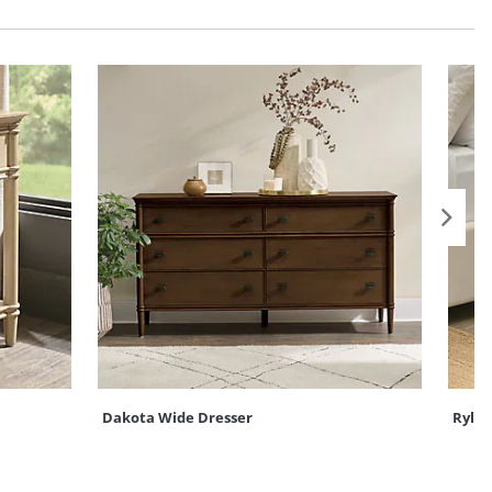
Dakota Wide Dresser
Rylan