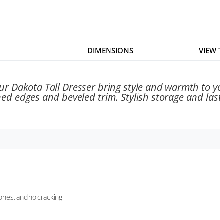
DIMENSIONS
VIEW
our Dakota Tall Dresser bring style and warmth to
ned edges and beveled trim. Stylish storage and last
tones, and no cracking