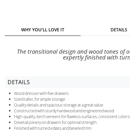
WHY YOU'LL LOVE IT
DETAILS
The transitional design and wood tones of 
expertly finished with tur
DETAILS
Wood dresser with five drawers
Sized taller, for ample storage
Quality details and spacious storage at a great value
Constructed with sturdy hardwood and engineered wood
High-quality, birch veneers for flawless surfaces, consistent color 
Dovetail joinery on drawers for optimal strength
Finished with turned edges and beveled trim