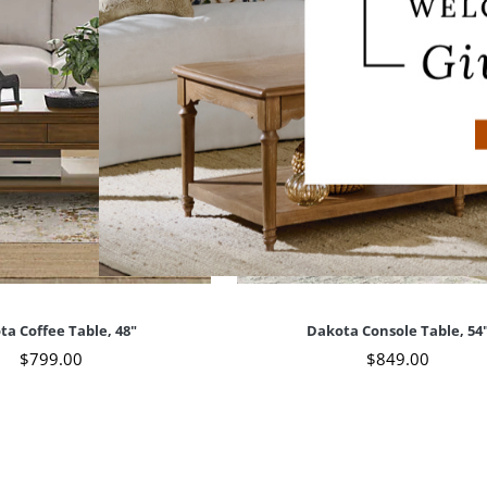
ta Coffee Table, 48"
Dakota Console Table, 54
$
799
.00
$
849
.00