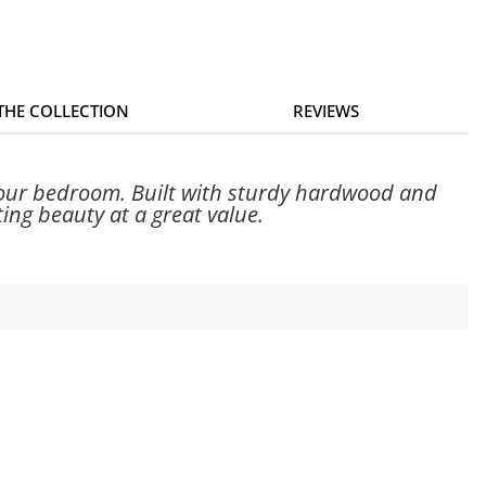
 THE COLLECTION
REVIEWS
 your bedroom. Built with sturdy hardwood and
ing beauty at a great value.