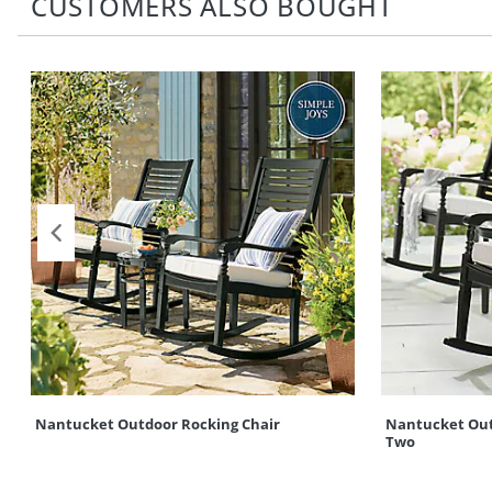
CUSTOMERS ALSO BOUGHT
Nantucket Outdoor Rocking Chair
Nantucket Outd
Two