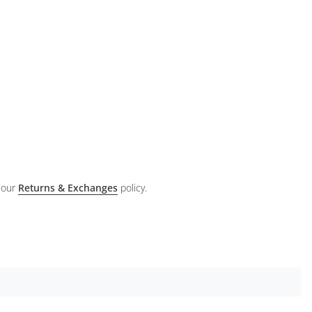
 our
Returns & Exchanges
policy.