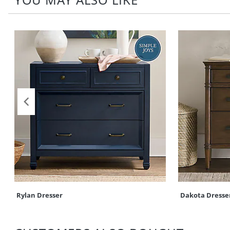
Rylan Dresser
Dakota Dresse