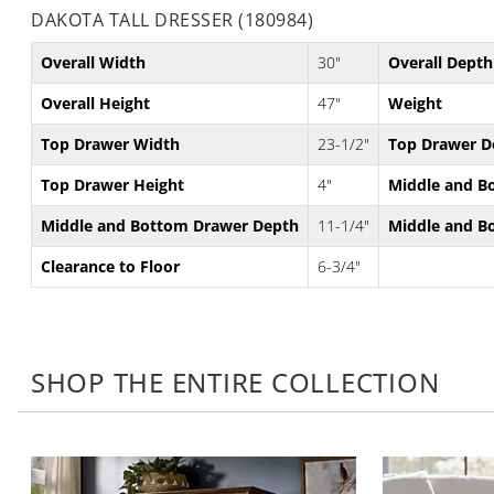
DAKOTA TALL DRESSER (180984)
Overall Width
30"
Overall Depth
Overall Height
47"
Weight
Top Drawer Width
23-1/2"
Top Drawer D
Top Drawer Height
4"
Middle and B
Middle and Bottom Drawer Depth
11-1/4"
Middle and B
Clearance to Floor
6-3/4"
SHOP THE ENTIRE COLLECTION