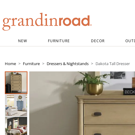
Grandin road logo
NEW
FURNITURE
DECOR
OUT
Home
Furniture
Dressers & Nightstands
Dakota Tall Dresser