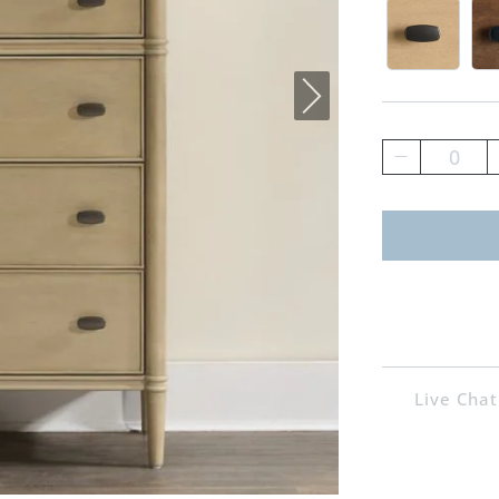
Driftwoo
He
0
Live Chat