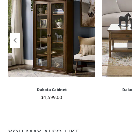
Dakota Cabinet
Dako
$
1,599
.00
YOU MAY ALSO LIKE