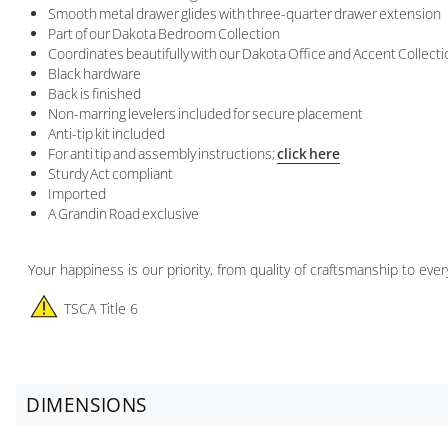
Smooth metal drawer glides with three-quarter drawer extension
Part of our Dakota Bedroom Collection
Coordinates beautifully with our Dakota Office and Accent Collect
Black hardware
Back is finished
Non-marring levelers included for secure placement
Anti-tip kit included
For anti tip and assembly instructions;
click here
Sturdy Act compliant
Imported
A Grandin Road exclusive
Your happiness is our priority, from quality of craftsmanship to ev
TSCA Title 6
DIMENSIONS