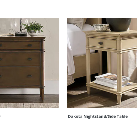
r
Dakota Nightstand/Side Table