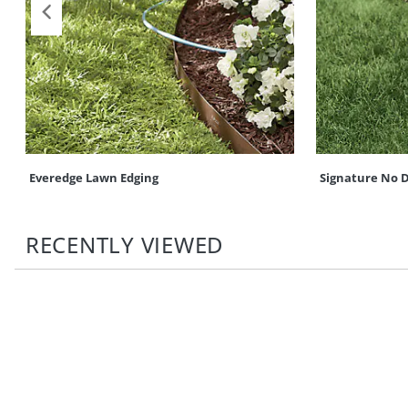
Everedge Lawn Edging
Signature No D
RECENTLY VIEWED