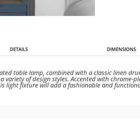
DETAILS
DIMENSIONS
ated table lamp, combined with a classic linen dru
 variety of design styles. Accented with chrome-plat
his light fixture will add a fashionable and functio