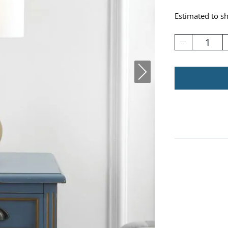
Estimated to s
1