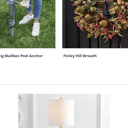
ig Mailbox Post Anchor
Finley Hill Wreath