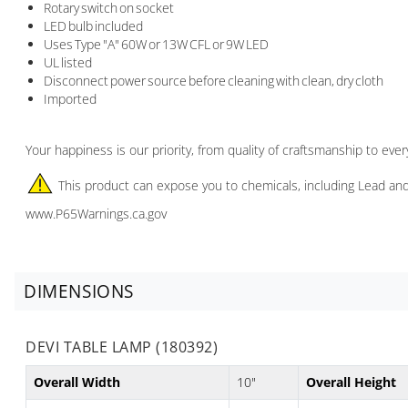
Rotary switch on socket
LED bulb included
Uses Type "A" 60W or 13W CFL or 9W LED
UL listed
Disconnect power source before cleaning with clean, dry cloth
Imported
Your happiness is our priority, from quality of craftsmanship to ev
This product can expose you to chemicals, including Lead and
www.P65Warnings.ca.gov
DIMENSIONS
DEVI TABLE LAMP (180392)
Overall Width
10"
Overall Height