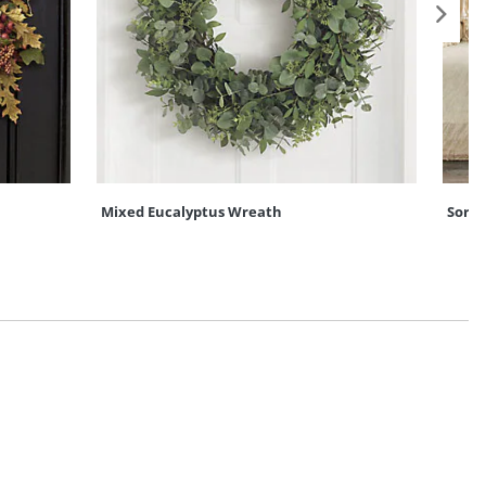
Mixed Eucalyptus Wreath
Sore