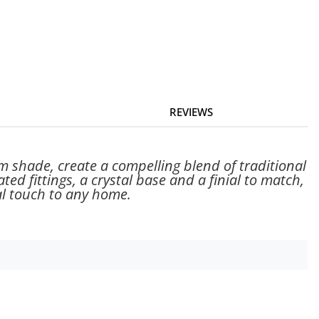
REVIEWS
m shade, create a compelling blend of traditional
ed fittings, a crystal base and a finial to match,
nal touch to any home.