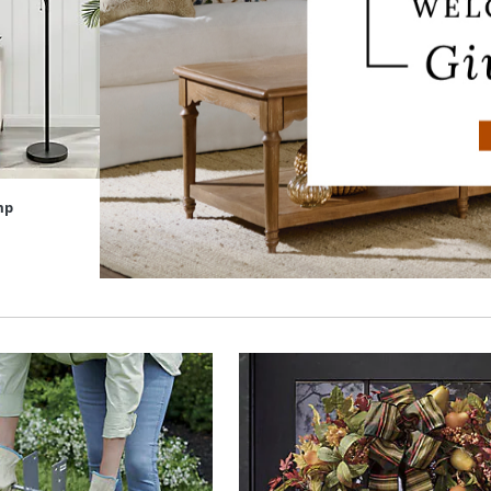
mp
Haven Table Lamp