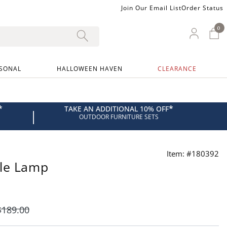
Join Our Email List
Order Status
0
0 I
My Ac
SONAL
HALLOWEEN HAVEN
CLEARANCE
*
*
TAKE AN ADDITIONAL 10% OFF
|
OUTDOOR FURNITURE SETS
Item: #180392
ble Lamp
$
189
.00