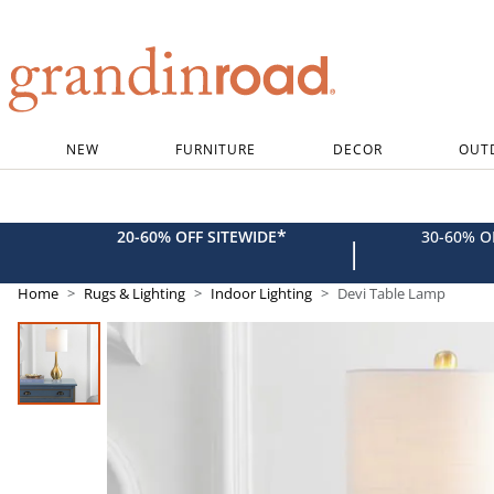
Grandin road logo
NEW
FURNITURE
DECOR
OUT
*
20-60% OFF SITEWIDE
30-60% 
|
Home
Rugs & Lighting
Indoor Lighting
Devi Table Lamp