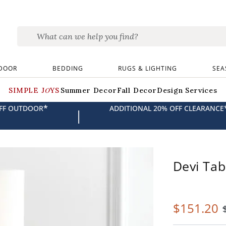
DOOR
BEDDING
RUGS & LIGHTING
SEA
SIMPLE JOYS
Summer Decor
Fall Decor
Design Services
*
OFF OUTDOOR
ADDITIONAL 20% OFF CLEARANCE
|
Devi Ta
$
151
.20