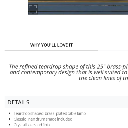
WHY YOU'LL LOVE IT
The refined teardrop shape of this 25" brass-pl
and contemporary design that is well suited to a
the clean lines of t
DETAILS
Teardrop shaped, brass-plated table lamp
Classic linen drum shade included
Crystal base and finial