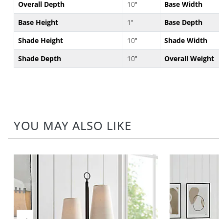
Overall Depth
10"
Base Width
Base Height
1"
Base Depth
Shade Height
10"
Shade Width
Shade Depth
10"
Overall Weight
YOU MAY ALSO LIKE