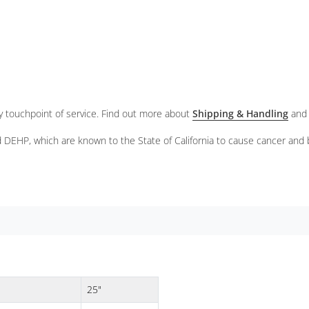
ery touchpoint of service. Find out more about
Shipping & Handling
and
 DEHP, which are known to the State of California to cause cancer and 
25"