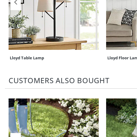
Lloyd Table Lamp
Lloyd Floor La
CUSTOMERS ALSO BOUGHT