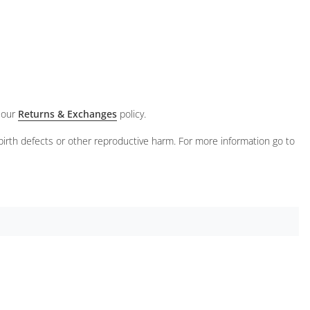
 our
Returns & Exchanges
policy.
birth defects or other reproductive harm. For more information go to