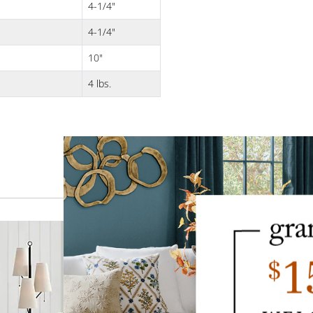
4-1/4"
4-1/4"
10"
4 lbs.