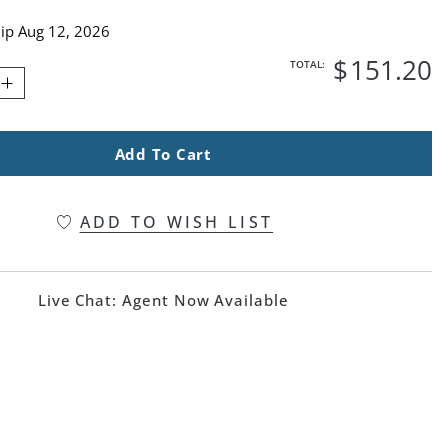
hip
Aug 12, 2026
$
151
.20
TOTAL:
Add To Cart
ADD TO WISH LIST
Live Chat:
Agent Now Available