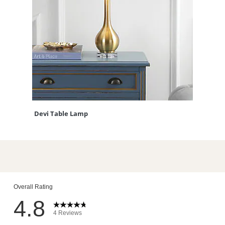
Devi Table Lamp