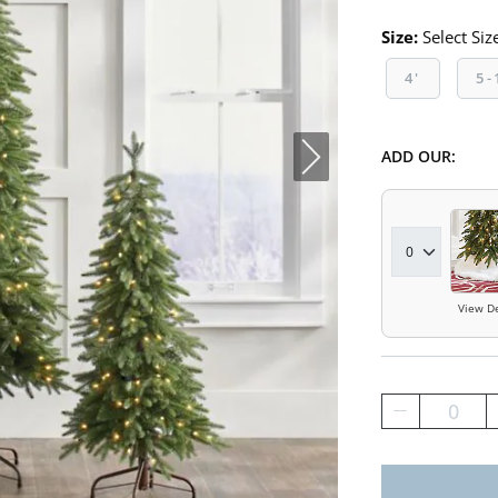
Size:
Select Siz
4'
5-
ADD OUR:
View De
0