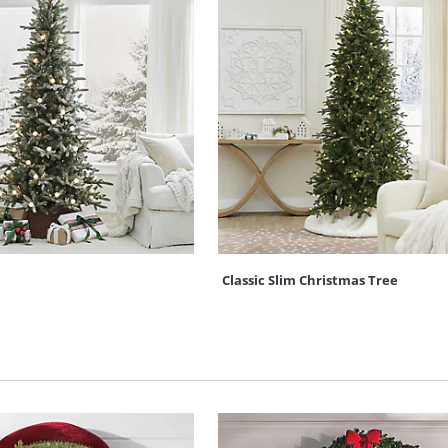
Classic Slim Christmas Tree