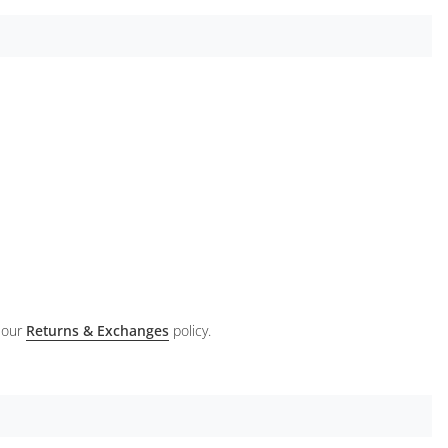
 our
Returns & Exchanges
policy.