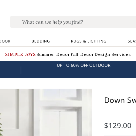
DOOR
BEDDING
RUGS & LIGHTING
SEA
SIMPLE JOYS
Summer Decor
Fall Decor
Design Services
UP TO 60% OFF OUTDOOR
|
Down Sw
$
129
.00