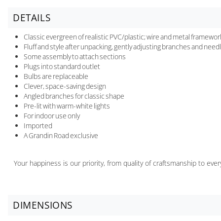
DETAILS
Classic evergreen of realistic PVC/plastic; wire and metal framewor
Fluff and style after unpacking, gently adjusting branches and needle
Some assembly to attach sections
Plugs into standard outlet
Bulbs are replaceable
Clever, space-saving design
Angled branches for classic shape
Pre-lit with warm-white lights
For indoor use only
Imported
A Grandin Road exclusive
Your happiness is our priority, from quality of craftsmanship to ev
DIMENSIONS