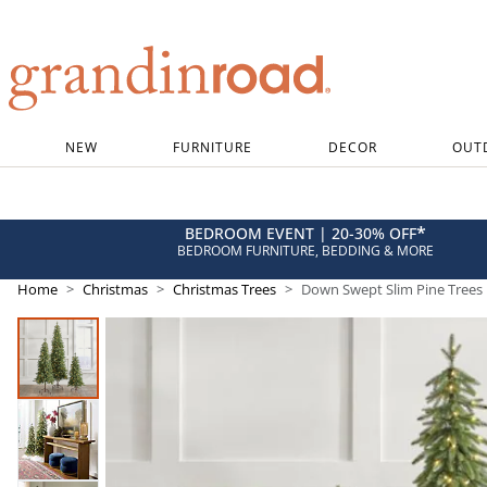
Grandin road logo
NEW
FURNITURE
DECOR
OUT
*
BEDROOM EVENT | 20-30% OFF
BEDROOM FURNITURE, BEDDING & MORE
Home
Christmas
Christmas Trees
Down Swept Slim Pine Trees