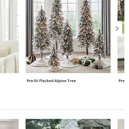
Pre-lit Flocked Alpine Tree
Pre-l