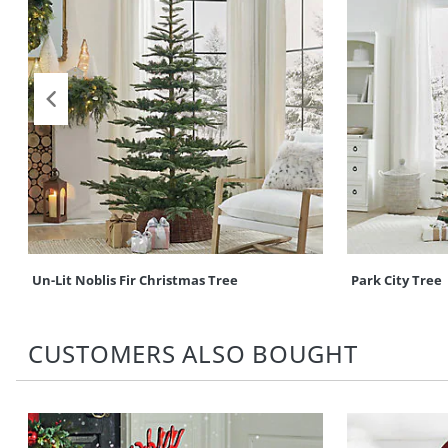
Un-Lit Noblis Fir Christmas Tree
Park City Tree
CUSTOMERS ALSO BOUGHT