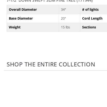
7-1/2' DOWN SWEPT SLIM PINE TREE (171944)
Overall Diameter
34"
# of lights
Base Diameter
20"
Cord Length
Weight
15 lbs
Sections
SHOP THE ENTIRE COLLECTION