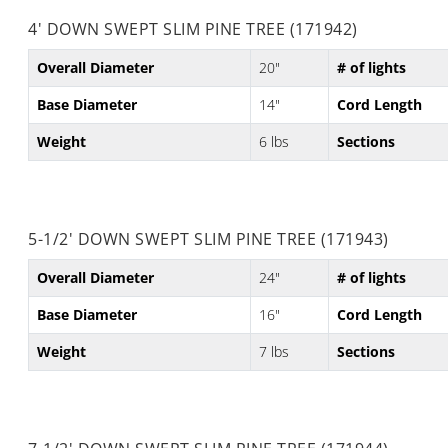
4' DOWN SWEPT SLIM PINE TREE (171942)
Overall Diameter
20"
# of lights
Base Diameter
14"
Cord Length
Weight
6 lbs
Sections
5-1/2' DOWN SWEPT SLIM PINE TREE (171943)
Overall Diameter
24"
# of lights
Base Diameter
16"
Cord Length
Weight
7 lbs
Sections