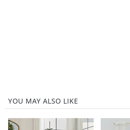
YOU MAY ALSO LIKE