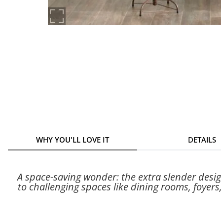
WHY YOU'LL LOVE IT
DETAILS
A space-saving wonder: the extra slender desig
to challenging spaces like dining rooms, foyers