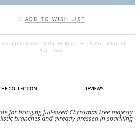
ADD TO WISH LIST
 Available 8 Am - 8 Pm ET Mon - Fri, 9 Am -8 Pm ET
Sat - Sun
 THE COLLECTION
REVIEWS
e for bringing full-sized Christmas tree majesty
ealistic branches and already dressed in sparkling