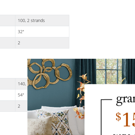
100, 2 strands
32"
2
140, 2 strands
54"
2