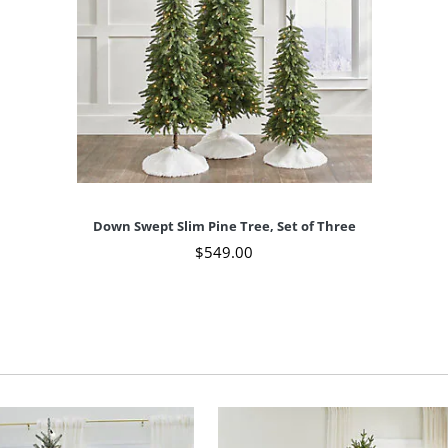
Down Swept Slim Pine Tree, Set of Three
$
549
.00