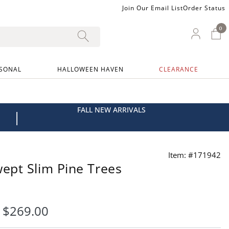
Join Our Email List
Order Status
0
0 I
My Ac
SONAL
HALLOWEEN HAVEN
CLEARANCE
FALL NEW ARRIVALS
|
Item: #171942
ept Slim Pine Trees
-
$
269
.00