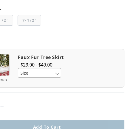
e
1/2'
7-1/2'
Faux Fur Tree Skirt
$
29
.00
-
$
49
.00
Size
tails
Add To Cart