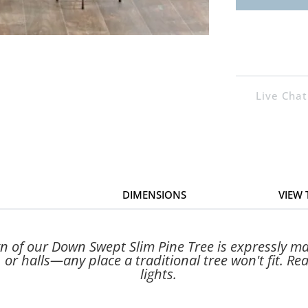
Live Chat
DIMENSIONS
VIEW
n of our Down Swept Slim Pine Tree is expressly mad
, or halls—any place a traditional tree won't fit. R
lights.