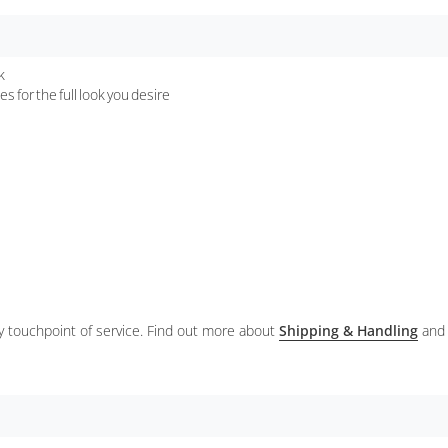
k
s for the full look you desire
ery touchpoint of service. Find out more about
Shipping & Handling
and