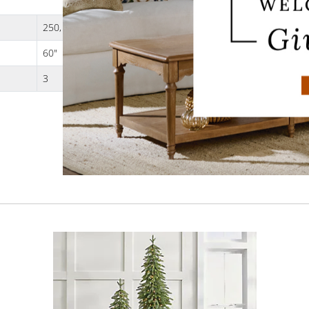
250, 3 strands
60"
3