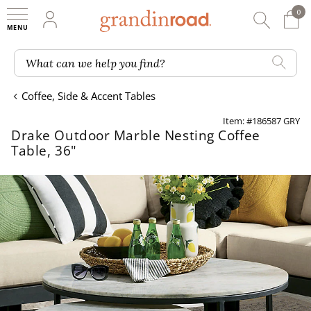
0
0 It
My Account
Searc
Shop
Grandin road logo
What can we help you find?
Coffee, Side & Accent Tables
Item: #186587 GRY
Drake Outdoor Marble Nesting Coffee
Table, 36"