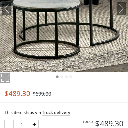
$
489
.30
$
699
.00
This item ships via
Truck delivery
$
489
.30
TOTAL:
1