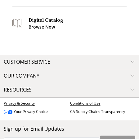
Digital Catalog
Browse Now
CUSTOMER SERVICE
OUR COMPANY
RESOURCES
Privacy & Security
Conditions of Use
CA Supply Chains Transparency
Your Privacy Choice
Sign up for Email Updates