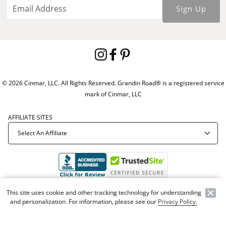
Sign Up
© 2026 Cinmar, LLC. All Rights Reserved. Grandin Road® is a registered service
mark of Cinmar, LLC
AFFILIATE SITES
Offer Code:
WEBGRA
This site uses cookie and other tracking technology for understanding
and personalization. For information, please see our
Privacy Policy.