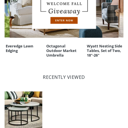
Everedge Lawn
Octagonal
Wyatt Nesting Side
Edging
Outdoor Market
Tables, Set of Two,
Umbrella
18"-26"
RECENTLY VIEWED