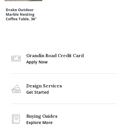
Drake Outdoor
Marble Nesting
Coffee Table, 36"
Grandin Road Credit Card
Apply Now
Design Services
Get Started
Buying Guides
Explore More