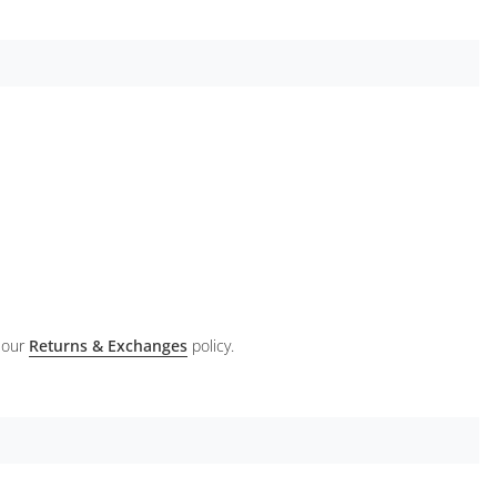
 our
Returns & Exchanges
policy.