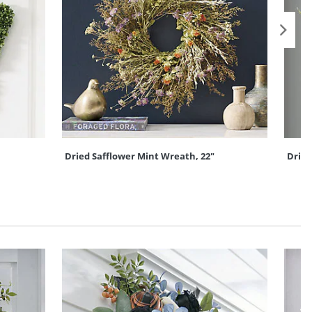
Dried Safflower Mint Wreath, 22"
Dried