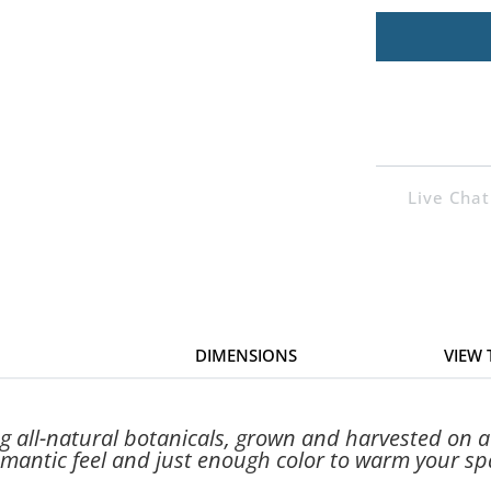
Live Chat
DIMENSIONS
VIEW
ng all-natural botanicals, grown and harvested on 
mantic feel and just enough color to warm your sp