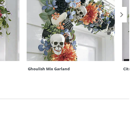
Ghoulish Mix Garland
Citru