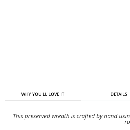
WHY YOU'LL LOVE IT
DETAILS
This preserved wreath is crafted by hand usi
ro