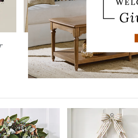
2"
Dried Lavender Oat Wreath, 22"
D
$
159
.00
Sale
$
95
.40