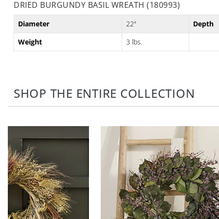
DRIED BURGUNDY BASIL WREATH (180993)
Diameter
22"
Depth
Weight
3 lbs.
SHOP THE ENTIRE COLLECTION