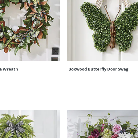
a Wreath
Boxwood Butterfly Door Swag