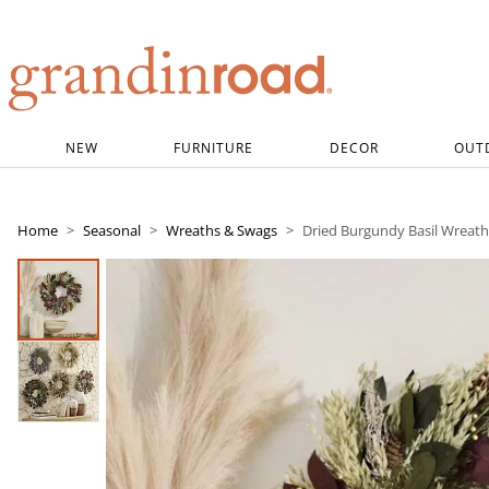
Grandin road logo
NEW
FURNITURE
DECOR
OUT
Home
Seasonal
Wreaths & Swags
Dried Burgundy Basil Wreath