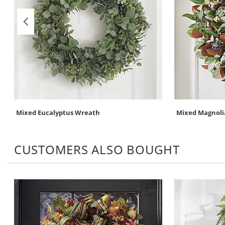
Mixed Eucalyptus Wreath
Mixed Magnoli
CUSTOMERS ALSO BOUGHT