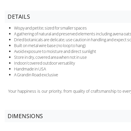
DETAILS
Wispy and petite; sized for smaller spaces
A gathering of natural and preserved elements including avena oats, 
Dried botanicals are delicate; use caution in handling and expect 
Built on metal wire base (no loop to hang)
Avoid exposure to moisture and direct sunlight
Store in dry, covered area when not in use
Indoor/covered outdoor versatility
Handmade in USA
A Grandin Road exclusive
Your happiness is our priority, from quality of craftsmanship to ev
DIMENSIONS