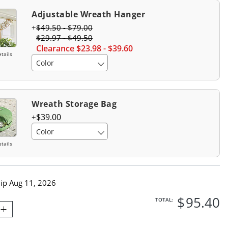
Adjustable Wreath Hanger
$
49
.50
-
$
79
.00
$
29
.97
-
$
49
.50
Clearance
$
23
.98
-
$
39
.60
tails
Color
Wreath Storage Bag
$
39
.00
Color
tails
hip
Aug 11, 2026
$
95
.40
TOTAL: