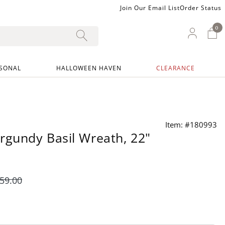
Join Our Email List
Order Status
0
0 I
My Ac
SONAL
HALLOWEEN HAVEN
CLEARANCE
Item: #180993
rgundy Basil Wreath, 22"
59
.00