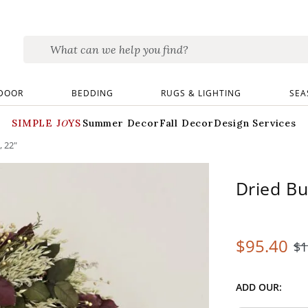
DOOR
BEDDING
RUGS & LIGHTING
SEA
SIMPLE JOYS
Summer Decor
Fall Decor
Design Services
, 22"
Dried Bu
$
95
.40
$
1
ADD OUR: