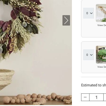
View De
View De
Estimated to s
1