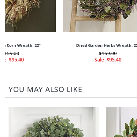
om Corn Wreath, 22"
Dried Garden Herbs Wreath, 2
$
159
.00
$
159
.00
ale
$
95
.40
Sale
$
95
.40
YOU MAY ALSO LIKE