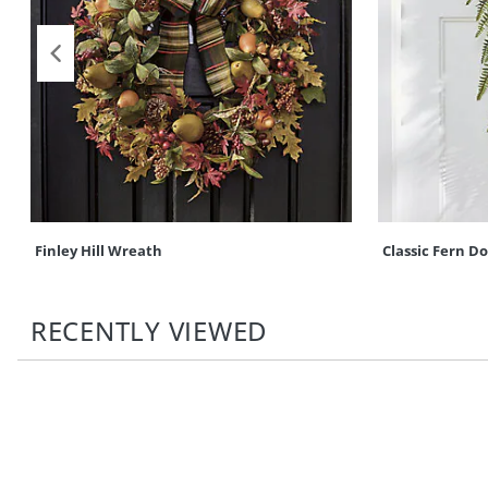
Finley Hill Wreath
Classic Fern D
RECENTLY VIEWED