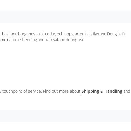
basil and burgundy salal, cedar, echinops, artemisia, flax and Douglas fir
some natural shedding upon arrival and during use
ery touchpoint of service. Find out more about
Shipping & Handling
and