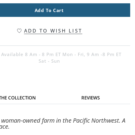
Add To Cart
ADD TO WISH LIST
 Available 8 Am - 8 Pm ET Mon - Fri, 9 Am -8 Pm ET
Sat - Sun
 THE COLLECTION
REVIEWS
a woman-owned farm in the Pacific Northwest. A
ace.