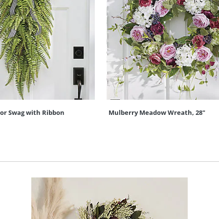
oor Swag with Ribbon
Mulberry Meadow Wreath, 28"