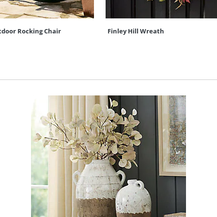
door Rocking Chair
Finley Hill Wreath