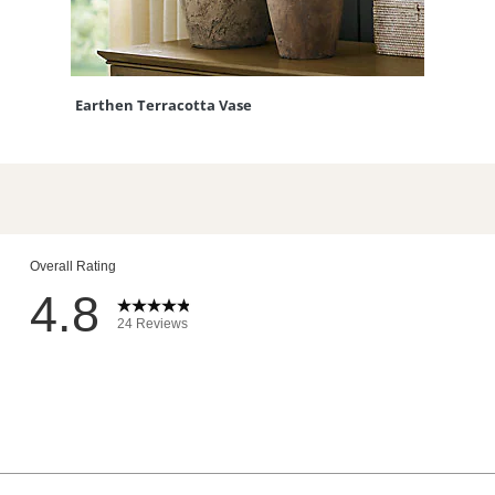
Earthen Terracotta Vase