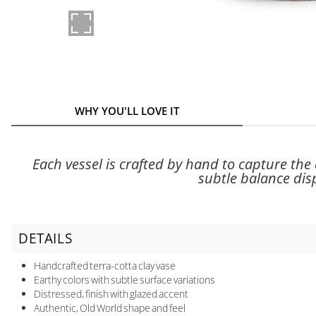
WHY YOU'LL LOVE IT
Each vessel is crafted by hand to capture the a
subtle balance dis
DETAILS
Handcrafted terra-cotta clay vase
Earthy colors with subtle surface variations
Distressed, finish with glazed accent
Authentic, Old World shape and feel