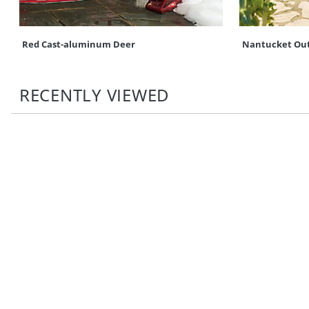
Red Cast-aluminum Deer
Nantucket Out
RECENTLY VIEWED