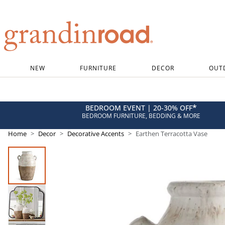
Grandin road logo
NEW
FURNITURE
DECOR
OUT
*
BEDROOM EVENT | 20-30% OFF
BEDROOM FURNITURE, BEDDING & MORE
Home
Decor
Decorative Accents
Earthen Terracotta Vase