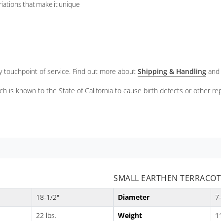
riations that make it unique
ery touchpoint of service. Find out more about
Shipping & Handling
and
ch is known to the State of California to cause birth defects or other r
SMALL EARTHEN TERRACOTT
18-1/2"
Diameter
7
22 lbs.
Weight
11