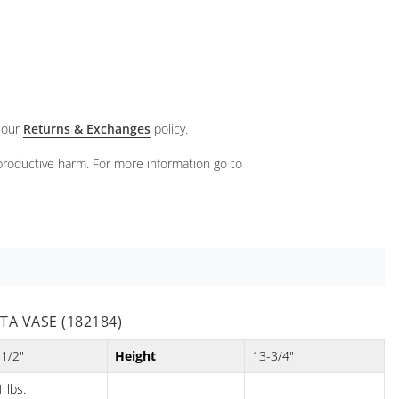
 our
Returns & Exchanges
policy.
eproductive harm. For more information go to
A VASE (182184)
-1/2"
Height
13-3/4"
 lbs.