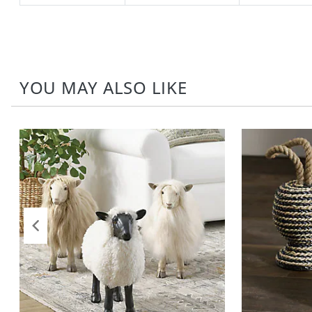
YOU MAY ALSO LIKE