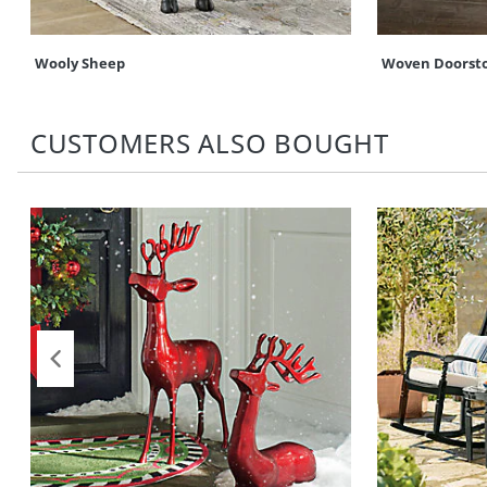
Wooly Sheep
Woven Doorst
CUSTOMERS ALSO BOUGHT