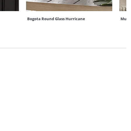
Bogota Round Glass Hurricane
Mum U