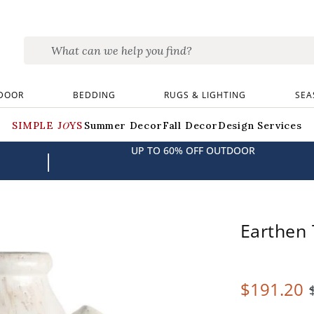
DOOR
BEDDING
RUGS & LIGHTING
SEA
SIMPLE JOYS
Summer Decor
Fall Decor
Design Services
UP TO 60% OFF OUTDOOR
|
Earthen 
$
191
.20