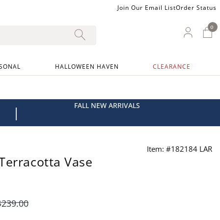
Join Our Email List
Order Status
0
0 I
My Ac
SONAL
HALLOWEEN HAVEN
CLEARANCE
FALL NEW ARRIVALS
|
Item: #182184 LAR
Terracotta Vase
$
239
.00