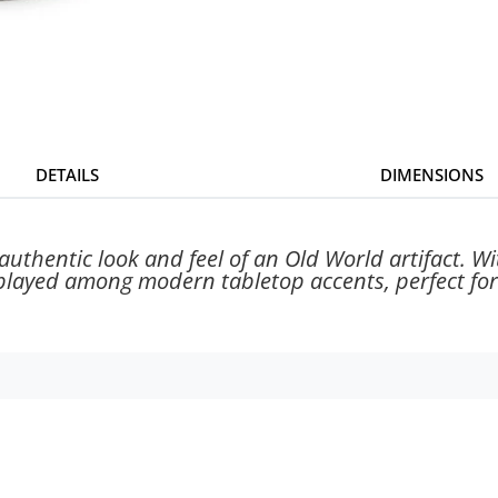
DETAILS
DIMENSIONS
uthentic look and feel of an Old World artifact. Wit
played among modern tabletop accents, perfect for