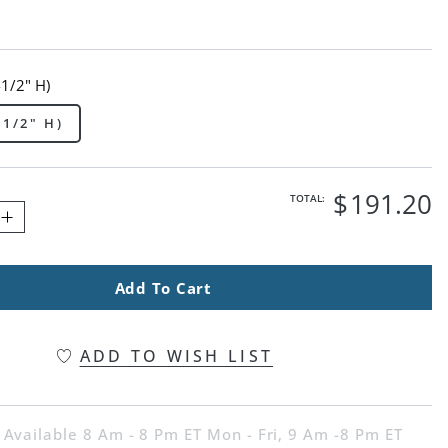
-1/2" H)
-1/2" H)
$
191
.20
TOTAL:
Add To Cart
ADD TO WISH LIST
 Available 8 Am - 8 Pm ET Mon - Fri, 9 Am -8 Pm ET