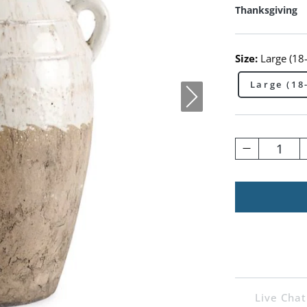
Thanksgiving
Size:
Large (18
Large (18
1
Live Chat