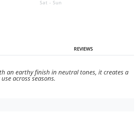
Sat - Sun
REVIEWS
h an earthy finish in neutral tones, it creates a
 use across seasons.