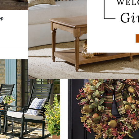
op
Magnolia Flower Sculpture