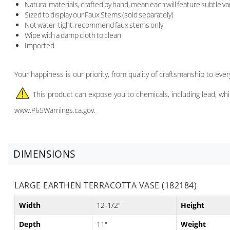
Natural materials, crafted by hand, mean each will feature subtle va
Sized to display our Faux Stems (sold separately)
Not water-tight; recommend faux stems only
Wipe with a damp cloth to clean
Imported
Your happiness is our priority, from quality of craftsmanship to ev
This product can expose you to chemicals, including lead, whi
www.P65Warnings.ca.gov.
DIMENSIONS
LARGE EARTHEN TERRACOTTA VASE (182184)
Width
12-1/2"
Height
Depth
11"
Weight