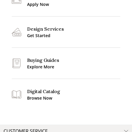
Apply Now
Design Services
Get Started
Buying Guides
Explore More
Digital Catalog
Browse Now
CUSTOMER SERVICE