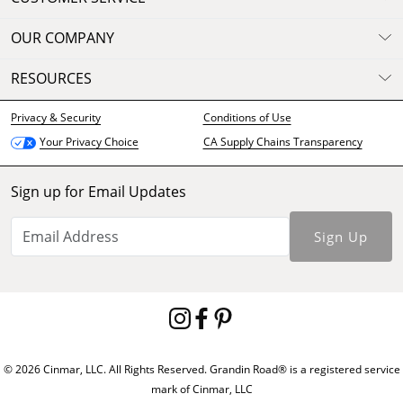
OUR COMPANY
RESOURCES
Privacy & Security
Conditions of Use
CA Supply Chains Transparency
Your Privacy Choice
Sign up for Email Updates
Sign Up
© 2026 Cinmar, LLC. All Rights Reserved. Grandin Road® is a registered service
mark of Cinmar, LLC