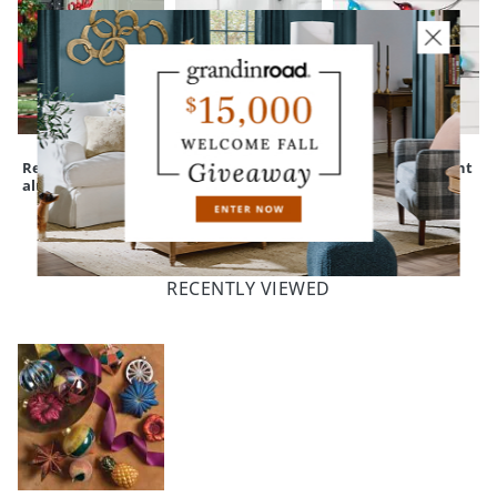
Red Cast-
Nantucket Easy-
Oh What Fun Light
aluminum Deer
Care Square
Strand
Planter
RECENTLY VIEWED