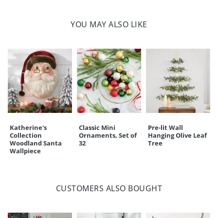
Imported
A Grandin Road exclusive
YOU MAY ALSO LIKE
Your happiness is our priority, from quality of craftsmanship to every
touchpoint of service. Find out more about
Shipping & Handling
and our
Returns & Exchanges
policy.
Katherine's
Classic Mini
Pre-lit Wall
Collection
Ornaments, Set of
Hanging Olive Leaf
Woodland Santa
32
Tree
Wallpiece
CUSTOMERS ALSO BOUGHT