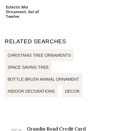
Eclectic Mix
Ornament, Set of
Twelve
RELATED SEARCHES
CHRISTMAS TREE ORNAMENTS
SPACE SAVING TREE
BOTTLE BRUSH ANIMAL ORNAMENT
INDOOR DECORATIONS
DECOR
Grandin Road Credit Card