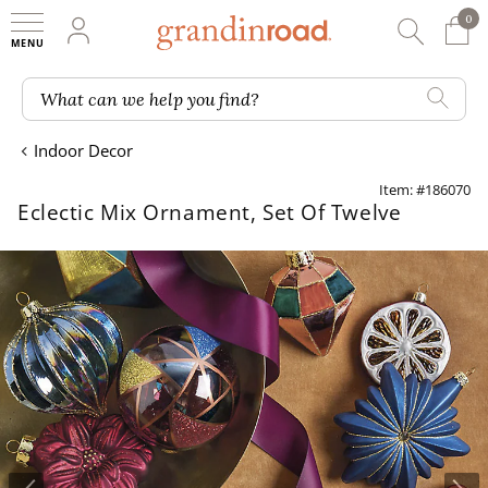
0
0 It
My Account
Searc
Shop
Grandin road logo
What can we help you find?
Indoor Decor
Item: #186070
Eclectic Mix Ornament, Set Of Twelve