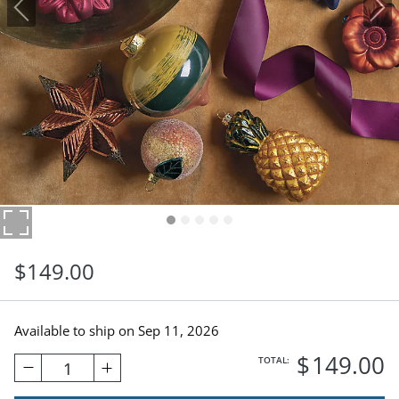
$
149
.00
Available to ship on
Sep 11, 2026
$
149
.00
TOTAL:
1