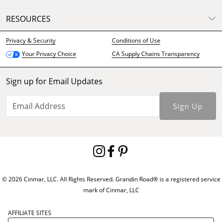
RESOURCES
Privacy & Security
Conditions of Use
CA Supply Chains Transparency
Your Privacy Choice
Sign up for Email Updates
Sign Up
© 2026 Cinmar, LLC. All Rights Reserved. Grandin Road® is a registered service
mark of Cinmar, LLC
AFFILIATE SITES