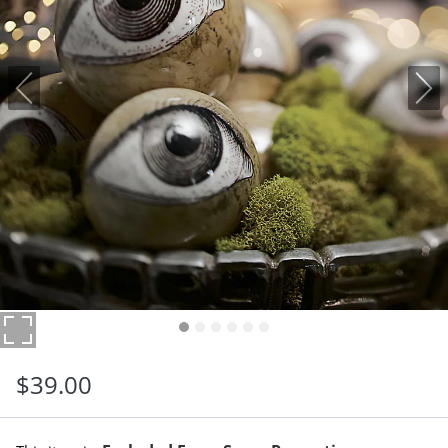
$
39
.00