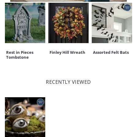
Rest in Pieces
Finley Hill Wreath
Assorted Felt Bats
Tombstone
RECENTLY VIEWED