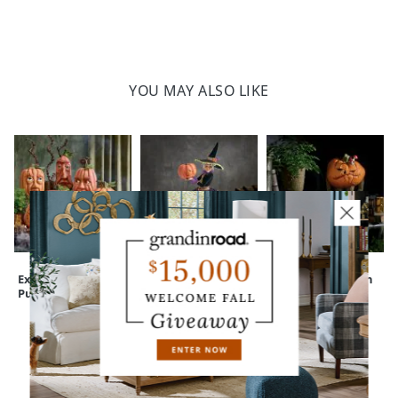
YOU MAY ALSO LIKE
Expressive
Bewitching Figure,
Peculiar Pumpkin
Pumpkins
Nora
Figure
CUSTOMERS ALSO BOUGHT