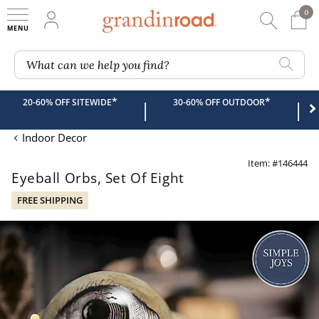
0
0 It
My Account
Searc
Shop
Grandin road logo
What can we help you find?
*
*
20-60% OFF SITEWIDE
30-60% OFF OUTDOOR
|
|
Indoor Decor
Item: #146444
Eyeball Orbs, Set Of Eight
FREE SHIPPING