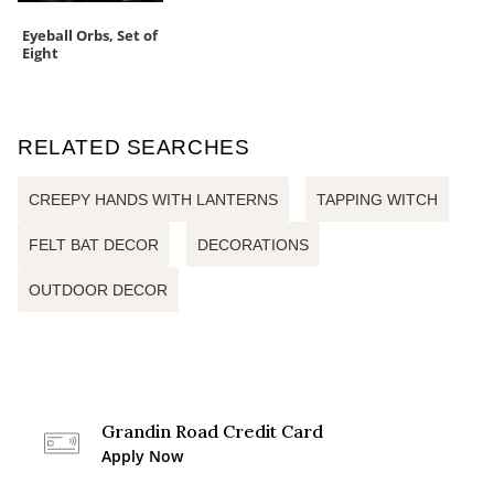
Eyeball Orbs, Set of
Eight
RELATED SEARCHES
CREEPY HANDS WITH LANTERNS
TAPPING WITCH
FELT BAT DECOR
DECORATIONS
OUTDOOR DECOR
Grandin Road Credit Card
Apply Now