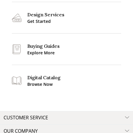
Design Services
Get Started
Buying Guides
Explore More
Digital Catalog
Browse Now
CUSTOMER SERVICE
OUR COMPANY