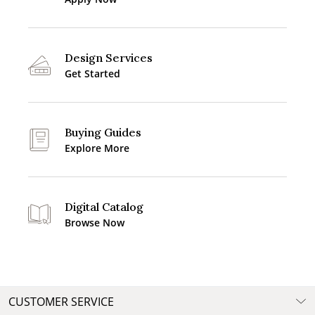
Design Services
Get Started
Buying Guides
Explore More
Digital Catalog
Browse Now
CUSTOMER SERVICE