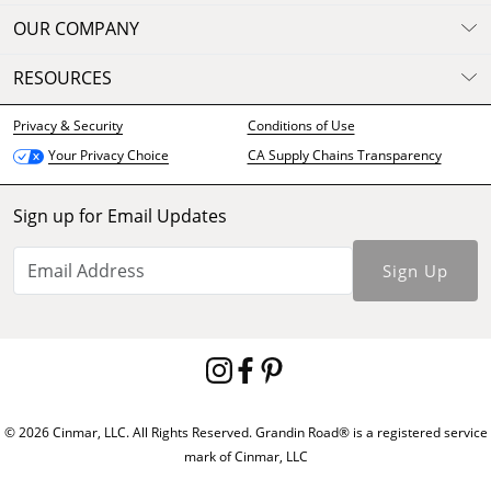
OUR COMPANY
RESOURCES
Privacy & Security
Conditions of Use
CA Supply Chains Transparency
Your Privacy Choice
Sign up for Email Updates
Sign Up
© 2026 Cinmar, LLC. All Rights Reserved. Grandin Road® is a registered service
mark of Cinmar, LLC