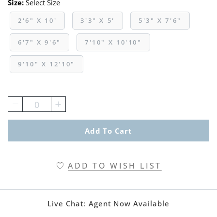
Size:
Select Size
2'6" X 10'
3'3" X 5'
5'3" X 7'6"
6'7" X 9'6"
7'10" X 10'10"
9'10" X 12'10"
0
Add To Cart
ADD TO WISH LIST
Live Chat:
Agent Now Available