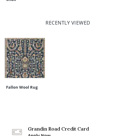
RECENTLY VIEWED
Fallon Wool Rug
Grandin Road Credit Card
Apply Now