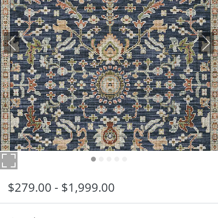
$
279
.00
-
$
1,999
.00