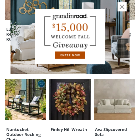
Your happiness is our priority, from quality of craftsmanship to every
touchpoint of service. Find out more about
Shipping & Handling
and our
Returns & Exchanges
policy.
Luxehold
Caprini Scallop
Sofia Plush
Reversible Indoor
Jute Rug
Performance Rug
Rug Pad
CUSTOMERS ALSO BOUGHT
Nantucket
Finley Hill Wreath
Ava Slipcovered
Outdoor Rocking
Sofa
Chair