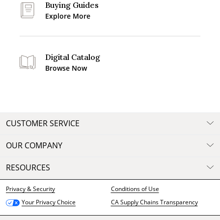
Buying Guides
Explore More
Digital Catalog
Browse Now
CUSTOMER SERVICE
OUR COMPANY
RESOURCES
Privacy & Security
Conditions of Use
CA Supply Chains Transparency
Your Privacy Choice