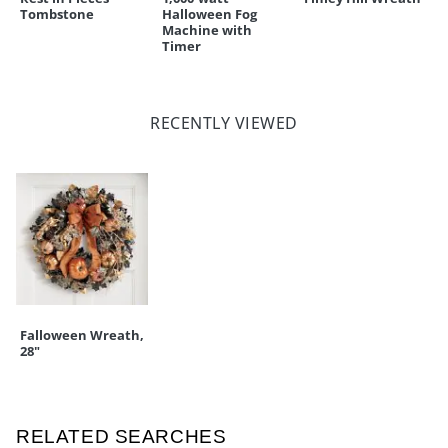
Tombstone
Halloween Fog
Machine with
Timer
RECENTLY VIEWED
Falloween Wreath,
28"
RELATED SEARCHES