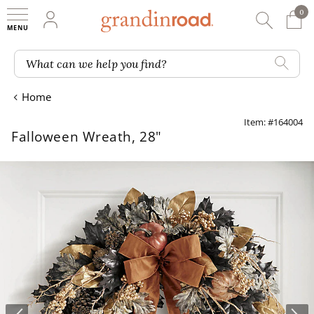
0
0 It
My Account
Searc
Shop
Grandin road logo
What can we help you find?
Home
Item: #164004
Falloween Wreath, 28"