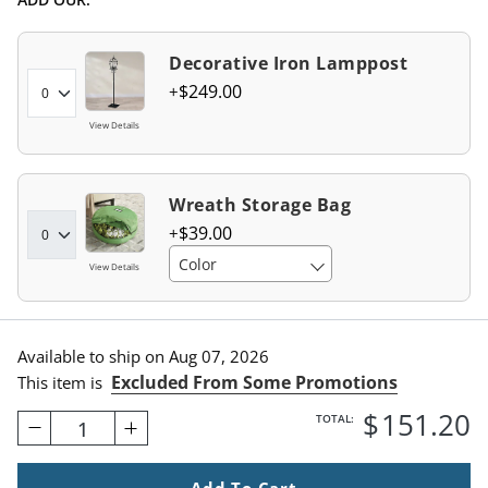
Decorative Iron Lamppost
$
249
.00
View Details
Wreath Storage Bag
$
39
.00
Color
View Details
Available to ship on
Aug 07, 2026
Excluded From Some Promotions
This item is
$
151
.20
TOTAL:
1
Add To Cart