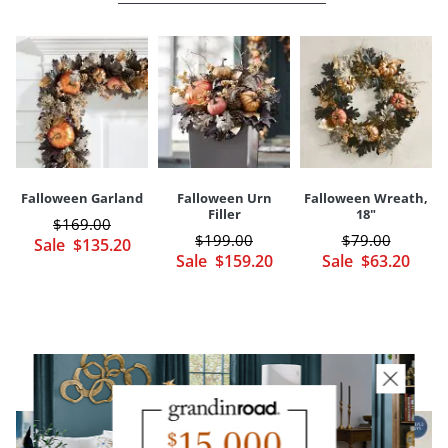
Long-lasting polyester, plastic, foam construction
Perfectly coordinates with our Falloween Garland and Urn Filler
(sold separately)
A Grandin Road exclusive
Imported
Your happiness is our priority, from quality of craftsmanship to every
touchpoint of service. Find out more about
Shipping & Handling
and our
Returns & Exchanges
policy.
Falloween Garland
Falloween Urn
Falloween Wreath,
Filler
18"
$
169
.00
$
199
.00
$
79
.00
Sale
$
135
.20
Sale
$
159
.20
Sale
$
63
.20
YOU MAY ALSO LIKE