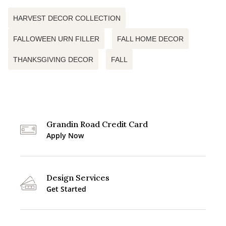
HARVEST DECOR COLLECTION
FALLOWEEN URN FILLER
FALL HOME DECOR
THANKSGIVING DECOR
FALL
Grandin Road Credit Card
Apply Now
Design Services
Get Started