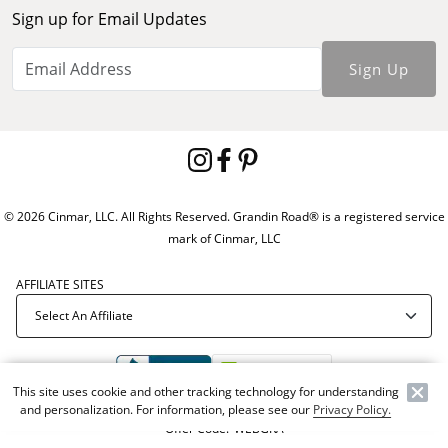
Sign up for Email Updates
Sign Up
© 2026 Cinmar, LLC. All Rights Reserved. Grandin Road® is a registered service
mark of Cinmar, LLC
AFFILIATE SITES
This site uses cookie and other tracking technology for understanding
and personalization. For information, please see our
Privacy Policy.
Offer Code:
WEBGRA