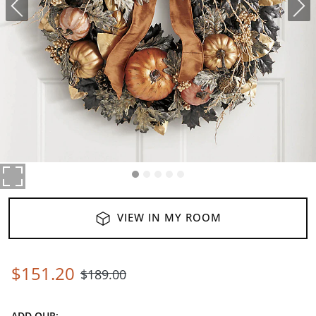
VIEW IN MY ROOM
$
151
.20
$
189
.00
ADD OUR: