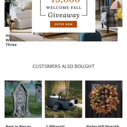
Holding Hands
Assorted Felt Bats
Mum Urn Filler
Witches, Set of
Three
CUSTOMERS ALSO BOUGHT
Rest in Pieces
1,000-watt
Finley Hill Wreath