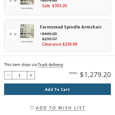
$
379
.00
Sale
$
303
.20
View Details
Farmstead Spindle Armchair
$
449
.00
$
299
.97
View Details
Clearance
$
239
.98
This item ships via
Truck delivery
$
1,279
.20
TOTAL:
1
Add To Cart
ADD TO WISH LIST