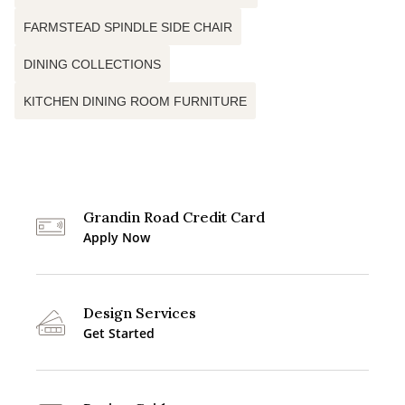
FARMSTEAD SPINDLE SIDE CHAIR
DINING COLLECTIONS
KITCHEN DINING ROOM FURNITURE
Grandin Road Credit Card
Apply Now
Design Services
Get Started