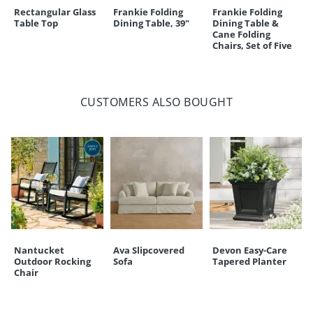
Rectangular Glass
Frankie Folding
Frankie Folding
Table Top
Dining Table, 39"
Dining Table &
Cane Folding
Chairs, Set of Five
CUSTOMERS ALSO BOUGHT
Nantucket
Ava Slipcovered
Devon Easy-Care
Outdoor Rocking
Sofa
Tapered Planter
Chair