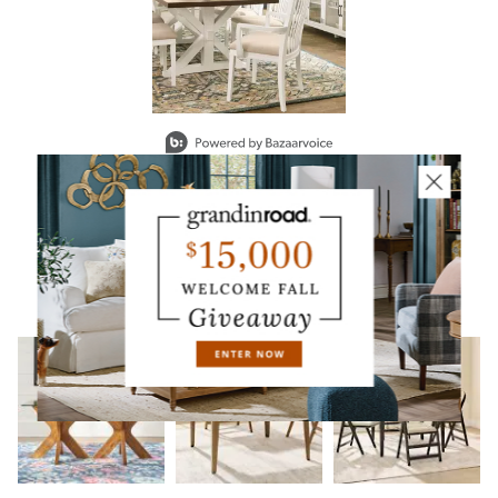
Slidepanel 1 of 1, Showing items 1 to 2 of 1.
YOU MAY ALSO LIKE