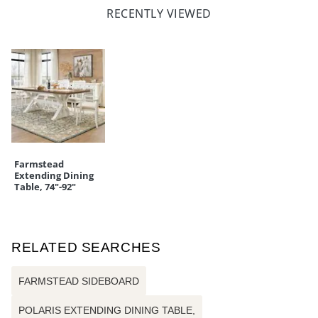
RECENTLY VIEWED
Farmstead
Extending Dining
Table, 74"-92"
RELATED SEARCHES
FARMSTEAD SIDEBOARD
POLARIS EXTENDING DINING TABLE,