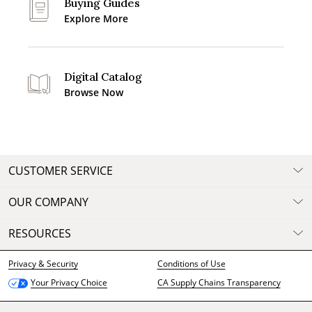
Buying Guides
Explore More
Digital Catalog
Browse Now
CUSTOMER SERVICE
OUR COMPANY
RESOURCES
Privacy & Security
Conditions of Use
CA Supply Chains Transparency
Your Privacy Choice