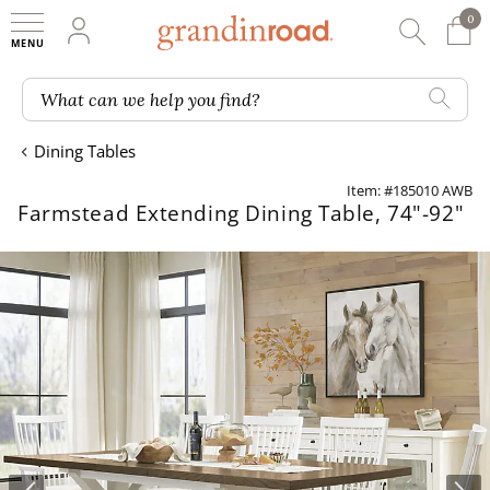
0
0 It
My Account
Searc
Shop
Grandin road logo
What can we help you find?
Dining Tables
Item: #185010 AWB
Farmstead Extending Dining Table, 74"-92"