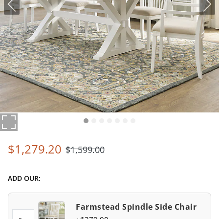
$
1,279
.20
$
1,599
.00
ADD OUR:
Farmstead Spindle Side Chair