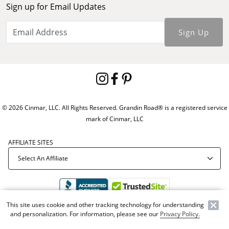
Sign up for Email Updates
Sign Up
© 2026 Cinmar, LLC. All Rights Reserved. Grandin Road® is a registered service
mark of Cinmar, LLC
AFFILIATE SITES
This site uses cookie and other tracking technology for understanding
and personalization. For information, please see our
Privacy Policy.
Offer Code:
WEBGRA