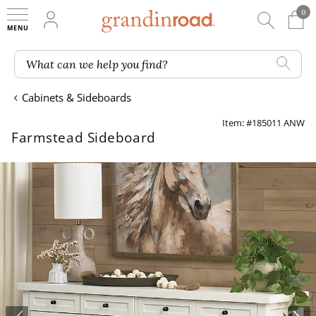
0
0 It
My Account
Searc
Shop
Grandin road logo
What can we help you find?
Cabinets & Sideboards
Item: #185011 ANW
Farmstead Sideboard