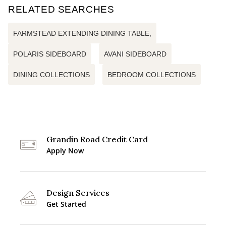
RELATED SEARCHES
FARMSTEAD EXTENDING DINING TABLE,
POLARIS SIDEBOARD
AVANI SIDEBOARD
DINING COLLECTIONS
BEDROOM COLLECTIONS
Grandin Road Credit Card
Apply Now
Design Services
Get Started