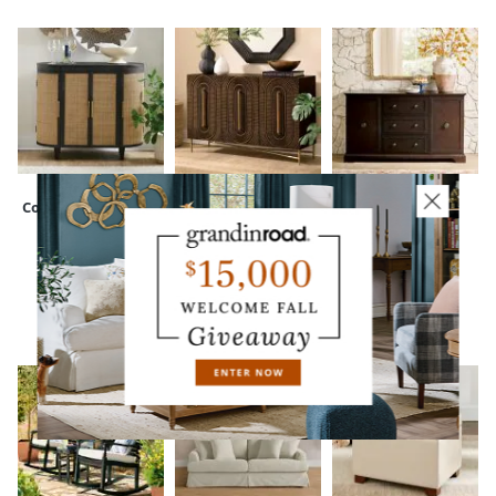
Corrie Cabinet
Zola Carved
Avani Sideboard
Sideboard
CUSTOMERS ALSO BOUGHT