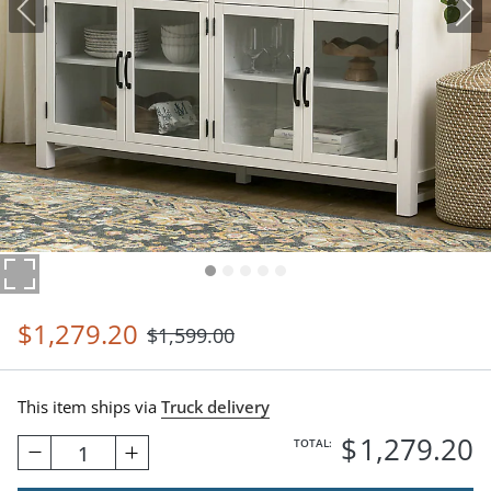
$
1,279
.20
$
1,599
.00
This item ships via
Truck delivery
$
1,279
.20
TOTAL:
1