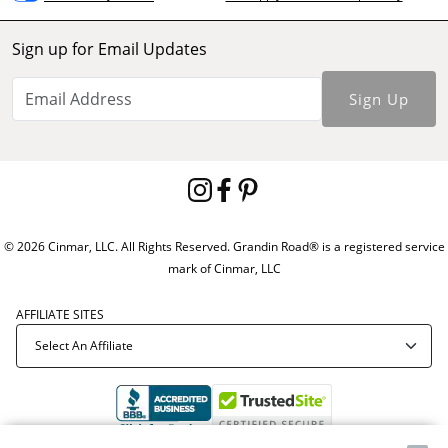
Sign up for Email Updates
Sign Up
© 2026 Cinmar, LLC. All Rights Reserved. Grandin Road® is a registered service
mark of Cinmar, LLC
AFFILIATE SITES