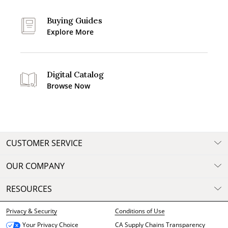
Buying Guides
Explore More
Digital Catalog
Browse Now
CUSTOMER SERVICE
OUR COMPANY
RESOURCES
Privacy & Security
Conditions of Use
CA Supply Chains Transparency
Your Privacy Choice