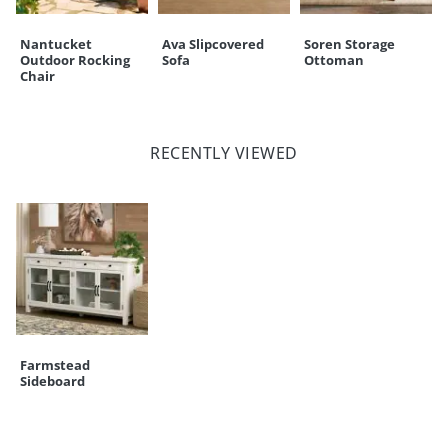
Nantucket
Ava Slipcovered
Soren Storage
Outdoor Rocking
Sofa
Ottoman
Chair
RECENTLY VIEWED
Farmstead
Sideboard