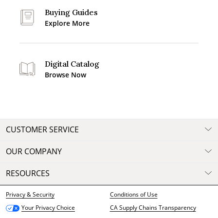
Buying Guides
Explore More
Digital Catalog
Browse Now
CUSTOMER SERVICE
OUR COMPANY
RESOURCES
Privacy & Security
Conditions of Use
CA Supply Chains Transparency
Your Privacy Choice