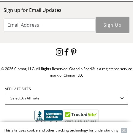
Sign up for Email Updates
Sign Up
© 2026 Cinmar, LLC. All Rights Reserved. Grandin Road® is a registered service
mark of Cinmar, LLC
AFFILIATE SITES
This site uses cookie and other tracking technology for understanding
Offer Code:
WEBGRA