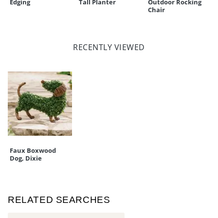
Edging
Tall Planter
Outdoor Rocking
Chair
RECENTLY VIEWED
Faux Boxwood
Dog, Dixie
RELATED SEARCHES