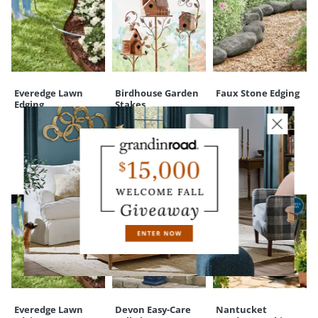
Everedge Lawn
Birdhouse Garden
Faux Stone Edging
Edging
Stakes
CUSTOMERS ALSO BOUGHT
Everedge Lawn
Devon Easy-Care
Nantucket