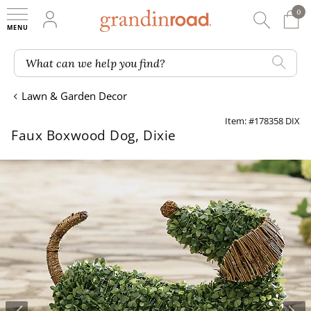
0
0 It
My Account
Searc
Shop
Grandin road logo
What can we help you find?
Lawn & Garden Decor
Item: #178358 DIX
Faux Boxwood Dog, Dixie