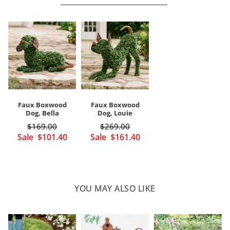
covered or shaded areas
Store in dry, covered area when not in use, or during inclement
weather
Indoor/covered outdoor versatility
Arrives ready to display
Imported
A Grandin Road exclusive
Your happiness is our priority, from quality of craftsmanship to every
Faux Boxwood
Faux Boxwood
touchpoint of service. Find out more about
Shipping & Handling
Dog, Bella
Dog, Louie
and our
Returns & Exchanges
policy.
$
169
.00
$
269
.00
Sale
$
101
.40
Sale
$
161
.40
YOU MAY ALSO LIKE