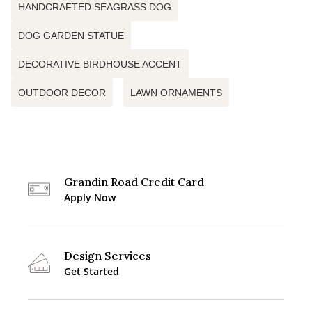
HANDCRAFTED SEAGRASS DOG
DOG GARDEN STATUE
DECORATIVE BIRDHOUSE ACCENT
OUTDOOR DECOR
LAWN ORNAMENTS
Grandin Road Credit Card
Apply Now
Design Services
Get Started