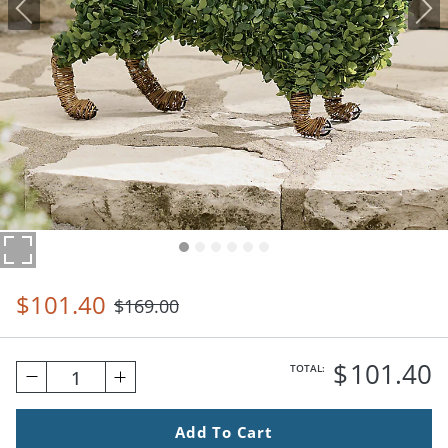
$
101
.40
$
169
.00
$
101
.40
TOTAL:
1
Add To Cart