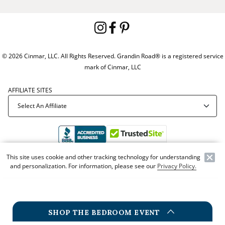
© 2026 Cinmar, LLC. All Rights Reserved. Grandin Road® is a registered service
mark of Cinmar, LLC
AFFILIATE SITES
This site uses cookie and other tracking technology for understanding
Offer Code:
ZZ51121
and personalization. For information, please see our
Privacy Policy.
SHOP THE BEDROOM EVENT