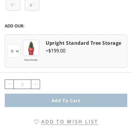
7'
8'
ADD OUR:
Upright Standard Tree Storage
$
199
.00
View Details
0
Add To Cart
ADD TO WISH LIST