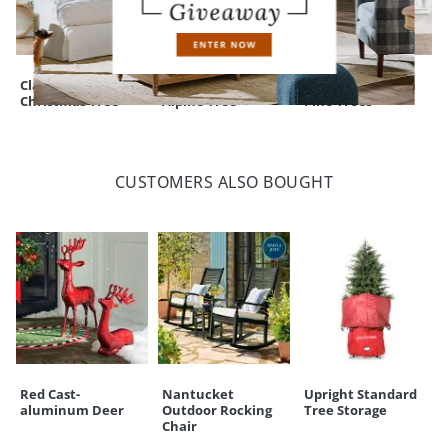
Classic Slim
Pre-lit Flocked
Down Swept Slim
Christmas Tree
Alpine Tree
Pine Trees
CUSTOMERS ALSO BOUGHT
Red Cast-
Nantucket
Upright Standard
aluminum Deer
Outdoor Rocking
Tree Storage
Chair