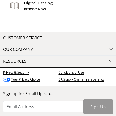
Digital Catalog
Browse Now
CUSTOMER SERVICE
OUR COMPANY
RESOURCES
Privacy & Security
Conditions of Use
CA Supply Chains Transparency
Your Privacy Choice
Sign up for Email Updates
Sign Up