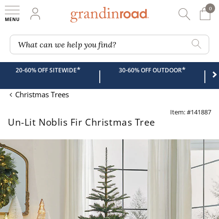
0
0 It
My Account
Searc
Shop
Grandin road logo
What can we help you find?
*
*
20-60% OFF SITEWIDE
30-60% OFF OUTDOOR
|
|
Christmas Trees
Item: #141887
Un-Lit Noblis Fir Christmas Tree