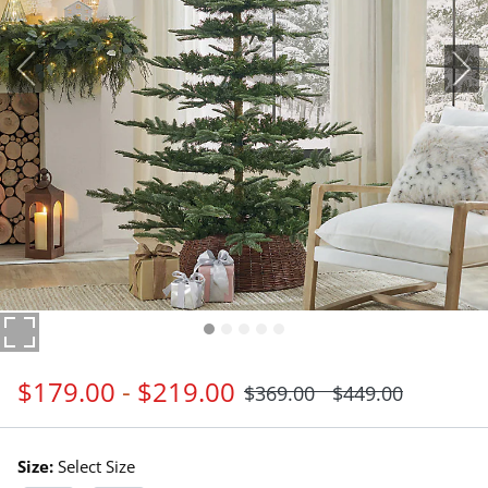
$
179
.00
-
$
219
.00
$
369
.00
$
449
.00
Size:
Select Size