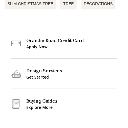
SLIM CHRISTMAS TREE
TREE
DECORATIONS
Grandin Road Credit Card
Apply Now
Design Services
Get Started
Buying Guides
Explore More