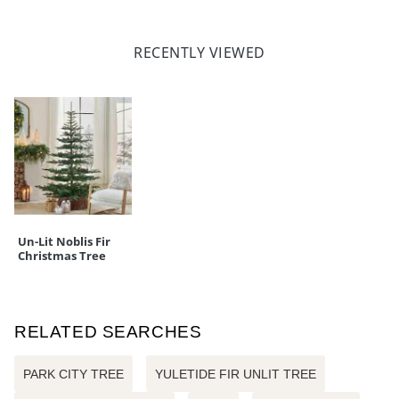
RECENTLY VIEWED
Un-Lit Noblis Fir
Christmas Tree
RELATED SEARCHES
PARK CITY TREE
YULETIDE FIR UNLIT TREE