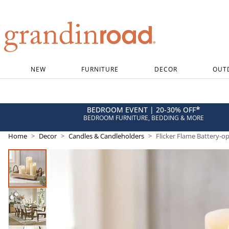
Grandin road logo
NEW
FURNITURE
DECOR
OUT
*
BEDROOM EVENT | 20-30% OFF
BEDROOM FURNITURE, BEDDING & MORE
Home
Decor
Candles & Candleholders
Flicker Flame Battery-o