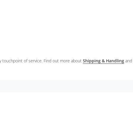
ery touchpoint of service. Find out more about
Shipping & Handling
and