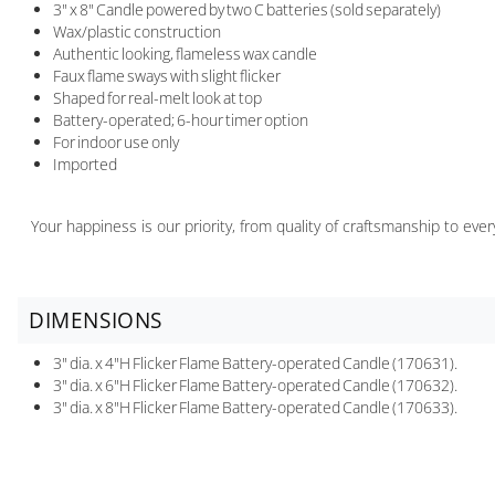
3" x 8" Candle powered by two C batteries (sold separately)
Wax/plastic construction
Authentic looking, flameless wax candle
Faux flame sways with slight flicker
Shaped for real-melt look at top
Battery-operated; 6-hour timer option
For indoor use only
Imported
Your happiness is our priority, from quality of craftsmanship to ev
DIMENSIONS
3" dia. x 4"H Flicker Flame Battery-operated Candle (170631).
3" dia. x 6"H Flicker Flame Battery-operated Candle (170632).
3" dia. x 8"H Flicker Flame Battery-operated Candle (170633).