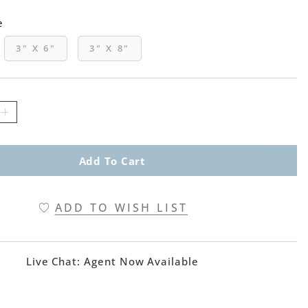
e
3" X 6"
3" X 8"
Add To Cart
ADD TO WISH LIST
Live Chat:
Agent Now Available