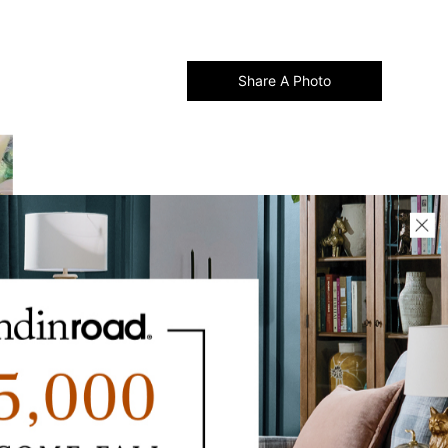
Share A Photo