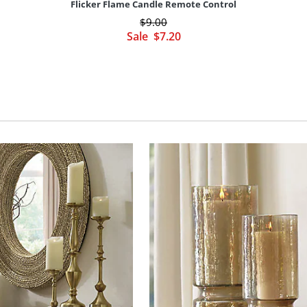
Flicker Flame Candle Remote Control
$
9
.00
Sale
$
7
.20