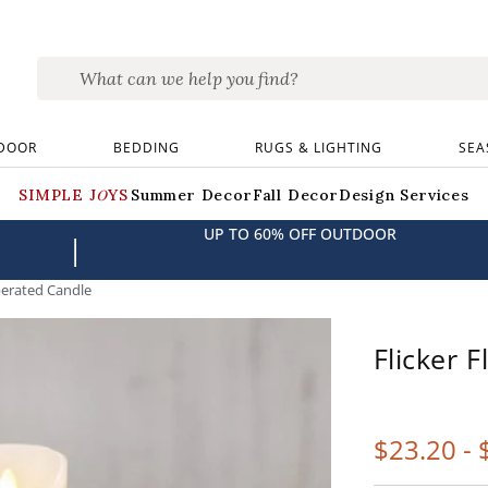
DOOR
BEDDING
RUGS & LIGHTING
SEA
SIMPLE JOYS
Summer Decor
Fall Decor
Design Services
UP TO 60% OFF OUTDOOR
|
perated Candle
Flicker 
$
23
.20
-