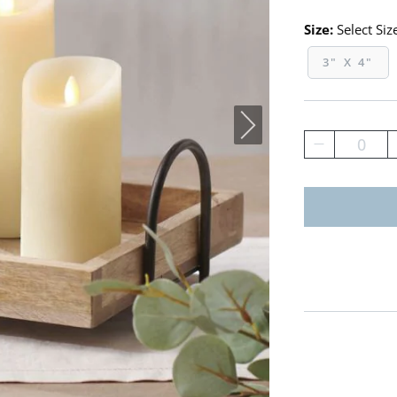
Size:
Select Siz
3" X 4"
0