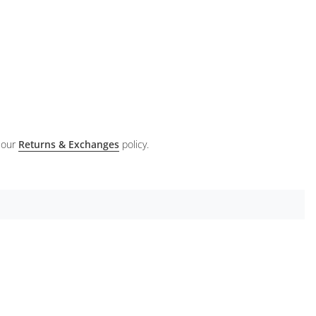
 our
Returns & Exchanges
policy.