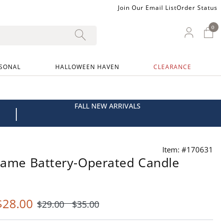
Join Our Email List
Order Status
0
0 I
My Ac
SONAL
HALLOWEEN HAVEN
CLEARANCE
FALL NEW ARRIVALS
|
Item: #170631
Flame Battery-Operated Candle
$
28
.00
$
29
.00
$
35
.00