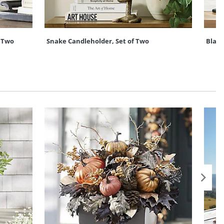
 Two
Snake Candleholder, Set of Two
Black