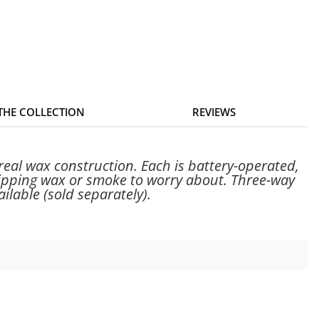
 THE COLLECTION
REVIEWS
real wax construction. Each is battery-operated,
dripping wax or smoke to worry about. Three-way
ilable (sold separately).