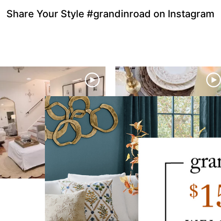
Share Your Style #grandinroad on Instagram
to navigate.