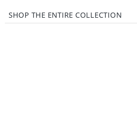
SHOP THE ENTIRE COLLECTION