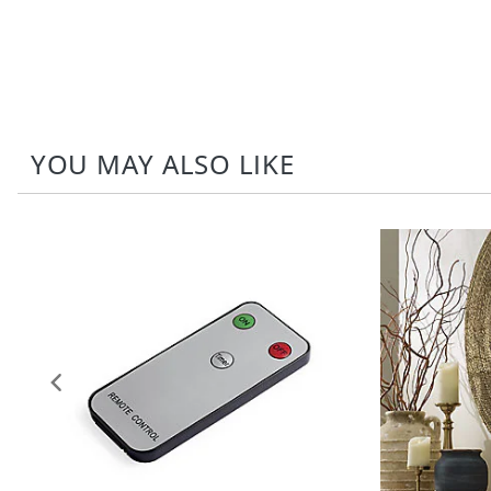
YOU MAY ALSO LIKE