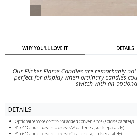
WHY YOU'LL LOVE IT
DETAILS
Our Flicker Flame Candles are remarkably natu
perfect for display when ordinary candles co
switch with an optional
DETAILS
Optional remote control for added convenience (sold separately)
3" x 4" Candle powered by two AA batteries (sold separately)
3" x 6" Candle powered by two C batteries (sold separately)