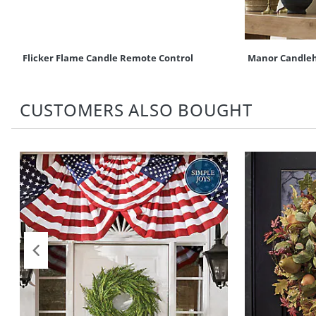
Flicker Flame Candle Remote Control
Manor Candleho
CUSTOMERS ALSO BOUGHT