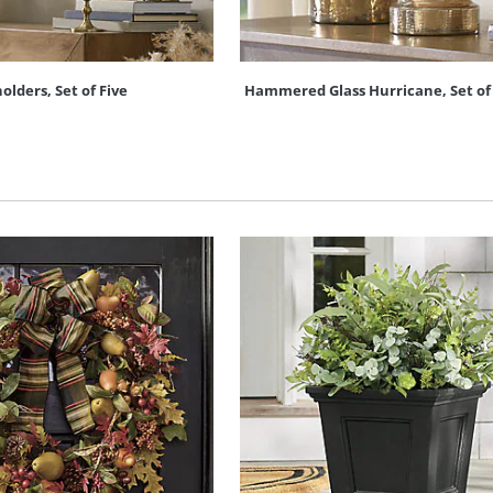
lders, Set of Five
Hammered Glass Hurricane, Set of