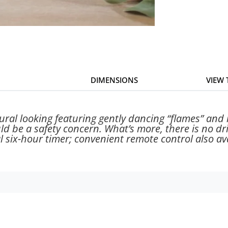
DIMENSIONS
VIEW
ral looking featuring gently dancing “flames” and 
uld be a safety concern. What’s more, there is no 
 six-hour timer; convenient remote control also ava